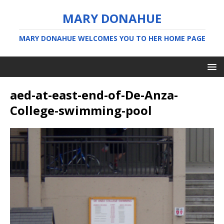
MARY DONAHUE
MARY DONAHUE WELCOMES YOU TO HER HOME PAGE
aed-at-east-end-of-De-Anza-
College-swimming-pool