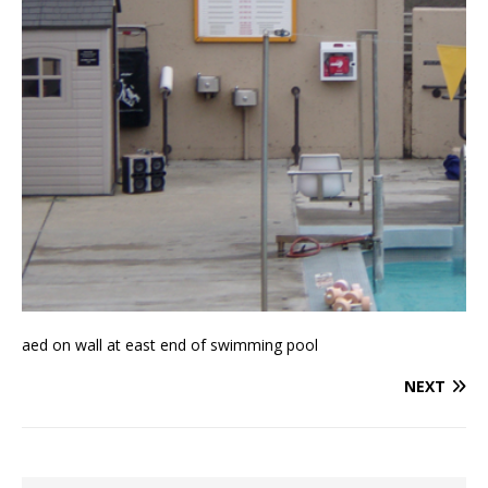
aed on wall at east end of swimming pool
NEXT