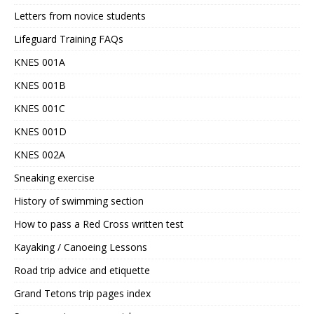
Letters from novice students
Lifeguard Training FAQs
KNES 001A
KNES 001B
KNES 001C
KNES 001D
KNES 002A
Sneaking exercise
History of swimming section
How to pass a Red Cross written test
Kayaking / Canoeing Lessons
Road trip advice and etiquette
Grand Tetons trip pages index