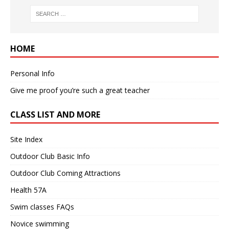
HOME
Personal Info
Give me proof you’re such a great teacher
CLASS LIST AND MORE
Site Index
Outdoor Club Basic Info
Outdoor Club Coming Attractions
Health 57A
Swim classes FAQs
Novice swimming