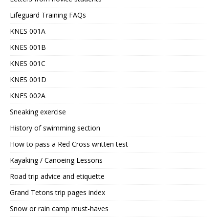
Lifeguard Training FAQs
KNES 001A
KNES 001B
KNES 001C
KNES 001D
KNES 002A
Sneaking exercise
History of swimming section
How to pass a Red Cross written test
Kayaking / Canoeing Lessons
Road trip advice and etiquette
Grand Tetons trip pages index
Snow or rain camp must-haves