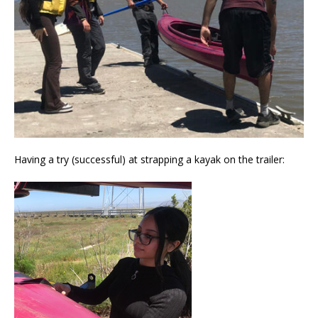
Having a try (successful) at strapping a kayak on the trailer: