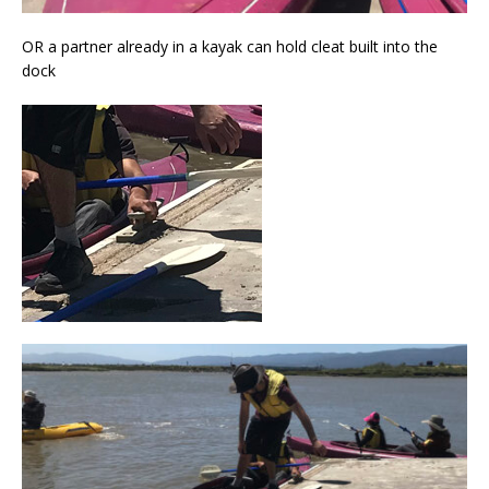
OR a partner already in a kayak can hold cleat built into the
dock