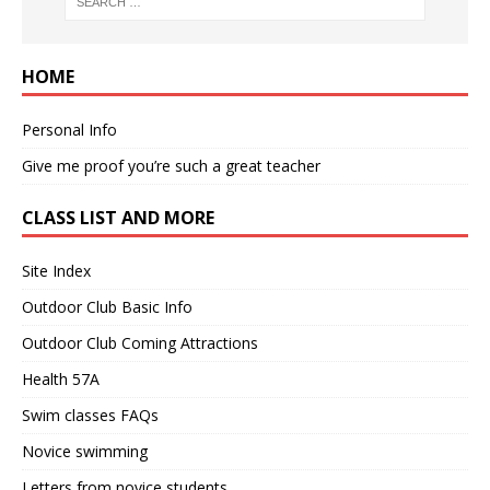
HOME
Personal Info
Give me proof you’re such a great teacher
CLASS LIST AND MORE
Site Index
Outdoor Club Basic Info
Outdoor Club Coming Attractions
Health 57A
Swim classes FAQs
Novice swimming
Letters from novice students