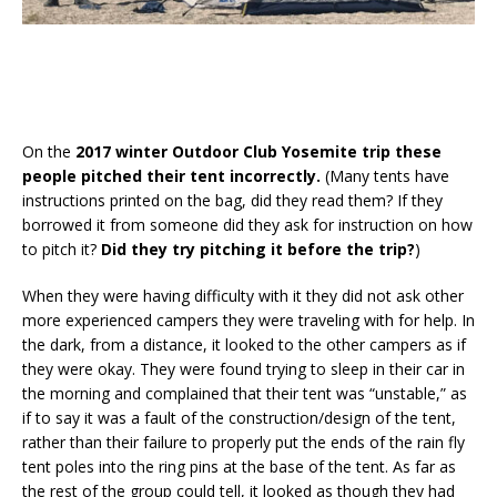
On the
2017 winter Outdoor Club Yosemite trip these
people pitched their tent incorrectly.
(Many tents have
instructions printed on the bag, did they read them? If they
borrowed it from someone did they ask for instruction on how
to pitch it?
Did they try pitching it before the trip?
)
When they were having difficulty with it they did not ask other
more experienced campers they were traveling with for help. In
the dark, from a distance, it looked to the other campers as if
they were okay. They were found trying to sleep in their car in
the morning and complained that their tent was “unstable,” as
if to say it was a fault of the construction/design of the tent,
rather than their failure to properly put the ends of the rain fly
tent poles into the ring pins at the base of the tent. As far as
the rest of the group could tell, it looked as though they had