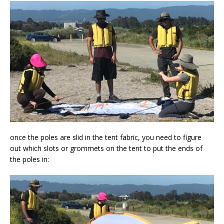
once the poles are slid in the tent fabric, you need to figure
out which slots or grommets on the tent to put the ends of
the poles in: