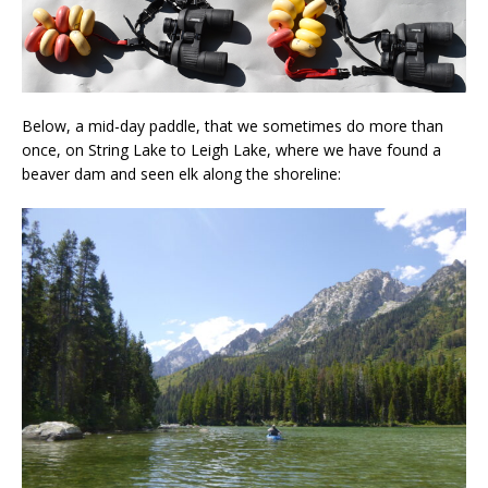
Below, a mid-day paddle, that we sometimes do more than
once, on String Lake to Leigh Lake, where we have found a
beaver dam and seen elk along the shoreline: