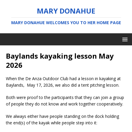
MARY DONAHUE
MARY DONAHUE WELCOMES YOU TO HER HOME PAGE
Baylands kayaking lesson May
2026
When the De Anza Outdoor Club had a lesson in kayaking at
Baylands, May 17, 2026, we also did a tent pitching lesson.
Both were proof to the participants that they can join a group
of people they do not know and work together cooperatively.
We always either have people standing on the dock holding
the end(s) of the kayak while people step into it: