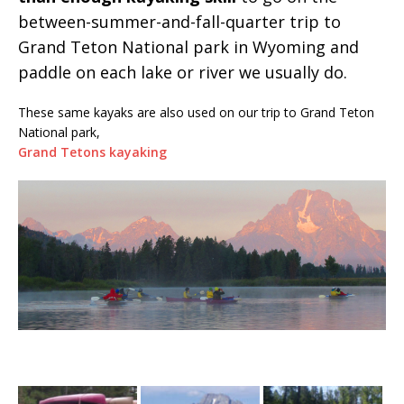
between-summer-and-fall-quarter trip to
Grand Teton National park in Wyoming and
paddle on each lake or river we usually do.
These same kayaks are also used on our trip to Grand Teton
National park,
Grand Tetons kayaking