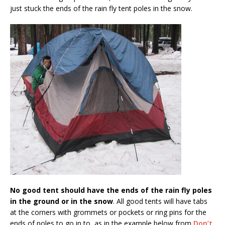
just stuck the ends of the rain fly tent poles in the snow.
No good tent should have the ends of the rain fly poles
in the ground or in the snow
. All good tents will have tabs
at the corners with grommets or pockets or ring pins for the
ends of poles to go in to, as in the example below from
Don’t