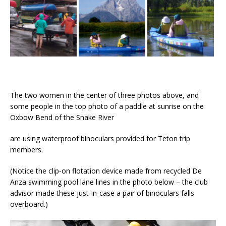
The two women in the center of three photos above, and
some people in the top photo of a paddle at sunrise on the
Oxbow Bend of the Snake River
are using waterproof binoculars provided for Teton trip
members.
(Notice the clip-on flotation device made from recycled De
Anza swimming pool lane lines in the photo below – the club
advisor made these just-in-case a pair of binoculars falls
overboard.)