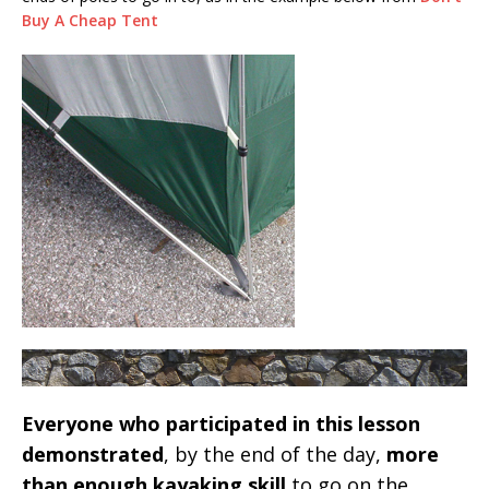
Buy A Cheap Tent
Everyone who participated in this lesson
demonstrated
, by the end of the day,
more
than enough kayaking skill
to go on the