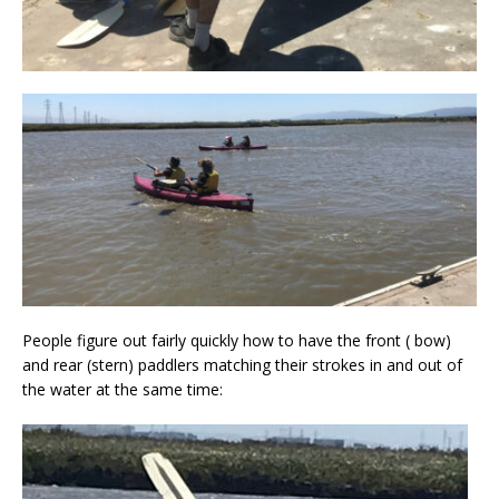
People figure out fairly quickly how to have the front ( bow)
and rear (stern) paddlers matching their strokes in and out of
the water at the same time: