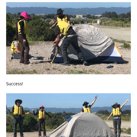
Success!