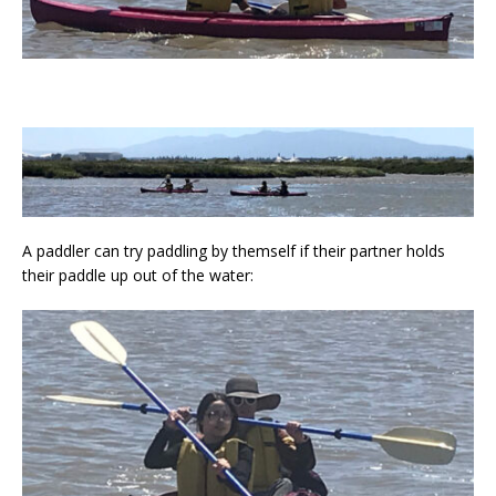
A paddler can try paddling by themself if their partner holds
their paddle up out of the water: