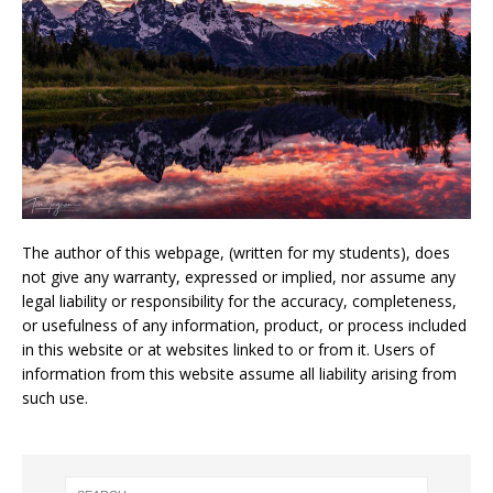
The author of this webpage, (written for my students), does
not give any warranty, expressed or implied, nor assume any
legal liability or responsibility for the accuracy, completeness,
or usefulness of any information, product, or process included
in this website or at websites linked to or from it. Users of
information from this website assume all liability arising from
such use.