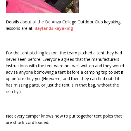
Details about all the De Anza College Outdoor Club kayaking
lessons are at:
Baylands kayaking
For the tent pitching lesson, the team pitched a tent they had
never seen before. Everyone agreed that the manufacturers
instructions with the tent were not well written and they would
advise anyone borrowing a tent before a camping trip to set it
up before they go. (Hm
mm
m, and then they can find out if it
has missing parts, or just the tent is in that bag, without the
rain fly.)
Not every camper knows how to put together tent poles that
are shock-cord loaded: