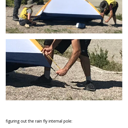
figuring out the rain fly internal pole: