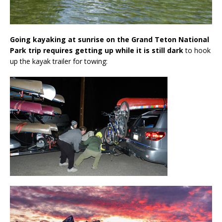
Going kayaking at sunrise on the Grand Teton National
Park trip requires getting up while it is still dark
to hook
up the kayak trailer for towing: