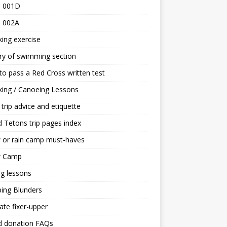
 001D
 002A
ing exercise
ry of swimming section
o pass a Red Cross written test
ing / Canoeing Lessons
trip advice and etiquette
 Tetons trip pages index
 or rain camp must-haves
 Camp
ng lessons
ing Blunders
ate fixer-upper
d donation FAQs