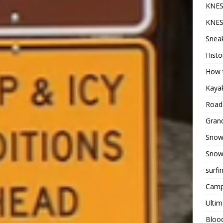
KNES
KNES
Sneak
Histo
How t
Kayak
Road 
Grand
Snow
Snow
surfi
Camp
Ultim
Bloo