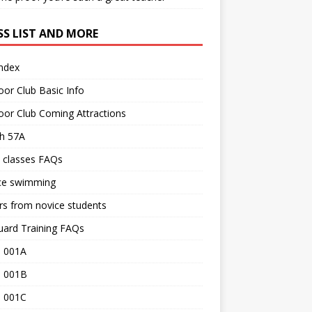
SS LIST AND MORE
Index
or Club Basic Info
or Club Coming Attractions
th 57A
 classes FAQs
ce swimming
rs from novice students
uard Training FAQs
 001A
 001B
 001C