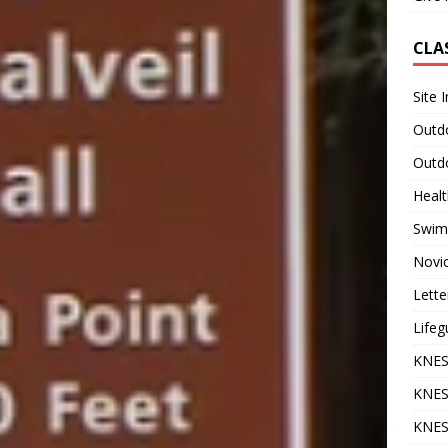
CLA
Site 
Outdo
Outdo
Heal
Swim
Novi
Lette
Lifeg
KNES
KNES
KNES