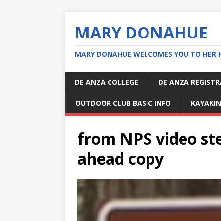
MARY DONAHUE
MARY DONAHUE WELCOMES YOU TO HER 
DE ANZA COLLEGE
DE ANZA REGIST
OUTDOOR CLUB BASIC INFO
KAYAKIN
from NPS video ste
ahead copy