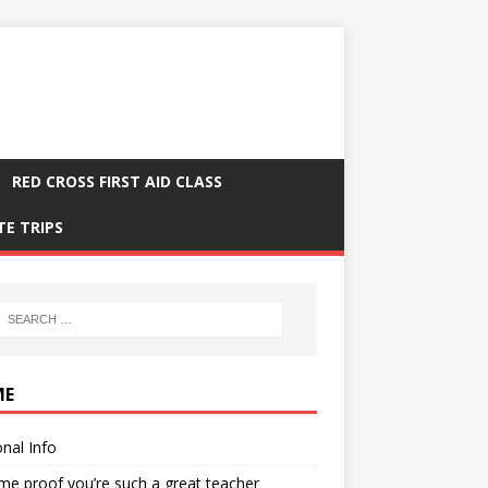
RED CROSS FIRST AID CLASS
TE TRIPS
ME
nal Info
me proof you’re such a great teacher