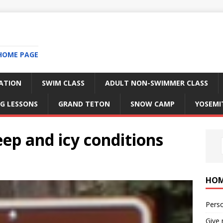
HOME PAGE
RATION
SWIM CLASS
ADULT NON-SWIMMER CLASS
G LESSONS
GRAND TETON
SNOW CAMP
YOSEMI
ep and icy conditions
HO
Perso
Give 