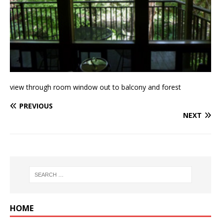
view through room window out to balcony and forest
PREVIOUS
NEXT
HOME