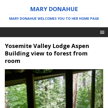
MARY DONAHUE
MARY DONAHUE WELCOMES YOU TO HER HOME PAGE
Yosemite Valley Lodge Aspen
Building view to forest from
room