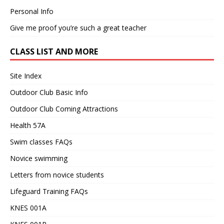
Personal Info
Give me proof you’re such a great teacher
CLASS LIST AND MORE
Site Index
Outdoor Club Basic Info
Outdoor Club Coming Attractions
Health 57A
Swim classes FAQs
Novice swimming
Letters from novice students
Lifeguard Training FAQs
KNES 001A