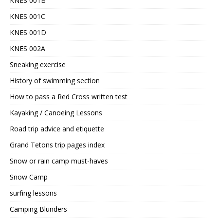
KNES 001B
KNES 001C
KNES 001D
KNES 002A
Sneaking exercise
History of swimming section
How to pass a Red Cross written test
Kayaking / Canoeing Lessons
Road trip advice and etiquette
Grand Tetons trip pages index
Snow or rain camp must-haves
Snow Camp
surfing lessons
Camping Blunders