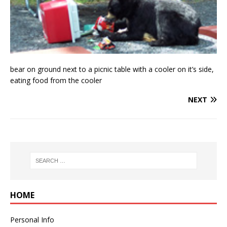
bear on ground next to a picnic table with a cooler on it’s side,
eating food from the cooler
NEXT
HOME
Personal Info