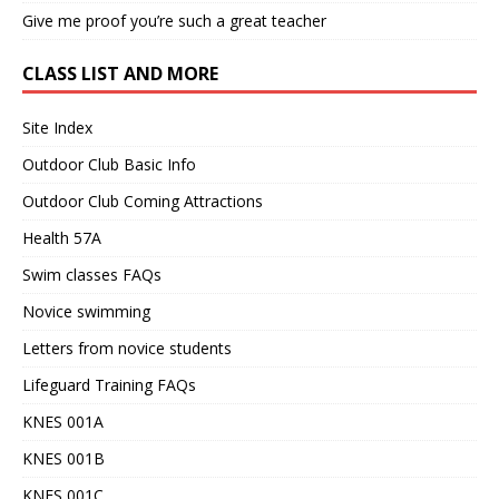
Give me proof you’re such a great teacher
CLASS LIST AND MORE
Site Index
Outdoor Club Basic Info
Outdoor Club Coming Attractions
Health 57A
Swim classes FAQs
Novice swimming
Letters from novice students
Lifeguard Training FAQs
KNES 001A
KNES 001B
KNES 001C