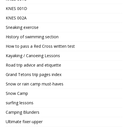
KNES 001D
KNES 002A
Sneaking exercise
History of swimming section
How to pass a Red Cross written test
Kayaking / Canoeing Lessons
Road trip advice and etiquette
Grand Tetons trip pages index
Snow or rain camp must-haves
Snow Camp
surfing lessons
Camping Blunders
Ultimate fixer-upper