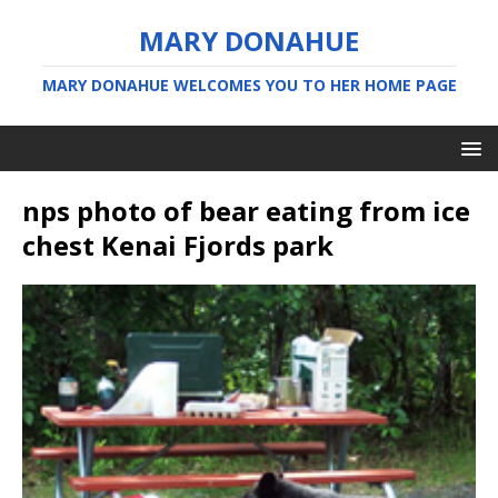
MARY DONAHUE
MARY DONAHUE WELCOMES YOU TO HER HOME PAGE
nps photo of bear eating from ice
chest Kenai Fjords park