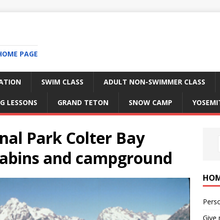
HOME PAGE
RATION
SWIM CLASS
ADULT NON-SWIMMER CLASS
G LESSONS
GRAND TETON
SNOW CAMP
YOSEMI
nal Park Colter Bay
 cabins and campground
HO
Perso
Give 