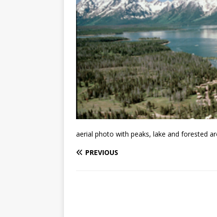
aerial photo with peaks, lake and forested a
PREVIOUS