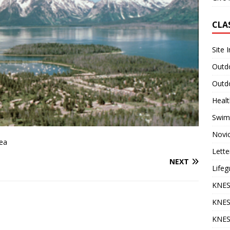
CLA
Site 
Outdo
Outdo
Heal
Swim
Novi
rea
Lette
NEXT
Lifeg
KNES
KNES
KNES