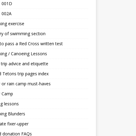
 001D
 002A
ing exercise
ry of swimming section
o pass a Red Cross written test
ing / Canoeing Lessons
trip advice and etiquette
 Tetons trip pages index
 or rain camp must-haves
 Camp
ng lessons
ing Blunders
ate fixer-upper
d donation FAQs