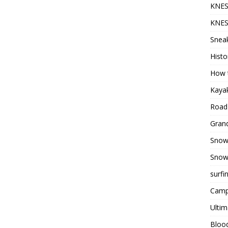
KNES
KNES
Sneak
Histo
How t
Kayak
Road 
Grand
Snow
Snow
surfi
Camp
Ultim
Bloo