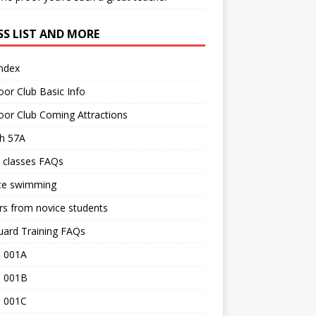
SS LIST AND MORE
Index
or Club Basic Info
or Club Coming Attractions
th 57A
 classes FAQs
ce swimming
rs from novice students
uard Training FAQs
 001A
 001B
 001C