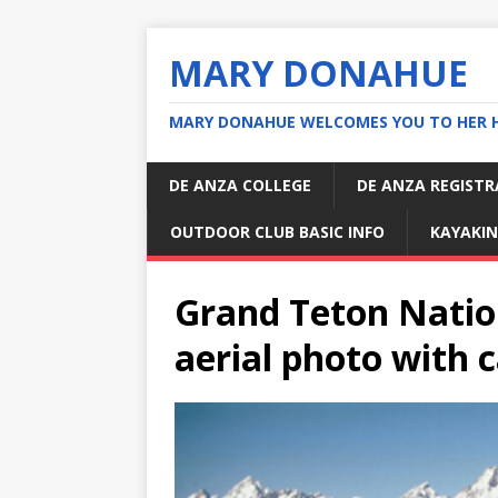
MARY DONAHUE
MARY DONAHUE WELCOMES YOU TO HER 
DE ANZA COLLEGE
DE ANZA REGIST
OUTDOOR CLUB BASIC INFO
KAYAKIN
Grand Teton Natio
aerial photo with