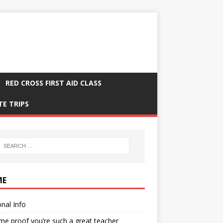
RED CROSS FIRST AID CLASS
TE TRIPS
ME
nal Info
me proof you’re such a great teacher