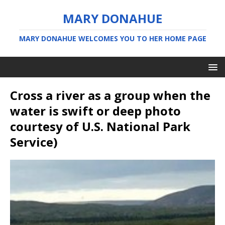
MARY DONAHUE
MARY DONAHUE WELCOMES YOU TO HER HOME PAGE
Cross a river as a group when the
water is swift or deep photo
courtesy of U.S. National Park
Service)