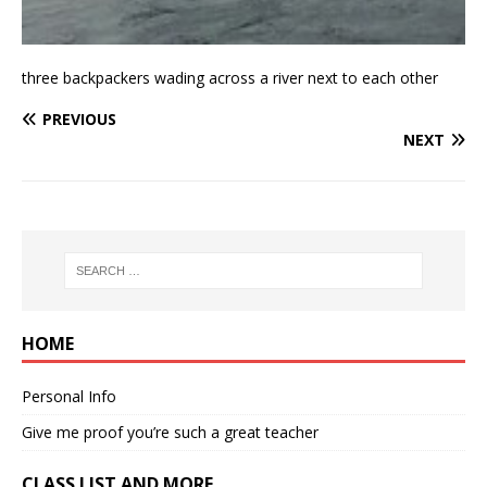
three backpackers wading across a river next to each other
PREVIOUS
NEXT
HOME
Personal Info
Give me proof you’re such a great teacher
CLASS LIST AND MORE