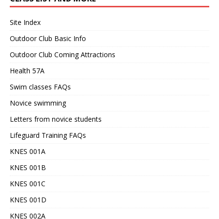
Site Index
Outdoor Club Basic Info
Outdoor Club Coming Attractions
Health 57A
Swim classes FAQs
Novice swimming
Letters from novice students
Lifeguard Training FAQs
KNES 001A
KNES 001B
KNES 001C
KNES 001D
KNES 002A