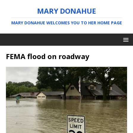
MARY DONAHUE
MARY DONAHUE WELCOMES YOU TO HER HOME PAGE
FEMA flood on roadway