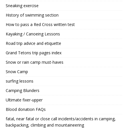
Sneaking exercise
History of swimming section
How to pass a Red Cross written test
Kayaking / Canoeing Lessons
Road trip advice and etiquette
Grand Tetons trip pages index
Snow or rain camp must-haves
Snow Camp
surfing lessons
Camping Blunders
Ultimate fixer-upper
Blood donation FAQs
fatal, near fatal or close call incidents/accidents in camping,
backpacking, climbing and mountaineering