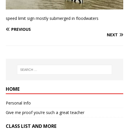
speed limit sign mostly submerged in floodwaters
PREVIOUS
NEXT
HOME
Personal Info
Give me proof you’re such a great teacher
CLASS LIST AND MORE