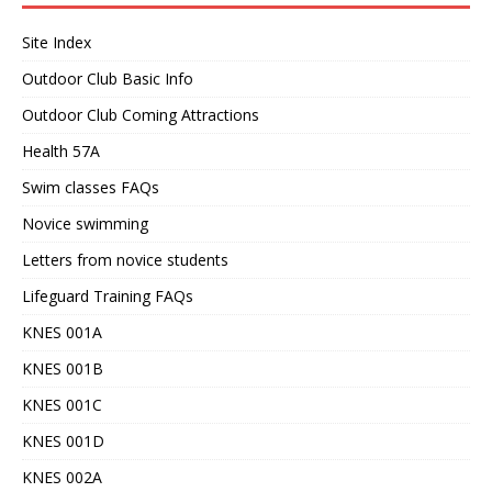
Site Index
Outdoor Club Basic Info
Outdoor Club Coming Attractions
Health 57A
Swim classes FAQs
Novice swimming
Letters from novice students
Lifeguard Training FAQs
KNES 001A
KNES 001B
KNES 001C
KNES 001D
KNES 002A