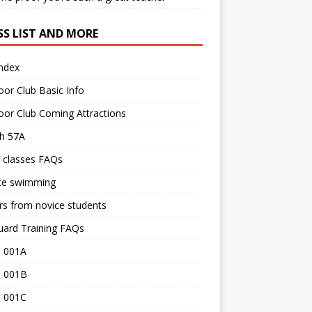
SS LIST AND MORE
Index
or Club Basic Info
or Club Coming Attractions
th 57A
 classes FAQs
ce swimming
rs from novice students
uard Training FAQs
 001A
 001B
 001C