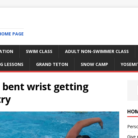
HOME PAGE
RATION
SWIM CLASS
ADULT NON-SWIMMER CLASS
G LESSONS
GRAND TETON
SNOW CAMP
YOSEMI
bent wrist getting
try
HO
Perso
Give 