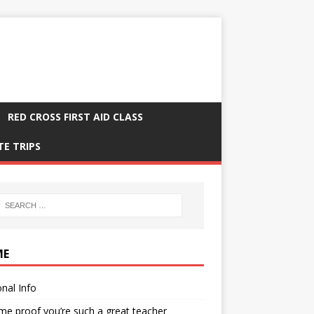
RED CROSS FIRST AID CLASS
TE TRIPS
ME
nal Info
me proof you’re such a great teacher