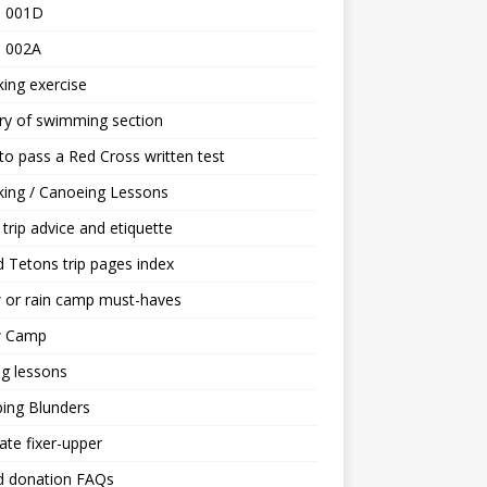
 001D
 002A
ing exercise
ry of swimming section
o pass a Red Cross written test
ing / Canoeing Lessons
trip advice and etiquette
 Tetons trip pages index
 or rain camp must-haves
 Camp
ng lessons
ing Blunders
ate fixer-upper
d donation FAQs