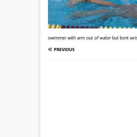
swimmer with arm out of water but bent wris
PREVIOUS