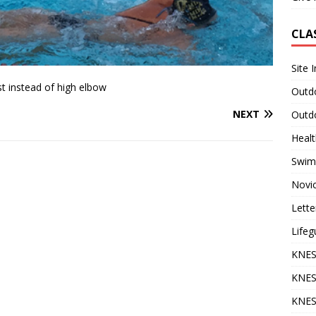
CLA
Site 
t instead of high elbow
Outdo
NEXT
Outdo
Heal
Swim
Novi
Lette
Lifeg
KNES
KNES
KNES