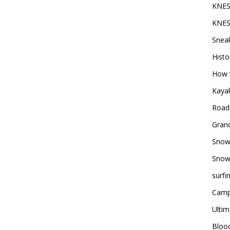
KNES
KNES
Sneak
Histo
How t
Kayak
Road 
Grand
Snow
Snow
surfi
Camp
Ultim
Bloo