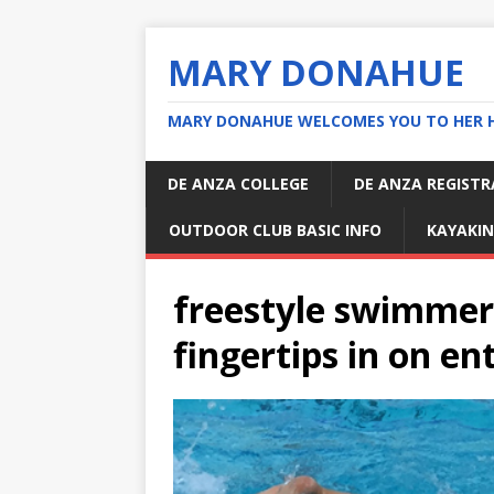
MARY DONAHUE
MARY DONAHUE WELCOMES YOU TO HER 
DE ANZA COLLEGE
DE ANZA REGIST
OUTDOOR CLUB BASIC INFO
KAYAKIN
freestyle swimmer 
fingertips in on en