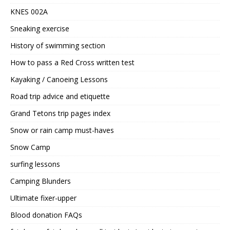
KNES 002A
Sneaking exercise
History of swimming section
How to pass a Red Cross written test
Kayaking / Canoeing Lessons
Road trip advice and etiquette
Grand Tetons trip pages index
Snow or rain camp must-haves
Snow Camp
surfing lessons
Camping Blunders
Ultimate fixer-upper
Blood donation FAQs