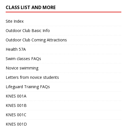
CLASS LIST AND MORE
Site Index
Outdoor Club Basic Info
Outdoor Club Coming Attractions
Health 57A
Swim classes FAQs
Novice swimming
Letters from novice students
Lifeguard Training FAQs
KNES 001A
KNES 001B
KNES 001C
KNES 001D