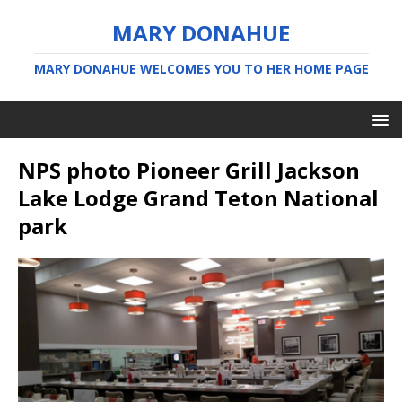
MARY DONAHUE
MARY DONAHUE WELCOMES YOU TO HER HOME PAGE
NPS photo Pioneer Grill Jackson
Lake Lodge Grand Teton National
park