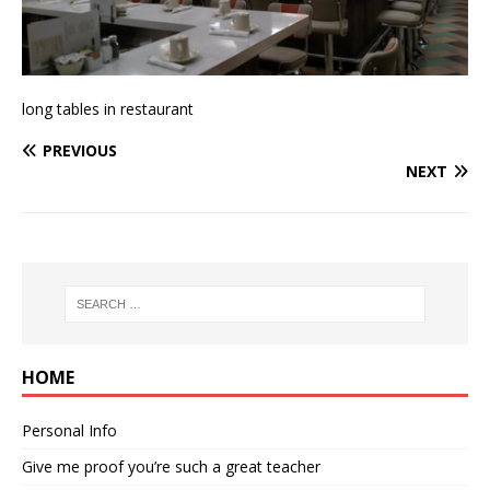
long tables in restaurant
PREVIOUS
NEXT
HOME
Personal Info
Give me proof you’re such a great teacher