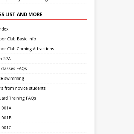
SS LIST AND MORE
Index
or Club Basic Info
or Club Coming Attractions
th 57A
 classes FAQs
ce swimming
rs from novice students
uard Training FAQs
 001A
 001B
 001C