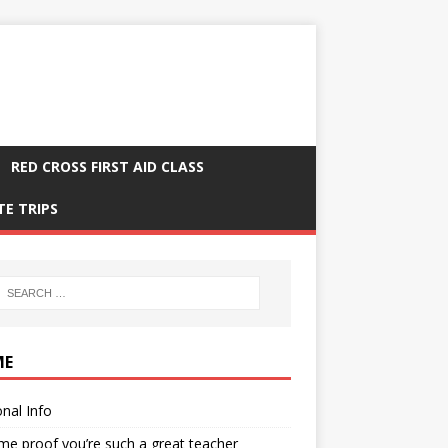
RED CROSS FIRST AID CLASS
TE TRIPS
ME
nal Info
me proof you’re such a great teacher