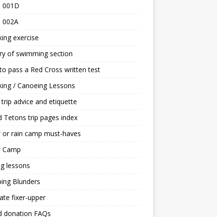
 001D
 002A
ing exercise
ry of swimming section
o pass a Red Cross written test
ing / Canoeing Lessons
trip advice and etiquette
 Tetons trip pages index
 or rain camp must-haves
 Camp
ng lessons
ing Blunders
ate fixer-upper
d donation FAQs