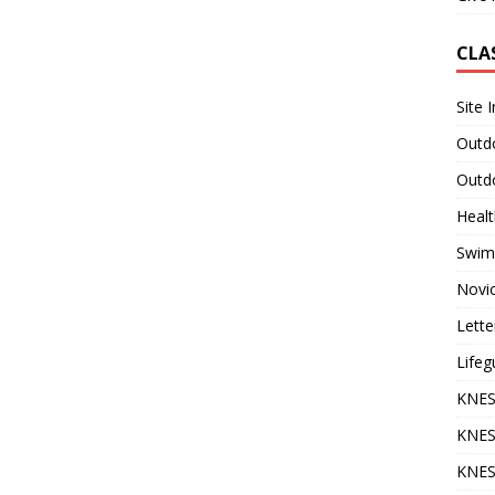
CLA
Site 
Outdo
Outdo
Heal
Swim
Novi
Lette
Lifeg
KNES
KNES
KNES