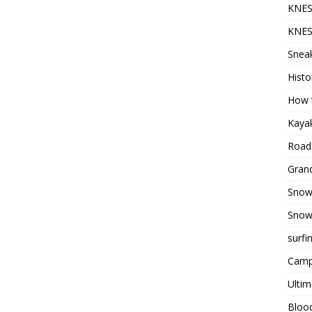
KNES
KNES
Sneak
Histo
How t
Kayak
Road 
Grand
Snow
Snow
surfi
Camp
Ultim
Bloo