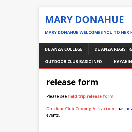
MARY DONAHUE
MARY DONAHUE WELCOMES YOU TO HER 
DE ANZA COLLEGE
DE ANZA REGIST
OUTDOOR CLUB BASIC INFO
KAYAKIN
release form
Please see
field trip release form
.
Outdoor Club Coming Attractions
has
how
events.