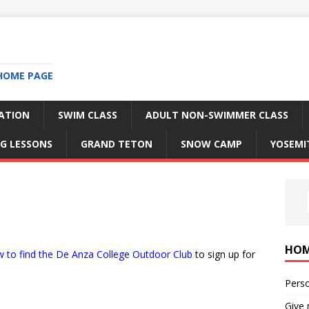
HOME PAGE
RATION
SWIM CLASS
ADULT NON-SWIMMER CLASS
G LESSONS
GRAND TETON
SNOW CAMP
YOSEMI
HO
 to find the De Anza College Outdoor Club
to sign up for
Perso
Give 