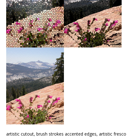
artistic cutout, brush strokes accented edges, artistic fresco