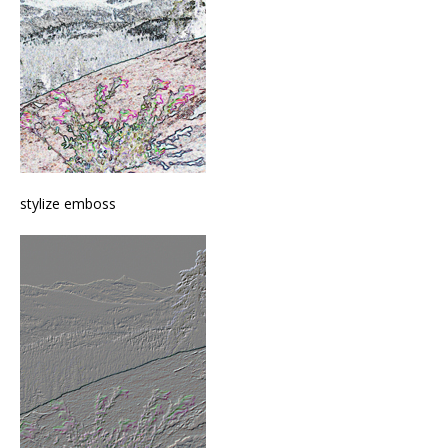
stylize emboss