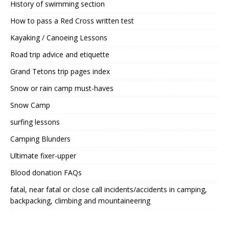
History of swimming section
How to pass a Red Cross written test
Kayaking / Canoeing Lessons
Road trip advice and etiquette
Grand Tetons trip pages index
Snow or rain camp must-haves
Snow Camp
surfing lessons
Camping Blunders
Ultimate fixer-upper
Blood donation FAQs
fatal, near fatal or close call incidents/accidents in camping,
backpacking, climbing and mountaineering