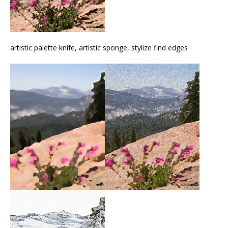
artistic palette knife, artistic sponge, stylize find edges