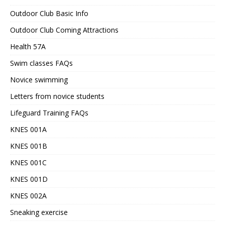
Outdoor Club Basic Info
Outdoor Club Coming Attractions
Health 57A
Swim classes FAQs
Novice swimming
Letters from novice students
Lifeguard Training FAQs
KNES 001A
KNES 001B
KNES 001C
KNES 001D
KNES 002A
Sneaking exercise