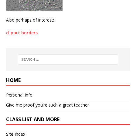
Also perhaps of interest:
clipart borders
HOME
Personal Info
Give me proof you’re such a great teacher
CLASS LIST AND MORE
Site Index