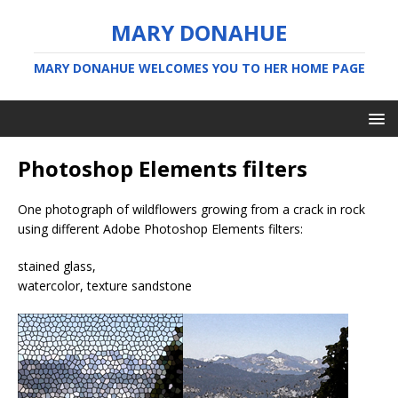
MARY DONAHUE
MARY DONAHUE WELCOMES YOU TO HER HOME PAGE
Photoshop Elements filters
One photograph of wildflowers growing from a crack in rock
using different Adobe Photoshop Elements filters:
stained glass,
watercolor, texture sandstone