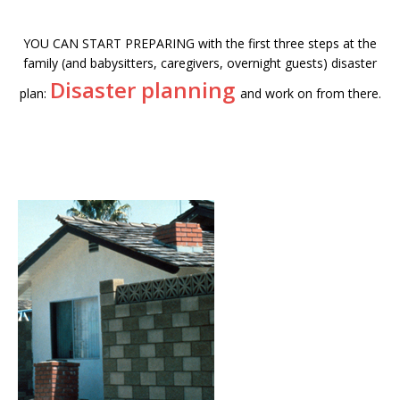
YOU CAN START PREPARING with the first three steps at the
family (and babysitters, caregivers, overnight guests) disaster
Disaster planning
plan:
and work on from there.