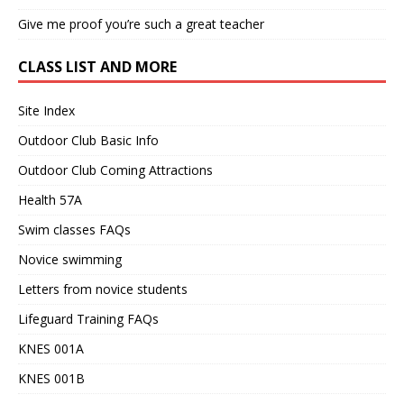
Give me proof you’re such a great teacher
CLASS LIST AND MORE
Site Index
Outdoor Club Basic Info
Outdoor Club Coming Attractions
Health 57A
Swim classes FAQs
Novice swimming
Letters from novice students
Lifeguard Training FAQs
KNES 001A
KNES 001B