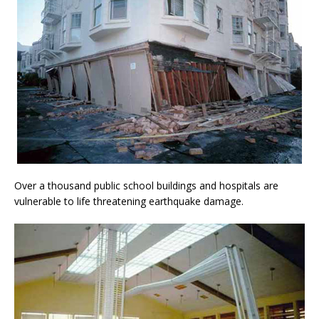
Over a thousand public school buildings and hospitals are
vulnerable to life threatening earthquake damage.