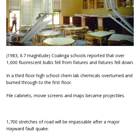
(1983, 6.7 magnitude) Coalinga schools reported that over
1,000 fluorescent bulbs fell from fixtures and fixtures fell down.
In a third floor high school chem lab chemicals overturned and
burned through to the first floor.
File cabinets, movie screens and maps became projectiles.
1,700 stretches of road will be impassable after a major
Hayward fault quake.