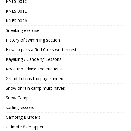
KNES 001C
KNES 001D
KNES 002A
Sneaking exercise
History of swimming section
How to pass a Red Cross written test
Kayaking / Canoeing Lessons
Road trip advice and etiquette
Grand Tetons trip pages index
Snow or rain camp must-haves
Snow Camp
surfing lessons
Camping Blunders
Ultimate fixer-upper