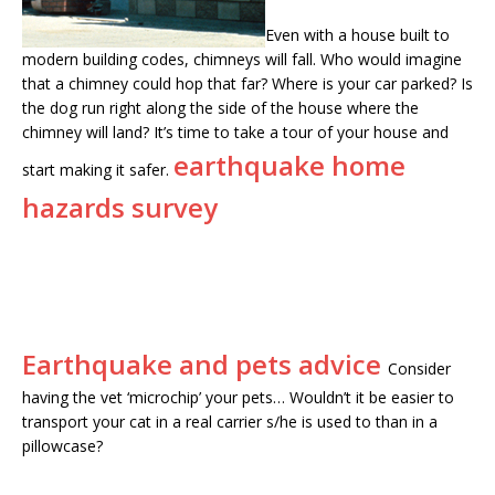
Even with a house built to
modern building codes, chimneys will fall. Who would imagine
that a chimney could hop that far? Where is your car parked? Is
the dog run right along the side of the house where the
chimney will land? It’s time to take a tour of your house and
earthquake home
start making it safer.
hazards survey
Earthquake and pets advice
Consider
having the vet ‘microchip’ your pets… Wouldn’t it be easier to
transport your cat in a real carrier s/he is used to than in a
pillowcase?