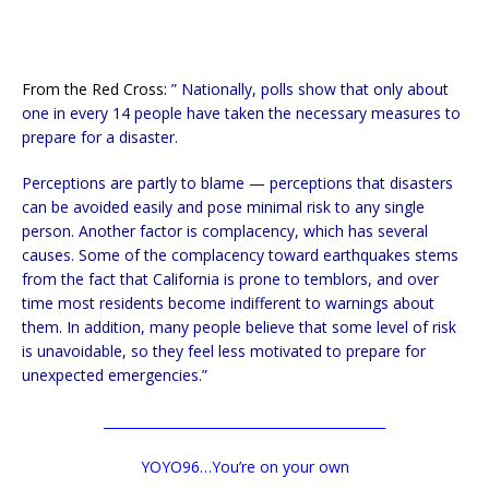
From the Red Cross:
” Nationally, polls show that only about
one in every 14 people have taken the necessary measures to
prepare for a disaster.
Perceptions are partly to blame — perceptions that disasters
can be avoided easily and pose minimal risk to any single
person. Another factor is complacency, which has several
causes. Some of the complacency toward earthquakes stems
from the fact that California is prone to temblors, and over
time most residents become indifferent to warnings about
them. In addition, many people believe that some level of risk
is unavoidable, so they feel less motivated to prepare for
unexpected emergencies.”
___________________________________________
YOYO96…You’re on your own