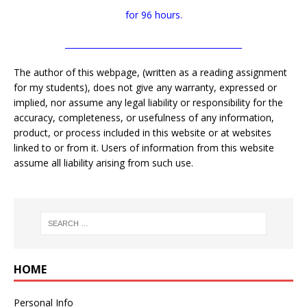
for 96 hours.
___________________________________________
The author of this webpage, (written as a reading assignment
for my students), does not give any warranty, expressed or
implied, nor assume any legal liability or responsibility for the
accuracy, completeness, or usefulness of any information,
product, or process included in this website or at websites
linked to or from it. Users of information from this website
assume all liability arising from such use.
HOME
Personal Info