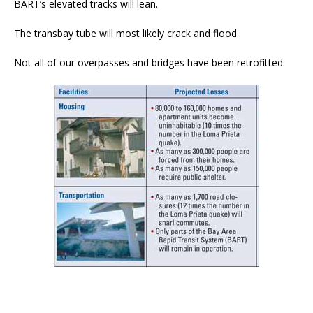
BART’s elevated tracks will lean.
The transbay tube will most likely crack and flood.
Not all of our overpasses and bridges have been retrofitted.