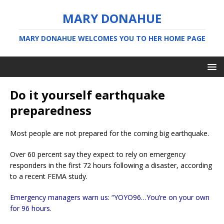
MARY DONAHUE
MARY DONAHUE WELCOMES YOU TO HER HOME PAGE
Do it yourself earthquake
preparedness
Most people are not prepared for the coming big earthquake.
Over 60 percent say they expect to rely on emergency
responders in the first 72 hours following a disaster, according
to a recent FEMA study.
Emergency managers warn us: “YOYO96…You’re on your own
for 96 hours.