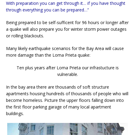
With preparation you can get through it… if you have thought
through everything you can be prepared…”
Being prepared to be self-sufficent for 96 hours or longer after
a quake will also prepare you for winter storm power outages
or rolling blackouts.
Many likely earthquake scenarios for the Bay Area will cause
more damage than the Loma Prieta quake:
Ten plus years after Loma Prieta our infrastucture is
vulnerable.
In the bay area there are thousands of soft structure
apartments housing hundreds of thousands of people who will
become homeless. Picture the upper floors falling down into
the first floor parking garage of many local apartment
buildings.