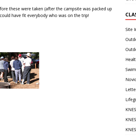
fore these were taken (after the campsite was packed up
CLA
could have fit everybody who was on the trip!
Site 
Outdo
Outdo
Heal
Swim
Novi
Lette
Lifeg
KNES
KNES
KNES