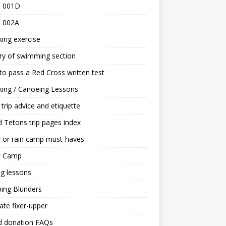
 001D
 002A
ing exercise
ry of swimming section
o pass a Red Cross written test
ing / Canoeing Lessons
trip advice and etiquette
 Tetons trip pages index
 or rain camp must-haves
 Camp
ng lessons
ing Blunders
ate fixer-upper
d donation FAQs