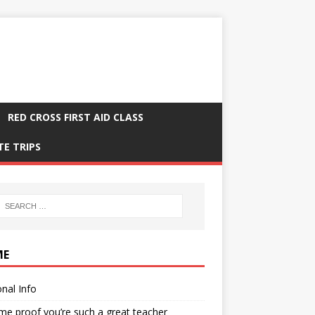
RED CROSS FIRST AID CLASS
TE TRIPS
ME
nal Info
me proof you’re such a great teacher