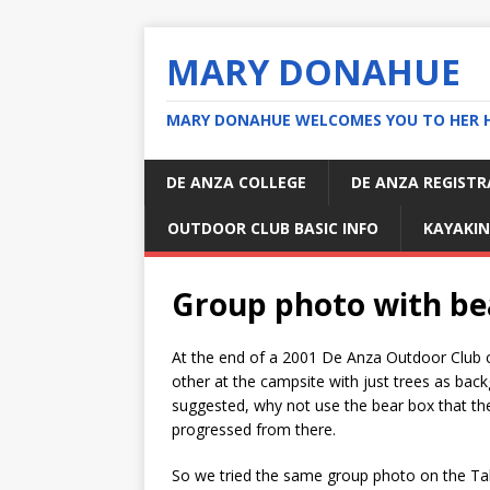
MARY DONAHUE
MARY DONAHUE WELCOMES YOU TO HER 
DE ANZA COLLEGE
DE ANZA REGIST
OUTDOOR CLUB BASIC INFO
KAYAKIN
Group photo with be
At the end of a 2001 De Anza Outdoor Club c
other at the campsite with just trees as back
suggested, why not use the bear box that the
progressed from there.
So we tried the same group photo on the Ta