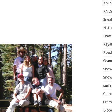
KNES
KNES
Sneak
Histo
How t
Kayak
Road 
Grand
Snow
Snow
surfi
Camp
Ultim
Bloo