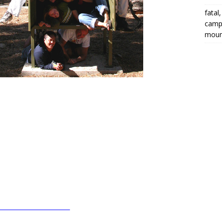
fatal
campi
moun
________________________