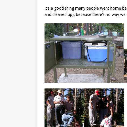
It’s a good thing many people went home be
and cleaned up), because there’s no way we 