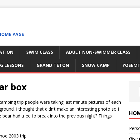
HOME PAGE
RATION
SWIM CLASS
ADULT NON-SWIMMER CLASS
G LESSONS
GRAND TETON
SNOW CAMP
YOSEMI
ar box
amping trip people were taking last minute pictures of each
ground. I thought that didn’t make an interesting photo so I
HO
 bear had tried to break into the previous night? Things
Perso
hoe 2003 trip.
Give 