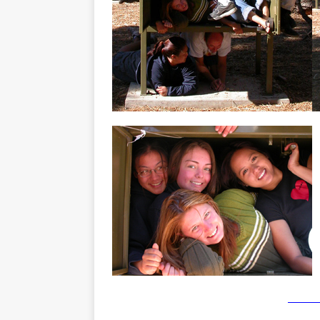
_______