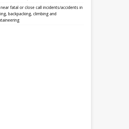
, near fatal or close call incidents/accidents in
ng, backpacking, climbing and
taineering