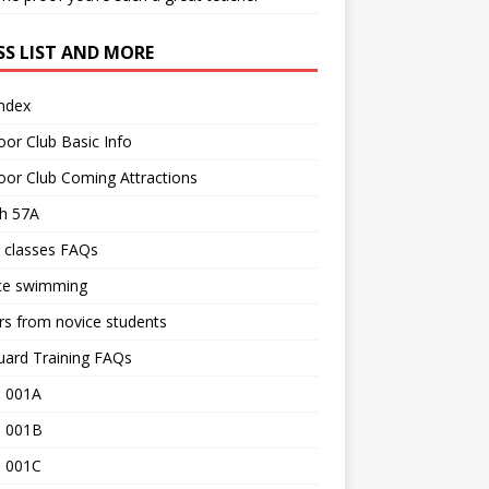
SS LIST AND MORE
Index
or Club Basic Info
or Club Coming Attractions
th 57A
 classes FAQs
ce swimming
rs from novice students
uard Training FAQs
 001A
 001B
 001C