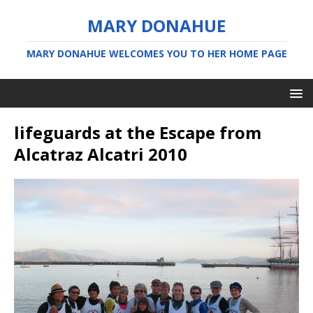
MARY DONAHUE
MARY DONAHUE WELCOMES YOU TO HER HOME PAGE
lifeguards at the Escape from
Alcatraz Alcatri 2010