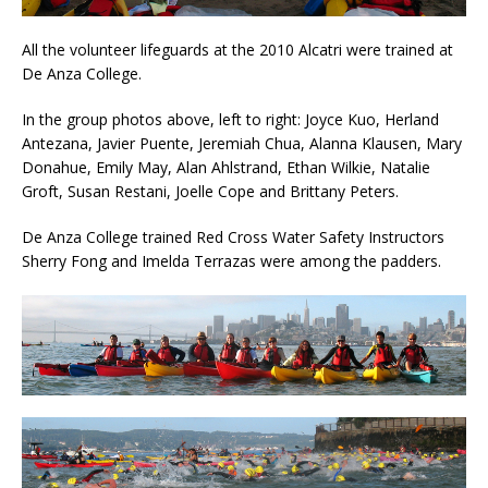
All the volunteer lifeguards at the 2010 Alcatri were trained at
De Anza College.
In the group photos above, left to right: Joyce Kuo, Herland
Antezana, Javier Puente, Jeremiah Chua, Alanna Klausen, Mary
Donahue, Emily May, Alan Ahlstrand, Ethan Wilkie, Natalie
Groft, Susan Restani, Joelle Cope and Brittany Peters.
De Anza College trained Red Cross Water Safety Instructors
Sherry Fong and Imelda Terrazas were among the padders.