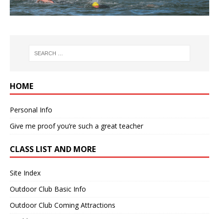
HOME
Personal Info
Give me proof you’re such a great teacher
CLASS LIST AND MORE
Site Index
Outdoor Club Basic Info
Outdoor Club Coming Attractions