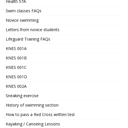
Health 57A
Swim classes FAQs
Novice swimming
Letters from novice students
Lifeguard Training FAQs
KNES 001A
KNES 001B
KNES 001C
KNES 001D
KNES 002A
Sneaking exercise
History of swimming section
How to pass a Red Cross written test
Kayaking / Canoeing Lessons