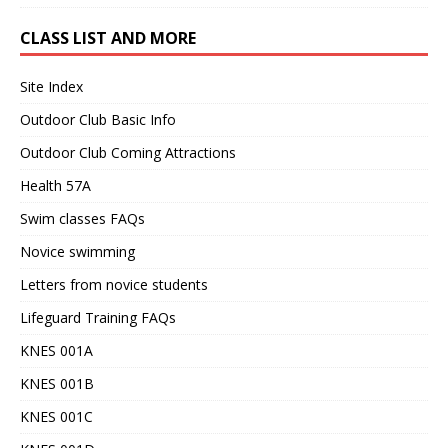
CLASS LIST AND MORE
Site Index
Outdoor Club Basic Info
Outdoor Club Coming Attractions
Health 57A
Swim classes FAQs
Novice swimming
Letters from novice students
Lifeguard Training FAQs
KNES 001A
KNES 001B
KNES 001C