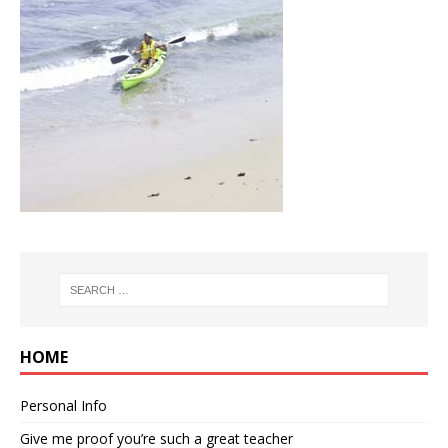
HOME
Personal Info
Give me proof you’re such a great teacher