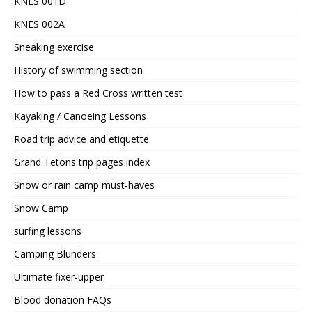
KNES 001D
KNES 002A
Sneaking exercise
History of swimming section
How to pass a Red Cross written test
Kayaking / Canoeing Lessons
Road trip advice and etiquette
Grand Tetons trip pages index
Snow or rain camp must-haves
Snow Camp
surfing lessons
Camping Blunders
Ultimate fixer-upper
Blood donation FAQs