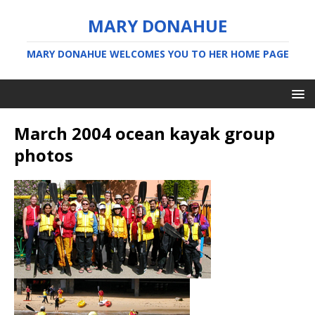
MARY DONAHUE
MARY DONAHUE WELCOMES YOU TO HER HOME PAGE
March 2004 ocean kayak group
photos