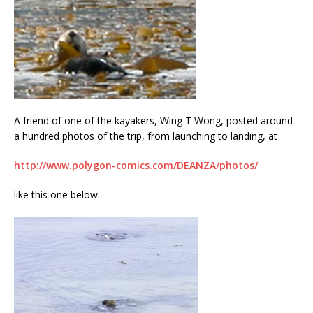
A friend of one of the kayakers, Wing T Wong, posted around
a hundred photos of the trip, from launching to landing, at
http://www.polygon-comics.com/DEANZA/photos/
like this one below: