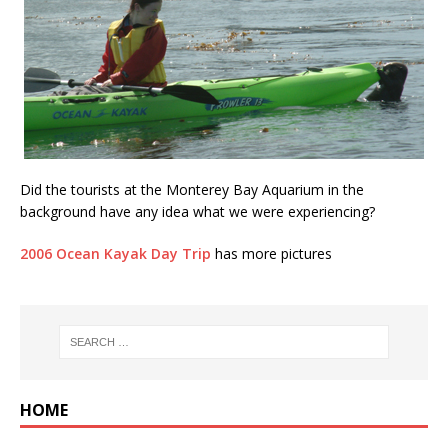
Did the tourists at the Monterey Bay Aquarium in the
background have any idea what we were experiencing?
2006 Ocean Kayak Day Trip
has more pictures
HOME