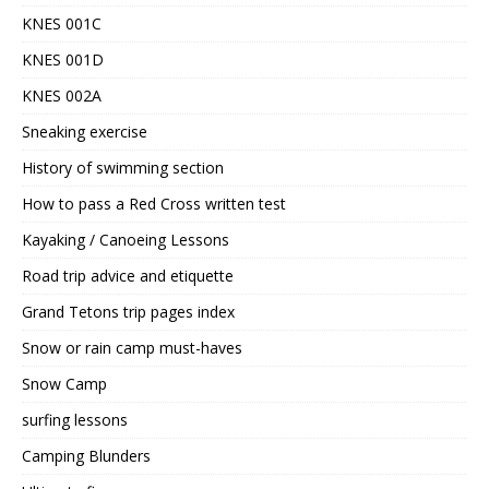
KNES 001C
KNES 001D
KNES 002A
Sneaking exercise
History of swimming section
How to pass a Red Cross written test
Kayaking / Canoeing Lessons
Road trip advice and etiquette
Grand Tetons trip pages index
Snow or rain camp must-haves
Snow Camp
surfing lessons
Camping Blunders