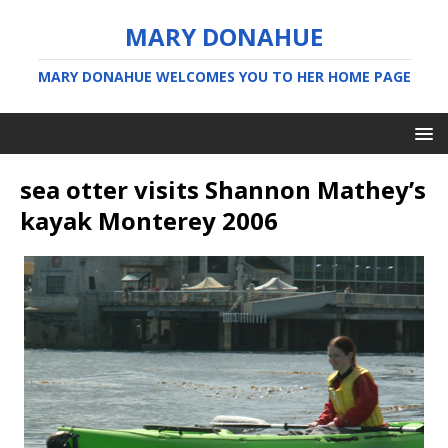
MARY DONAHUE
MARY DONAHUE WELCOMES YOU TO HER HOME PAGE
sea otter visits Shannon Mathey’s
kayak Monterey 2006