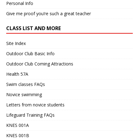
Personal Info
Give me proof you’re such a great teacher
CLASS LIST AND MORE
Site Index
Outdoor Club Basic Info
Outdoor Club Coming Attractions
Health 57A
Swim classes FAQs
Novice swimming
Letters from novice students
Lifeguard Training FAQs
KNES 001A
KNES 001B