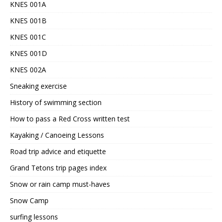
KNES 001A
KNES 001B
KNES 001C
KNES 001D
KNES 002A
Sneaking exercise
History of swimming section
How to pass a Red Cross written test
Kayaking / Canoeing Lessons
Road trip advice and etiquette
Grand Tetons trip pages index
Snow or rain camp must-haves
Snow Camp
surfing lessons