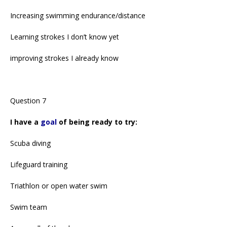
Increasing swimming endurance/distance
Learning strokes I don’t know yet
improving strokes I already know
Question 7
I have a
goal
of being ready to try:
Scuba diving
Lifeguard training
Triathlon or open water swim
Swim team