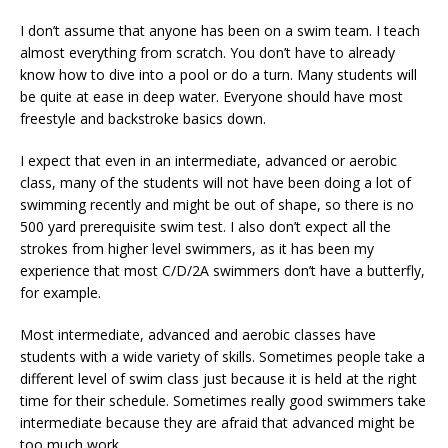
I don’t assume that anyone has been on a swim team. I teach
almost everything from scratch. You don’t have to already
know how to dive into a pool or do a turn. Many students will
be quite at ease in deep water. Everyone should have most
freestyle and backstroke basics down.
I expect that even in an intermediate, advanced or aerobic
class, many of the students will not have been doing a lot of
swimming recently and might be out of shape, so there is no
500 yard prerequisite swim test. I also don’t expect all the
strokes from higher level swimmers, as it has been my
experience that most C/D/2A swimmers don’t have a butterfly,
for example.
Most intermediate, advanced and aerobic classes have
students with a wide variety of skills. Sometimes people take a
different level of swim class just because it is held at the right
time for their schedule. Sometimes really good swimmers take
intermediate because they are afraid that advanced might be
too much work.