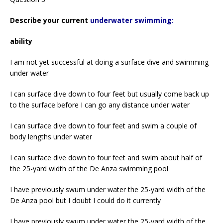
Describe your current
underwater swimming:
ability
I am not yet successful at doing a surface dive and swimming
under water
I can surface dive down to four feet but usually come back up
to the surface before I can go any distance under water
I can surface dive down to four feet and swim a couple of
body lengths under water
I can surface dive down to four feet and swim about half of
the 25-yard width of the De Anza swimming pool
I have previously swum under water the 25-yard width of the
De Anza pool but I doubt I could do it currently
I have previously swum under water the 25-yard width of the