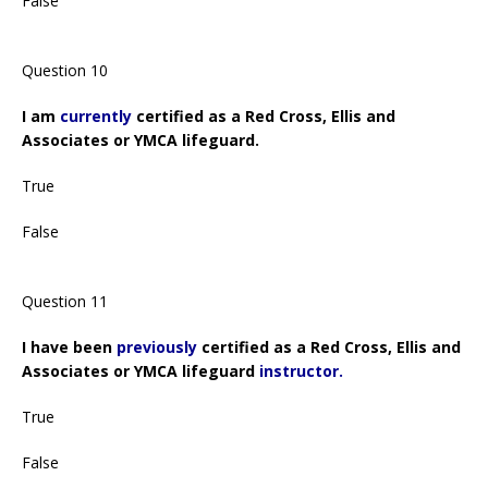
False
Question 10
I am
currently
certified as a Red Cross, Ellis and
Associates or YMCA lifeguard.
True
False
Question 11
I have been
previously
certified as a Red Cross, Ellis and
Associates or YMCA lifeguard
instructor.
True
False