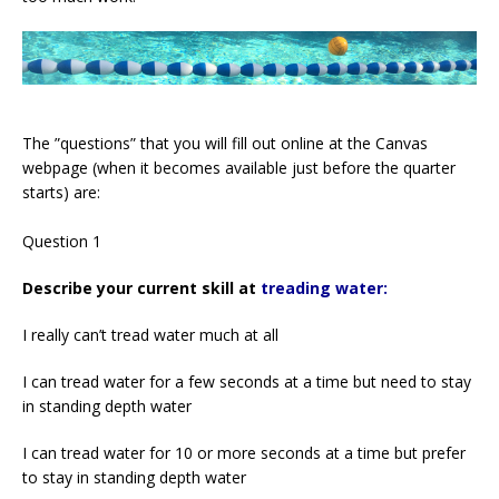
The ”questions” that you will fill out online at the Canvas
webpage (when it becomes available just before the quarter
starts) are:
Question 1
Describe your current skill at
treading water:
I really can’t tread water much at all
I can tread water for a few seconds at a time but need to stay
in standing depth water
I can tread water for 10 or more seconds at a time but prefer
to stay in standing depth water