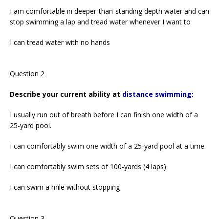
I am comfortable in deeper-than-standing depth water and can
stop swimming a lap and tread water whenever I want to
I can tread water with no hands
Question 2
Describe your current ability at
distance swimming:
I usually run out of breath before I can finish one width of a
25-yard pool.
I can comfortably swim one width of a 25-yard pool at a time.
I can comfortably swim sets of 100-yards (4 laps)
I can swim a mile without stopping
Question 3