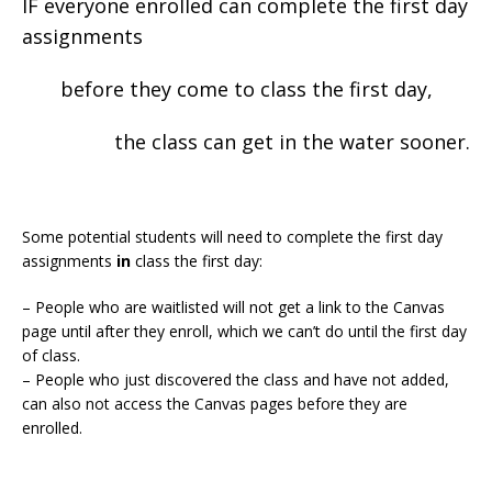
IF everyone enrolled can complete the first day
assignments
before they come to class the first day,
the class can get in the water sooner.
Some potential students will need to complete the first day
assignments
in
class the first day:
– People who are waitlisted will not get a link to the Canvas
page until after they enroll, which we can’t do until the first day
of class.
– People who just discovered the class and have not added,
can also not access the Canvas pages before they are
enrolled.