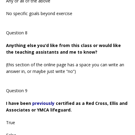
Any or all of the above
No specific goals beyond exercise
Question 8
Anything else you’d like from this class or would like
the teaching assistants and me to know?
(this section of the online page has a space you can write an
answer in, or maybe just write “no”)
Question 9
I have been
previously
certified as a Red Cross, Ellis and
Associates or YMCA lifeguard.
True