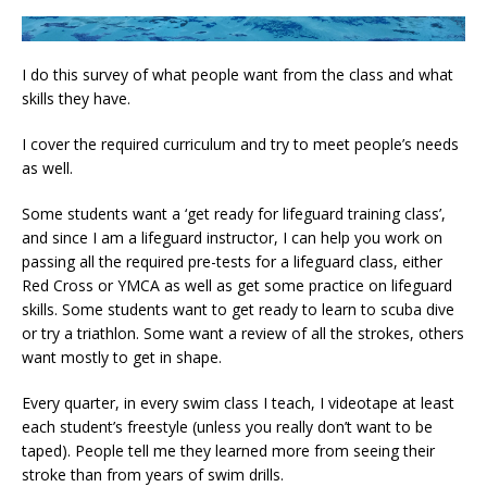
I do this survey of what people want from the class and what
skills they have.
I cover the required curriculum and try to meet people’s needs
as well.
Some students want a ‘get ready for lifeguard training class’,
and since I am a lifeguard instructor, I can help you work on
passing all the required pre-tests for a lifeguard class, either
Red Cross or YMCA as well as get some practice on lifeguard
skills. Some students want to get ready to learn to scuba dive
or try a triathlon. Some want a review of all the strokes, others
want mostly to get in shape.
Every quarter, in every swim class I teach, I videotape at least
each student’s freestyle (unless you really don’t want to be
taped). People tell me they learned more from seeing their
stroke than from years of swim drills.