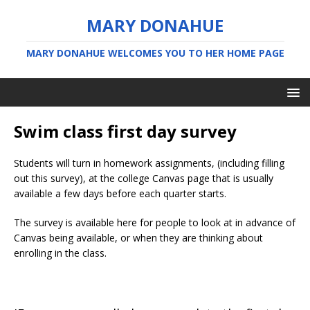
MARY DONAHUE
MARY DONAHUE WELCOMES YOU TO HER HOME PAGE
Swim class first day survey
Students will turn in homework assignments, (including filling
out this survey), at the college Canvas page that is usually
available a few days before each quarter starts.
The survey is available here for people to look at in advance of
Canvas being available, or when they are thinking about
enrolling in the class.