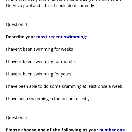
De Anza pool and I think I could do it currently
Question 4
Describe your
most recent swimming:
I haven’t been swimming for weeks
I haven’t been swimming for months
I haven’t been swimming for years
I have been able to do some swimming at least once a week
I have been swimming in the ocean recently
Question 5
Please choose one of the following as your
number one