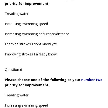
priority for improvement:
Treading water
Increasing swimming speed
Increasing swimming endurance/distance
Learning strokes I don’t know yet
Improving strokes I already know
Question 6
Please choose one of the following as your
number two
priority for improvement:
Treading water
Increasing swimming speed