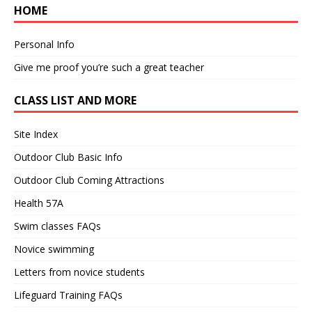
HOME
Personal Info
Give me proof you’re such a great teacher
CLASS LIST AND MORE
Site Index
Outdoor Club Basic Info
Outdoor Club Coming Attractions
Health 57A
Swim classes FAQs
Novice swimming
Letters from novice students
Lifeguard Training FAQs