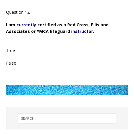
Question 12
I am
currently
certified as a Red Cross, Ellis and
Associates or YMCA lifeguard
instructor.
True
False