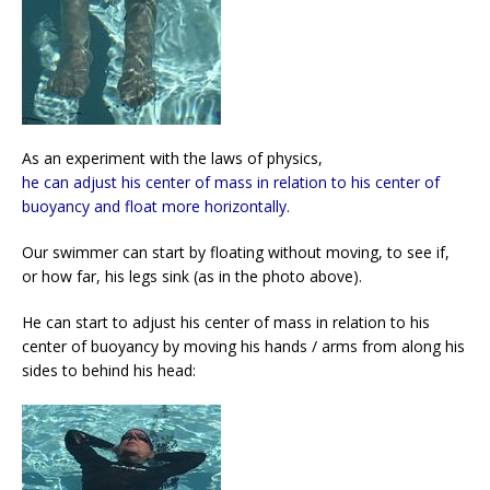
As an experiment with the laws of physics,
he can adjust his center of mass in relation to his center of
buoyancy and float more horizontally.
Our swimmer can start by floating without moving, to see if,
or how far, his legs sink (as in the photo above).
He can start to adjust his center of mass in relation to his
center of buoyancy by moving his hands / arms from along his
sides to behind his head: