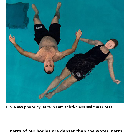
U.S. Navy photo by Darwin Lam third-class swimmer test
Parts of our bodies are denser than the water, parts