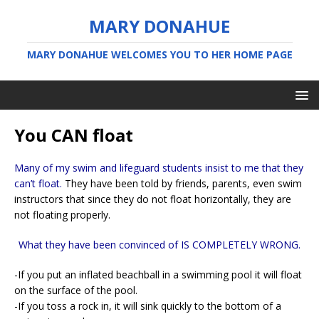
MARY DONAHUE
MARY DONAHUE WELCOMES YOU TO HER HOME PAGE
You CAN float
Many of my swim and lifeguard students insist to me that they
can’t float.
They have been told by friends, parents, even swim
instructors that since they do not float horizontally, they are
not floating properly.
What they have been convinced of IS COMPLETELY WRONG.
-If you put an inflated beachball in a swimming pool it will float
on the surface of the pool.
-If you toss a rock in, it will sink quickly to the bottom of a