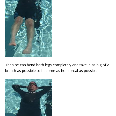
Then he can bend both legs completely and take in as big of a
breath as possible to become as horizontal as possible.