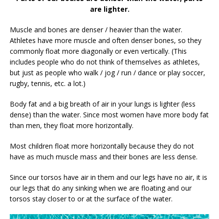
are lighter.
Muscle and bones are denser / heavier than the water.
Athletes have more muscle and often denser bones, so they
commonly float more diagonally or even vertically. (This
includes people who do not think of themselves as athletes,
but just as people who walk / jog / run / dance or play soccer,
rugby, tennis, etc. a lot.)
Body fat and a big breath of air in your lungs is lighter (less
dense) than the water. Since most women have more body fat
than men, they float more horizontally.
Most children float more horizontally because they do not
have as much muscle mass and their bones are less dense.
Since our torsos have air in them and our legs have no air, it is
our legs that do any sinking when we are floating and our
torsos stay closer to or at the surface of the water.