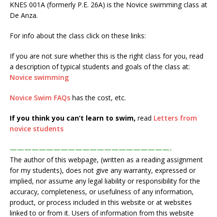
KNES 001A (formerly P.E. 26A) is the Novice swimming class at
De Anza.
For info about the class click on these links:
If you are not sure whether this is the right class for you, read
a description of typical students and goals of the class at:
Novice swimming
Novice Swim FAQs
has the cost, etc.
If you think you can’t learn to swim,
read
Letters from
novice students
——————————————————————-
The author of this webpage, (written as a reading assignment
for my students), does not give any warranty, expressed or
implied, nor assume any legal liability or responsibility for the
accuracy, completeness, or usefulness of any information,
product, or process included in this website or at websites
linked to or from it. Users of information from this website