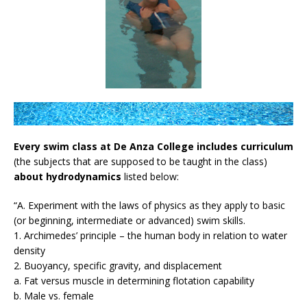
Every swim class at De Anza College includes curriculum
(the subjects that are supposed to be taught in the class)
about hydrodynamics
listed below:
“A. Experiment with the laws of physics as they apply to basic
(or beginning, intermediate or advanced) swim skills.
1. Archimedes’ principle – the human body in relation to water
density
2. Buoyancy, specific gravity, and displacement
a. Fat versus muscle in determining flotation capability
b. Male vs. female