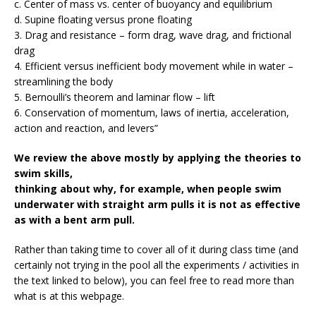
c. Center of mass vs. center of buoyancy and equilibrium
d. Supine floating versus prone floating
3. Drag and resistance – form drag, wave drag, and frictional
drag
4. Efficient versus inefficient body movement while in water –
streamlining the body
5. Bernoulli’s theorem and laminar flow – lift
6. Conservation of momentum, laws of inertia, acceleration,
action and reaction, and levers”
We review the above mostly by applying the theories to
swim skills,
thinking about why, for example, when people swim
underwater with straight arm pulls it is not as effective
as with a bent arm pull.
Rather than taking time to cover all of it during class time (and
certainly not trying in the pool all the experiments / activities in
the text linked to below), you can feel free to read more than
what is at this webpage.