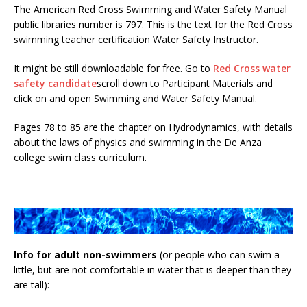
The American Red Cross Swimming and Water Safety Manual
public libraries number is 797. This is the text for the Red Cross
swimming teacher certification Water Safety Instructor.
It might be still downloadable for free. Go to
Red Cross water
safety candidate
scroll down to Participant Materials and
click on and open Swimming and Water Safety Manual.
Pages 78 to 85 are the chapter on Hydrodynamics, with details
about the laws of physics and swimming in the De Anza
college swim class curriculum.
Info for adult non-swimmers
(or people who can swim a
little, but are not comfortable in water that is deeper than they
are tall):