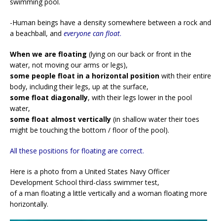
swimming pool.
-Human beings have a density somewhere between a rock and
a beachball, and
everyone can float
.
When we are floating
(lying on our back or front in the
water, not moving our arms or legs),
some people float in a horizontal position
with their entire
body, including their legs, up at the surface,
some float diagonally
, with their legs lower in the pool
water,
some float almost vertically
(in shallow water their toes
might be touching the bottom / floor of the pool).
All these positions for floating are correct.
Here is a photo from a United States Navy Officer
Development School third-class swimmer test,
of a man floating a little vertically and a woman floating more
horizontally.