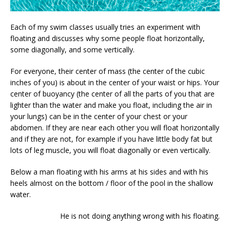
Each of my swim classes usually tries an experiment with
floating and discusses why some people float horizontally,
some diagonally, and some vertically.
For everyone, their center of mass (the center of the cubic
inches of you) is about in the center of your waist or hips. Your
center of buoyancy (the center of all the parts of you that are
lighter than the water and make you float, including the air in
your lungs) can be in the center of your chest or your
abdomen. If they are near each other you will float horizontally
and if they are not, for example if you have little body fat but
lots of leg muscle, you will float diagonally or even vertically.
Below a man floating with his arms at his sides and with his
heels almost on the bottom / floor of the pool in the shallow
water.
He is not doing anything wrong with his floating.