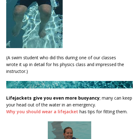
(A swim student who did this during one of our classes
wrote it up in detail for his physics class and impressed the
instructor.)
Lifejackets give you even more buoyancy
; many can keep
your head out of the water in an emergency.
Why you should wear a lifejacket
has tips for fitting them.