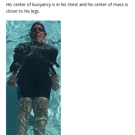
His center of buoyancy is in his chest and his center of mass is
closer to his legs.