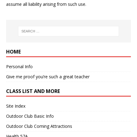
assume all liability arising from such use.
HOME
Personal Info
Give me proof you’re such a great teacher
CLASS LIST AND MORE
Site Index
Outdoor Club Basic Info
Outdoor Club Coming Attractions
Health 57A