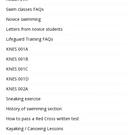
Swim classes FAQs
Novice swimming
Letters from novice students
Lifeguard Training FAQs
KNES 001A
KNES 001B
KNES 001C
KNES 001D
KNES 002A
Sneaking exercise
History of swimming section
How to pass a Red Cross written test
Kayaking / Canoeing Lessons