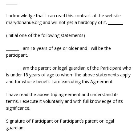
______
I acknowledge that I can read this contract at the website:
marydonahue.org and will not get a hardcopy of it. ________
(Initial one of the following statements)
_______ I am 18 years of age or older and I will be the
participant.
_______ I am the parent or legal guardian of the Participant who
is under 18 years of age to whom the above statements apply
and for whose benefit I am executing this Agreement.
I have read the above trip agreement and understand its
terms. I execute it voluntarily and with full knowledge of its
significance.
Signature of Participant or Participant’s parent or legal
guardian______________________