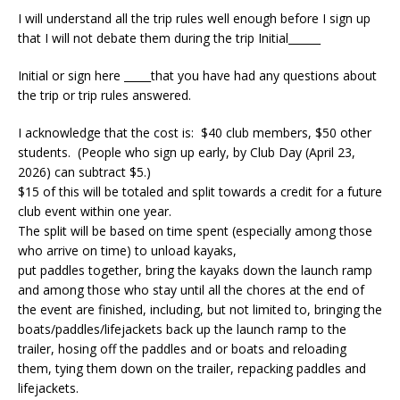
I will understand all the trip rules well enough before I sign up
that I will not debate them during the trip Initial______
Initial or sign here _____that you have had any questions about
the trip or trip rules answered.
I acknowledge that the cost is:
$40 club members, $50 other
students. (People who sign up early, by Club Day (April 23,
2026) can subtract $5.)
$15 of this will be totaled and split towards a credit for a future
club event within one year.
The split will be based on time spent (especially among those
who arrive on time) to unload kayaks,
put paddles together, bring the kayaks down the launch ramp
and among those who stay until all the chores at the end of
the event are finished, including, but not limited to, bringing the
boats/paddles/lifejackets back up the launch ramp to the
trailer, hosing off the paddles and or boats and reloading
them, tying them down on the trailer, repacking paddles and
lifejackets.