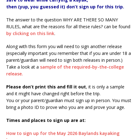
then (yup, you guessed it) don’t sign up for this trip.
The answer to the question WHY ARE THERE SO MANY
RULES, what are the reasons for all these rules? can be found
by clicking on this link
.
Along with this form you will need to sign another release
(especially important you remember that if you are under 18 a
parent/guardian will need to sign both releases in person.)
Take a look at a
sample of the required-by-the-college
release.
Please don’t print this and fill it out
, it is only a sample
and it might have changed right before the trip.
You or your parent/guardian must sign up in person. You must
bring a photo ID to prove who you are and prove your age.
Times and places to sign up are at:
How to sign up for the May 2026 Baylands kayaking