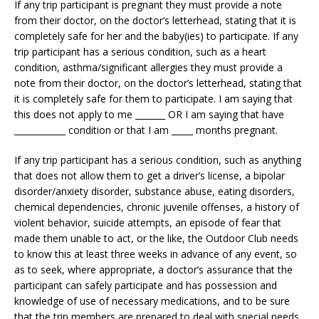
If any trip participant is pregnant they must provide a note
from their doctor, on the doctor’s letterhead, stating that it is
completely safe for her and the baby(ies) to participate. If any
trip participant has a serious condition, such as a heart
condition, asthma/significant allergies they must provide a
note from their doctor, on the doctor’s letterhead, stating that
it is completely safe for them to participate. I am saying that
this does not apply to me _______ OR I am saying that have
____________ condition or that I am _____ months pregnant.
If any trip participant has a serious condition, such as anything
that does not allow them to get a driver’s license, a bipolar
disorder/anxiety disorder, substance abuse, eating disorders,
chemical dependencies, chronic juvenile offenses, a history of
violent behavior, suicide attempts, an episode of fear that
made them unable to act, or the like, the Outdoor Club needs
to know this at least three weeks in advance of any event, so
as to seek, where appropriate, a doctor’s assurance that the
participant can safely participate and has possession and
knowledge of use of necessary medications, and to be sure
that the trip members are prepared to deal with special needs,