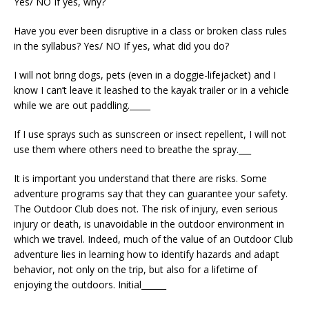
Yes/ NO If yes, why?
Have you ever been disruptive in a class or broken class rules
in the syllabus? Yes/ NO If yes, what did you do?
I will not bring dogs, pets (even in a doggie-lifejacket) and I
know I can’t leave it leashed to the kayak trailer or in a vehicle
while we are out paddling._____
If I use sprays such as sunscreen or insect repellent, I will not
use them where others need to breathe the spray.___
It is important you understand that there are risks. Some
adventure programs say that they can guarantee your safety.
The Outdoor Club does not. The risk of injury, even serious
injury or death, is unavoidable in the outdoor environment in
which we travel. Indeed, much of the value of an Outdoor Club
adventure lies in learning how to identify hazards and adapt
behavior, not only on the trip, but also for a lifetime of
enjoying the outdoors. Initial______