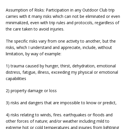
Assumption of Risks: Participation in any Outdoor Club trip
carries with it many risks which can not be eliminated or even
minimalized, even with trip rules and protocols, regardless of
the care taken to avoid injuries.
The specific risks vary from one activity to another, but the
risks, which I understand and appreciate, include, without
limitation, by way of example:
1) trauma caused by hunger, thirst, dehydration, emotional
distress, fatigue, illness, exceeding my physical or emotional
capabilities
2) property damage or loss
3) risks and dangers that are impossible to know or predict,
4) risks relating to winds, fires. earthquakes or floods and
other forces of nature; and/or weather including mild to
extreme hot or cold temperatures and injuries from lightning