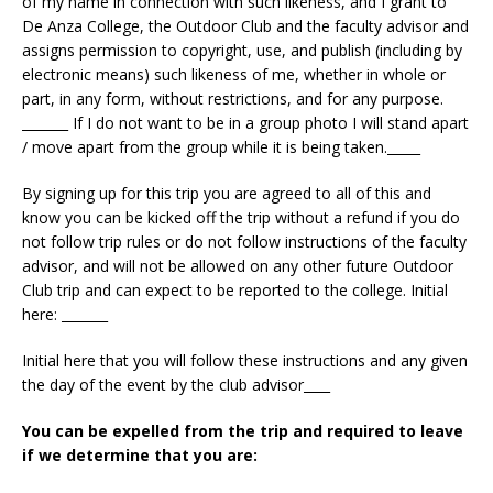
of my name in connection with such likeness, and I grant to
De Anza College, the Outdoor Club and the faculty advisor and
assigns permission to copyright, use, and publish (including by
electronic means) such likeness of me, whether in whole or
part, in any form, without restrictions, and for any purpose.
_______ If I do not want to be in a group photo I will stand apart
/ move apart from the group while it is being taken._____
By signing up for this trip you are agreed to all of this and
know you can be kicked off the trip without a refund if you do
not follow trip rules or do not follow instructions of the faculty
advisor, and will not be allowed on any other future Outdoor
Club trip and can expect to be reported to the college. Initial
here: _______
Initial here that you will follow these instructions and any given
the day of the event by the club advisor____
You can be expelled from the trip and required to leave
if we determine that you are: