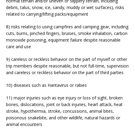
normal terrain and/or uneven or slippery terrain, including
debris, talus, snow, ice, sandy, muddy or wet surfaces), risks
related to carrying/lifting packs/equipment
8) risks relating to using campfires and camping gear, including
cuts, burns, pinched fingers, bruises, smoke inhalation, carbon
monoxide poisoning, equipment failure despite reasonable
care and use
9) careless or reckless behavior on the part of myself or other
trip members despite reasonable, but not full-time, supervision
and careless or reckless behavior on the part of third parties
10) diseases such as Hantavirus or rabies
11) major injuries such as eye injury or loss of sight, broken
bones, dislocations, joint or back injuries, heart attack, heat
stroke, hypothermia, stroke, concussions, animal bites,
poisonous snakebite, and other wildlife, natural hazards or
animal encounters