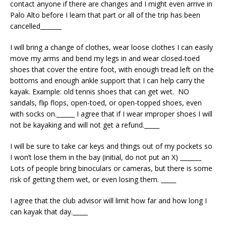
contact anyone if there are changes and I might even arrive in
Palo Alto before I learn that part or all of the trip has been
cancelled_______
I will bring a change of clothes, wear loose clothes I can easily
move my arms and bend my legs in and wear closed-toed
shoes that cover the entire foot, with enough tread left on the
bottoms and enough ankle support that I can help carry the
kayak. Example: old tennis shoes that can get wet.
NO
sandals, flip flops, open-toed, or open-topped shoes, even
with socks on.
______ I agree that if I wear improper shoes I will
not be kayaking and will not get a refund._____
I will be sure to take car keys and things out of my pockets so
I won’t lose them in the bay (initial, do not put an X) _______
Lots of people bring binoculars or cameras, but there is some
risk of getting them wet, or even losing them. _____
I agree that the club advisor will limit how far and how long I
can kayak that day._____