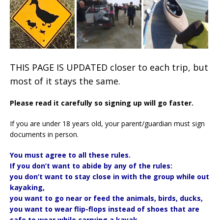
THIS PAGE IS UPDATED closer to each trip, but
most of it stays the same.
Please read it carefully so signing up will go faster.
If you are under 18 years old, your parent/guardian must sign
documents in person.
You must agree to all these rules.
If you don’t want to abide by any of the rules:
you don’t want to stay close in with the group while out
kayaking,
you want to go near or feed the animals, birds, ducks,
you want to wear flip-flops instead of shoes that are
safe to wear while carrying a kayak,