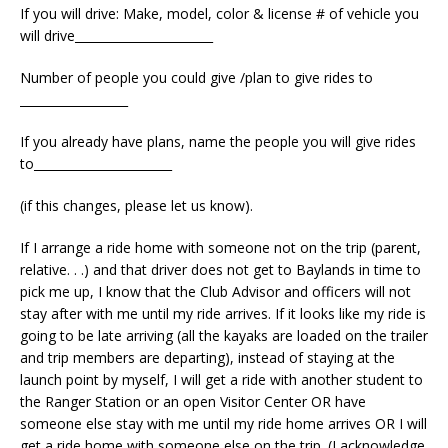
If you will drive: Make, model, color & license # of vehicle you
will drive_______________________
Number of people you could give /plan to give rides to
__________________
If you already have plans, name the people you will give rides
to_______________________
(if this changes, please let us know).
If I arrange a ride home with someone not on the trip (parent,
relative. . .) and that driver does not get to Baylands in time to
pick me up, I know that the Club Advisor and officers will not
stay after with me until my ride arrives. If it looks like my ride is
going to be late arriving (all the kayaks are loaded on the trailer
and trip members are departing), instead of staying at the
launch point by myself, I will get a ride with another student to
the Ranger Station or an open Visitor Center OR have
someone else stay with me until my ride home arrives OR I will
get a ride home with someone else on the trip. (I acknowledge