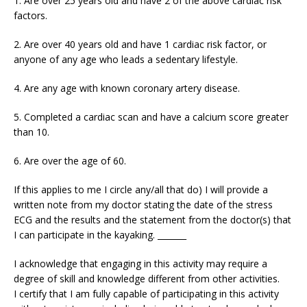
1. Are over 25 years old and have 2 of the above cardiac risk
factors.
2. Are over 40 years old and have 1 cardiac risk factor, or
anyone of any age who leads a sedentary lifestyle.
4. Are any age with known coronary artery disease.
5. Completed a cardiac scan and have a calcium score greater
than 10.
6. Are over the age of 60.
If this applies to me I circle any/all that do) I will provide a
written note from my doctor stating the date of the stress
ECG and the results and the statement from the doctor(s) that
I can participate in the kayaking. _______
I acknowledge that engaging in this activity may require a
degree of skill and knowledge different from other activities.
I certify that I am fully capable of participating in this activity