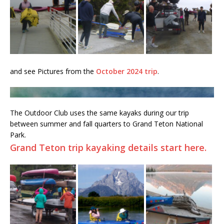
and see Pictures from the
October 2024 trip
.
The Outdoor Club uses the same kayaks during our trip
between summer and fall quarters to Grand Teton National
Park.
Grand Teton trip kayaking details start here.