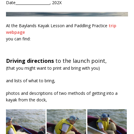
Date___________________, 202X
At the Baylands Kayak Lesson and Paddling Practice
trip
webpage
you can find:
Driving directions
to the launch point,
(that you might want to print and bring with you)
and lists of what to bring,
photos and descriptions of two methods of getting into a
kayak from the dock,