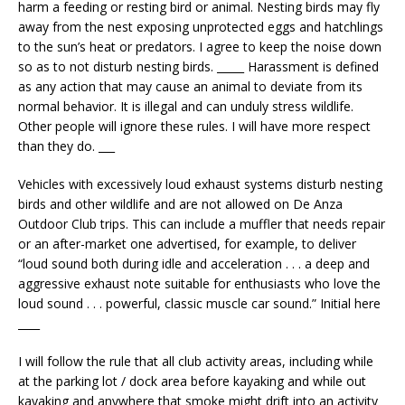
harm a feeding or resting bird or animal. Nesting birds may fly
away from the nest exposing unprotected eggs and hatchlings
to the sun’s heat or predators. I agree to keep the noise down
so as to not disturb nesting birds. _____ Harassment is defined
as any action that may cause an animal to deviate from its
normal behavior. It is illegal and can unduly stress wildlife.
Other people will ignore these rules. I will have more respect
than they do. ___
Vehicles with excessively loud exhaust systems disturb nesting
birds and other wildlife and are not allowed on De Anza
Outdoor Club trips. This can include a muffler that needs repair
or an after-market one advertised, for example, to deliver
“loud sound both during idle and acceleration . . . a deep and
aggressive exhaust note suitable for enthusiasts who love the
loud sound . . . powerful, classic muscle car sound.” Initial here
____
I will follow the rule that all club activity areas, including while
at the parking lot / dock area before kayaking and while out
kayaking and anywhere that smoke might drift into an activity