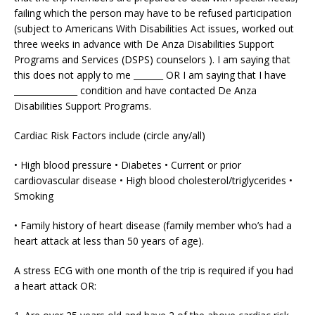
failing which the person may have to be refused participation
(subject to Americans With Disabilities Act issues, worked out
three weeks in advance with De Anza Disabilities Support
Programs and Services (DSPS) counselors ). I am saying that
this does not apply to me _______ OR I am saying that I have
_______________ condition and have contacted De Anza
Disabilities Support Programs.
Cardiac Risk Factors include (circle any/all)
• High blood pressure • Diabetes • Current or prior
cardiovascular disease • High blood cholesterol/triglycerides •
Smoking
• Family history of heart disease (family member who’s had a
heart attack at less than 50 years of age).
A stress ECG with one month of the trip is required if you had
a heart attack OR: