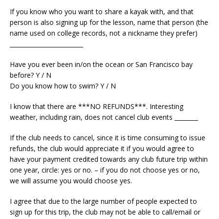
If you know who you want to share a kayak with, and that
person is also signing up for the lesson, name that person (the
name used on college records, not a nickname they prefer)
_________________________
Have you ever been in/on the ocean or San Francisco bay
before? Y / N
Do you know how to swim? Y / N
I know that there are ***NO REFUNDS***. Interesting
weather, including rain, does not cancel club events ________
If the club needs to cancel, since it is time consuming to issue
refunds, the club would appreciate it if you would agree to
have your payment credited towards any club future trip within
one year, circle: yes or no. – if you do not choose yes or no,
we will assume you would choose yes.
I agree that due to the large number of people expected to
sign up for this trip, the club may not be able to call/email or