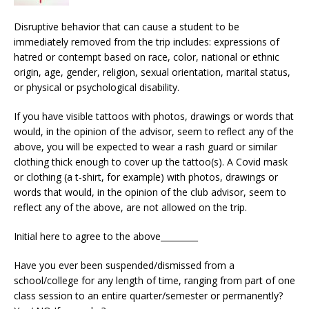
Disruptive behavior that can cause a student to be
immediately removed from the trip includes: expressions of
hatred or contempt based on race, color, national or ethnic
origin, age, gender, religion, sexual orientation, marital status,
or physical or psychological disability.
If you have visible tattoos with photos, drawings or words that
would, in the opinion of the advisor, seem to reflect any of the
above, you will be expected to wear a rash guard or similar
clothing thick enough to cover up the tattoo(s). A Covid mask
or clothing (a t-shirt, for example) with photos, drawings or
words that would, in the opinion of the club advisor, seem to
reflect any of the above, are not allowed on the trip.
Initial here to agree to the above_________
Have you ever been suspended/dismissed from a
school/college for any length of time, ranging from part of one
class session to an entire quarter/semester or permanently?