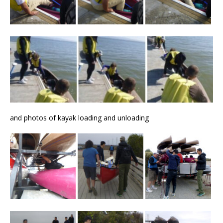
and photos of kayak loading and unloading