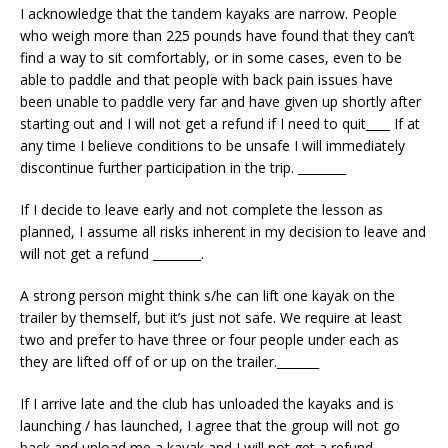
I acknowledge that the tandem kayaks are narrow. People
who weigh more than 225 pounds have found that they can’t
find a way to sit comfortably, or in some cases, even to be
able to paddle and that people with back pain issues have
been unable to paddle very far and have given up shortly after
starting out and I will not get a refund if I need to quit____ If at
any time I believe conditions to be unsafe I will immediately
discontinue further participation in the trip. ________
If I decide to leave early and not complete the lesson as
planned, I assume all risks inherent in my decision to leave and
will not get a refund ________.
A strong person might think s/he can lift one kayak on the
trailer by themself, but it’s just not safe. We require at least
two and prefer to have three or four people under each as
they are lifted off of or up on the trailer._______
If I arrive late and the club has unloaded the kayaks and is
launching / has launched, I agree that the group will not go
back and unload me a kayak and I will not get a refund. _____