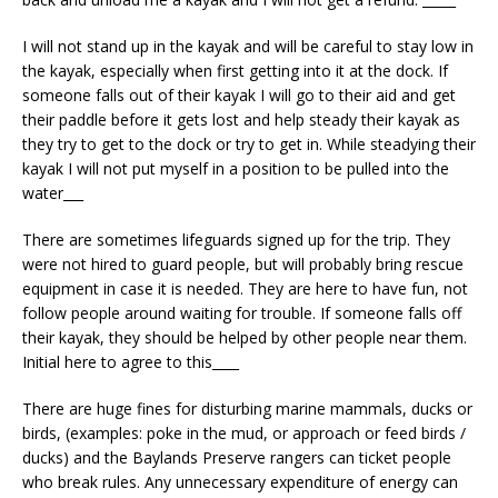
I will not stand up in the kayak and will be careful to stay low in
the kayak, especially when first getting into it at the dock. If
someone falls out of their kayak I will go to their aid and get
their paddle before it gets lost and help steady their kayak as
they try to get to the dock or try to get in. While steadying their
kayak I will not put myself in a position to be pulled into the
water___
There are sometimes lifeguards signed up for the trip. They
were not hired to guard people, but will probably bring rescue
equipment in case it is needed. They are here to have fun, not
follow people around waiting for trouble. If someone falls off
their kayak, they should be helped by other people near them.
Initial here to agree to this____
There are huge fines for disturbing marine mammals, ducks or
birds, (examples: poke in the mud, or approach or feed birds /
ducks) and the Baylands Preserve rangers can ticket people
who break rules. Any unnecessary expenditure of energy can