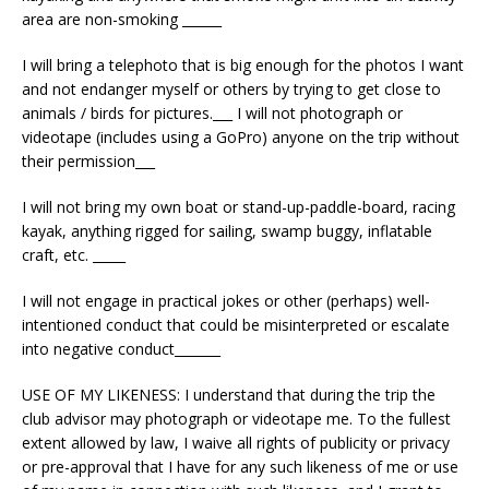
area are non-smoking ______
I will bring a telephoto that is big enough for the photos I want
and not endanger myself or others by trying to get close to
animals / birds for pictures.___ I will not photograph or
videotape (includes using a GoPro) anyone on the trip without
their permission___
I will not bring my own boat or stand-up-paddle-board, racing
kayak, anything rigged for sailing, swamp buggy, inflatable
craft, etc. _____
I will not engage in practical jokes or other (perhaps) well-
intentioned conduct that could be misinterpreted or escalate
into negative conduct_______
USE OF MY LIKENESS: I understand that during the trip the
club advisor may photograph or videotape me. To the fullest
extent allowed by law, I waive all rights of publicity or privacy
or pre-approval that I have for any such likeness of me or use