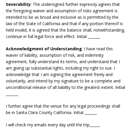
Severability
: The undersigned further expressly agrees that
the foregoing waiver and assumption of risks agreement is
intended to be as broad and inclusive as is permitted by the
law of the State of California and that if any portion thereof is
held invalid, it is agreed that the balance shall, notwithstanding,
continue in full legal force and effect. Initial _______
Acknowledgment of Understanding
: I have read this
waiver of liability, assumption of risk, and indemnity
agreement, fully understand its terms, and understand that I
am giving up substantial rights, including my right to sue. I
acknowledge that I am signing the agreement freely and
voluntarily, and intend by my signature to be a complete and
unconditional release of all liability to the greatest extent. Initial
_______
I further agree that the venue for any legal proceedings shall
be in Santa Clara County California. Initial _______
I will check my emails every day until the trip______