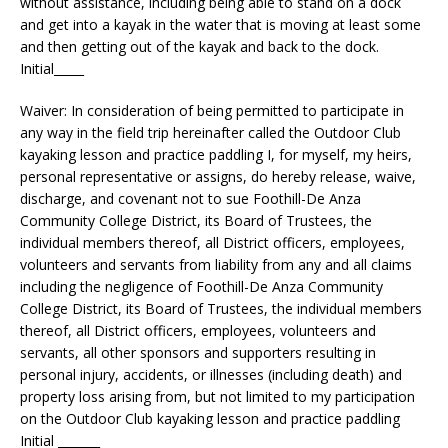
without assistance, including being able to stand on a dock
and get into a kayak in the water that is moving at least some
and then getting out of the kayak and back to the dock.
Initial_____
Waiver: In consideration of being permitted to participate in
any way in the field trip hereinafter called the Outdoor Club
kayaking lesson and practice paddling I, for myself, my heirs,
personal representative or assigns, do hereby release, waive,
discharge, and covenant not to sue Foothill-De Anza
Community College District, its Board of Trustees, the
individual members thereof, all District officers, employees,
volunteers and servants from liability from any and all claims
including the negligence of Foothill-De Anza Community
College District, its Board of Trustees, the individual members
thereof, all District officers, employees, volunteers and
servants, all other sponsors and supporters resulting in
personal injury, accidents, or illnesses (including death) and
property loss arising from, but not limited to my participation
on the Outdoor Club kayaking lesson and practice paddling
Initial _______