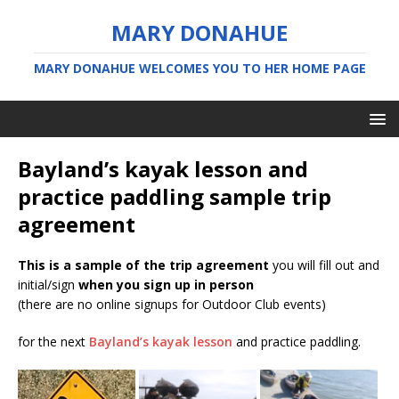
MARY DONAHUE
MARY DONAHUE WELCOMES YOU TO HER HOME PAGE
Bayland’s kayak lesson and
practice paddling sample trip
agreement
This is a sample of the trip agreement
you will fill out and
initial/sign
when you sign up in person
(there are no online signups for Outdoor Club events)
for the next
Bayland’s kayak lesson
and practice paddling.