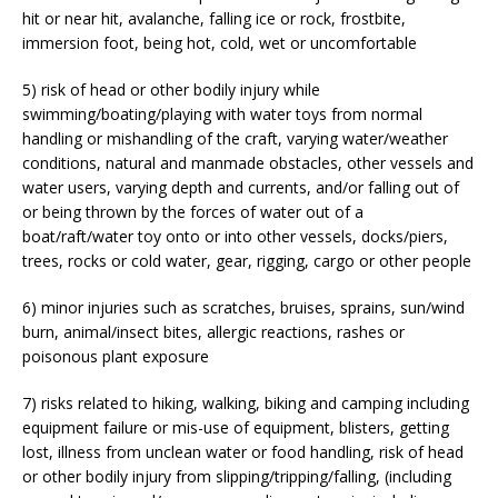
hit or near hit, avalanche, falling ice or rock, frostbite,
immersion foot, being hot, cold, wet or uncomfortable
5) risk of head or other bodily injury while
swimming/boating/playing with water toys from normal
handling or mishandling of the craft, varying water/weather
conditions, natural and manmade obstacles, other vessels and
water users, varying depth and currents, and/or falling out of
or being thrown by the forces of water out of a
boat/raft/water toy onto or into other vessels, docks/piers,
trees, rocks or cold water, gear, rigging, cargo or other people
6) minor injuries such as scratches, bruises, sprains, sun/wind
burn, animal/insect bites, allergic reactions, rashes or
poisonous plant exposure
7) risks related to hiking, walking, biking and camping including
equipment failure or mis-use of equipment, blisters, getting
lost, illness from unclean water or food handling, risk of head
or other bodily injury from slipping/tripping/falling, (including