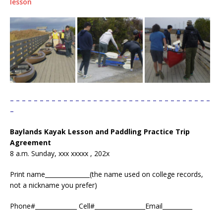
lesson
– – – – – – – – – – – – – – – – – – – – – – – – – – – – – – – – – –
–
Baylands Kayak Lesson and Paddling Practice Trip
Agreement
8 a.m. Sunday, xxx xxxxx , 202x
Print name_______________(the name used on college records,
not a nickname you prefer)
Phone#______________ Cell#_________________Email__________