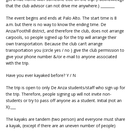
that the club advisor can not drive me anywhere.) ________
The event begins and ends at Palo Alto. The start time is 8
a.m. but there is no way to know the ending time. De
Anza/Foothill district, and therefore the club, does not arrange
carpools, so people signed up for the trip will arrange their
own transportation. Because the club can’t arrange
transportation you (circle yes / no ) give the club permission to
give your phone number &/or e-mail to anyone associated
with the trip.
Have you ever kayaked before? Y / N
The trip is open to only De Anza students/staff who sign up for
the trip. Therefore, people signing up will not invite non-
students or try to pass off anyone as a student. Initial (not an
X):___
The kayaks are tandem (two person) and everyone must share
a kayak, (except if there are an uneven number of people)