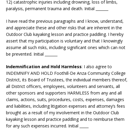
12) catastrophic injuries including drowning, loss of limbs,
paralysis, permanent trauma and death. Initial _______
I have read the previous paragraphs and I know, understand,
and appreciate these and other risks that are inherent in the
Outdoor Club kayaking lesson and practice paddling. I hereby
assert that my participation is voluntary and that I knowingly
assume all such risks, including significant ones which can not
be prevented. Initial _______
Indemnification and Hold Harmless
: I also agree to
INDEMNIFY AND HOLD Foothill-De Anza Community College
District, its Board of Trustees, the individual members thereof,
all District officers, employees, volunteers and servants, all
other sponsors and supporters HARMLESS from any and all
claims, actions, suits, procedures, costs, expenses, damages
and liabilities, including litigation expenses and attorney’s fees
brought as a result of my involvement in the Outdoor Club
kayaking lesson and practice paddling and to reimburse them
for any such expenses incurred. Initial _____