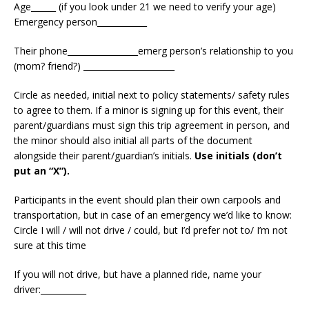
Age______ (if you look under 21 we need to verify your age)
Emergency person____________
Their phone_________________emerg person’s relationship to you
(mom? friend?) ______________________
Circle as needed, initial next to policy statements/ safety rules
to agree to them. If a minor is signing up for this event, their
parent/guardians must sign this trip agreement in person, and
the minor should also initial all parts of the document
alongside their parent/guardian’s initials.
Use initials (don’t
put an “X”).
Participants in the event should plan their own carpools and
transportation, but in case of an emergency we’d like to know:
Circle I will / will not drive / could, but I’d prefer not to/ I’m not
sure at this time
If you will not drive, but have a planned ride, name your
driver:___________