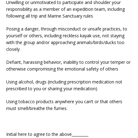
Unwilling or unmotivated to participate and shoulder your
responsibility as a member of an expedition team, including
following all trip and Marine Sanctuary rules
Posing a danger, through misconduct or unsafe practices, to
yourself or others, including reckless kayak use, not staying
with the group and/or approaching animals/birds/ducks too
closely
Defiant, harassing behavior, inability to control your temper or
otherwise compromising the emotional safety of others
Using alcohol, drugs (including prescription medication not
prescribed to you or sharing your medication)
Using tobacco products anywhere you can’t or that others
must smell/breathe the fumes.
Initial here to agree to the above_________