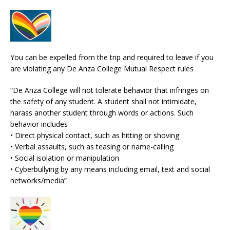
You can be expelled from the trip and required to leave if you
are violating any De Anza College Mutual Respect rules
“De Anza College will not tolerate behavior that infringes on
the safety of any student. A student shall not intimidate,
harass another student through words or actions. Such
behavior includes
• Direct physical contact, such as hitting or shoving
• Verbal assaults, such as teasing or name-calling
• Social isolation or manipulation
• Cyberbullying by any means including email, text and social
networks/media”