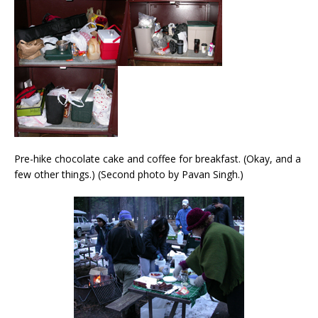
Pre-hike chocolate cake and coffee for breakfast. (Okay, and a
few other things.) (Second photo by Pavan Singh.)