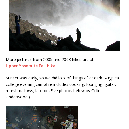
More pictures from 2005 and 2003 hikes are at:
Upper Yosemite Fall hike
Sunset was early, so we did lots of things after dark. A typical
college evening campfire includes cooking, lounging, guitar,
marshmallows, laptop. (Five photos below by Colin
Underwood.)