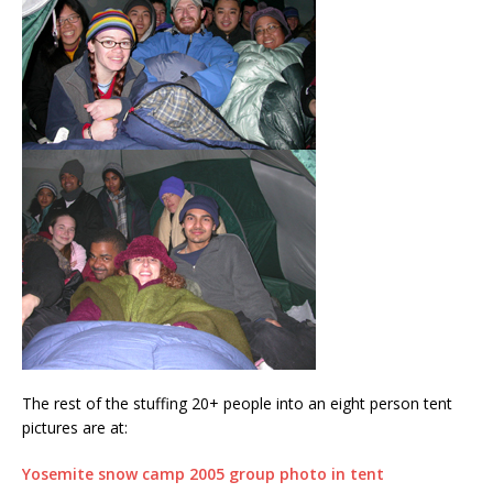
The rest of the stuffing 20+ people into an eight person tent
pictures are at:
Yosemite snow camp 2005 group photo in tent