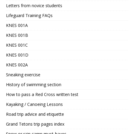
Letters from novice students
Lifeguard Training FAQs
KNES 001A
KNES 001B
KNES 001C
KNES 001D
KNES 002A
Sneaking exercise
History of swimming section
How to pass a Red Cross written test
Kayaking / Canoeing Lessons
Road trip advice and etiquette
Grand Tetons trip pages index
Snow or rain camp must-haves