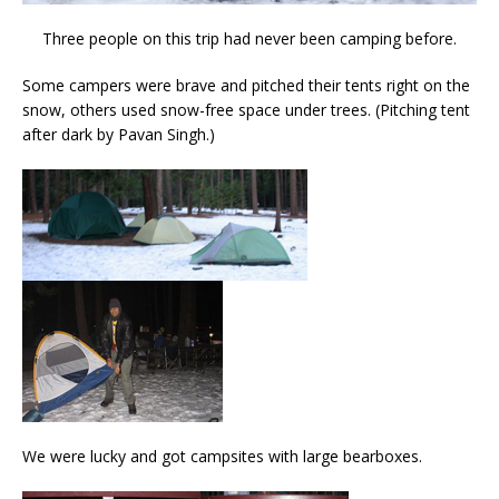
Three people on this trip had never been camping before.
Some campers were brave and pitched their tents right on the
snow, others used snow-free space under trees. (Pitching tent
after dark by Pavan Singh.)
We were lucky and got campsites with large bearboxes.