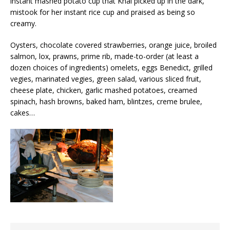
instant mashed potato cup that Khai picked up in the dark,
mistook for her instant rice cup and praised as being so
creamy.
Oysters, chocolate covered strawberries, orange juice, broiled
salmon, lox, prawns, prime rib, made-to-order (at least a
dozen choices of ingredients) omelets, eggs Benedict, grilled
vegies, marinated vegies, green salad, various sliced fruit,
cheese plate, chicken, garlic mashed potatoes, creamed
spinach, hash browns, baked ham, blintzes, creme brulee,
cakes…