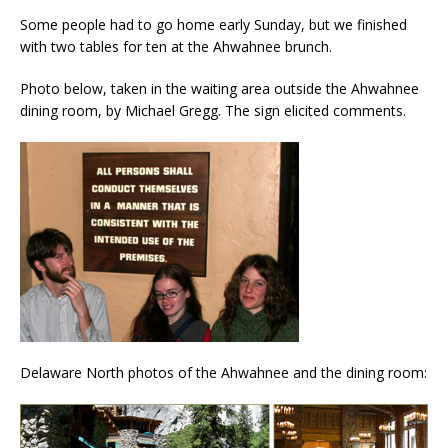
Some people had to go home early Sunday, but we finished
with two tables for ten at the Ahwahnee brunch.
Photo below, taken in the waiting area outside the Ahwahnee
dining room, by Michael Gregg. The sign elicited comments.
Delaware North photos of the Ahwahnee and the dining room: