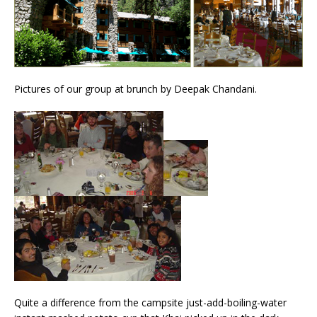
Pictures of our group at brunch by Deepak Chandani.
Quite a difference from the campsite just-add-boiling-water