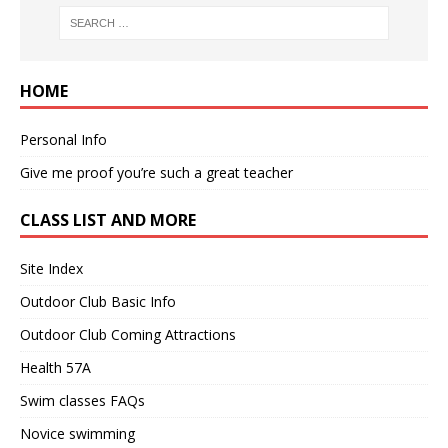
HOME
Personal Info
Give me proof you’re such a great teacher
CLASS LIST AND MORE
Site Index
Outdoor Club Basic Info
Outdoor Club Coming Attractions
Health 57A
Swim classes FAQs
Novice swimming