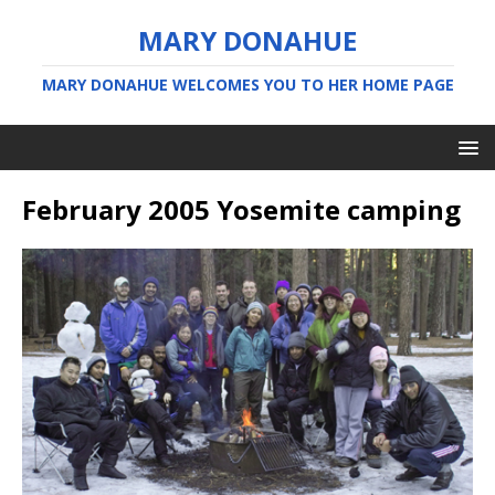
MARY DONAHUE
MARY DONAHUE WELCOMES YOU TO HER HOME PAGE
February 2005 Yosemite camping