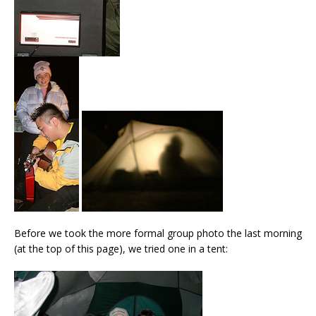
Before we took the more formal group photo the last morning
(at the top of this page), we tried one in a tent: