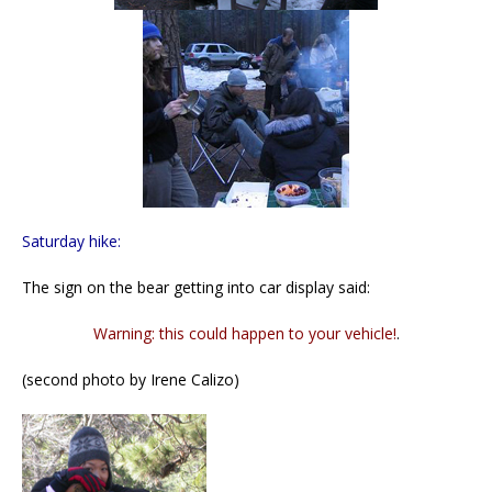
Saturday hike:
The sign on the bear getting into car display said:
Warning: this could happen to your vehicle!
.
(second photo by Irene Calizo)