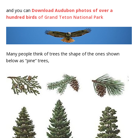
and you can
Download Audubon photos of over a
hundred birds
of Grand Teton National Park
Many people think of trees the shape of the ones shown
below as “pine” trees,