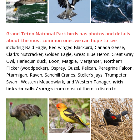
Grand Teton National Park birds has photos and details
about the most common ones we can hope to see
including Bald Eagle, Red-winged Blackbird, Canada Geese,
Clark’s Nutcracker, Golden Eagle, Great Blue Heron. Great Gray
Owl, Harlequin duck, Loon, Magpie, Merganser, Northern
Flicker (woodpecker), Osprey, Ouzel, Pelican, Peregrine Falcon,
Ptarmigan, Raven, Sandhill Cranes, Steller’s Jays, Trumpeter
Swan , Western Meadowlark, and Western Tanager,
with
links to calls / songs
from most of them to listen to.