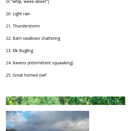
or “whip, weee-deeer”)
20. Light rain
21. Thunderstorm
22. Barn swallows chattering
23. Elk Bugling
24. Ravens (intermittent squawking)
25. Great horned owl”