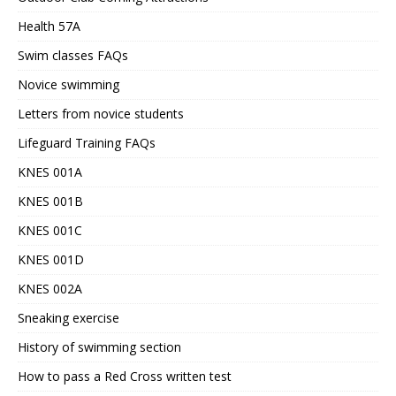
Health 57A
Swim classes FAQs
Novice swimming
Letters from novice students
Lifeguard Training FAQs
KNES 001A
KNES 001B
KNES 001C
KNES 001D
KNES 002A
Sneaking exercise
History of swimming section
How to pass a Red Cross written test