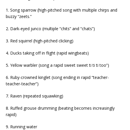
1. Song sparrow (high-pitched song with multiple chirps and
buzzy “zeets.”
2. Dark-eyed junco (multiple “chits” and “chats”)
3. Red squirrel (high-pitched clicking)
4. Ducks taking off in flight (rapid wingbeats)
5. Yellow warbler (song a rapid sweet sweet ti ti ti too”)
6. Ruby-crowned kinglet (song ending in rapid “teacher-
teacher-teacher”)
7. Raven (repeated squawking)
8. Ruffed grouse drumming (beating becomes increasingly
rapid)
9. Running water