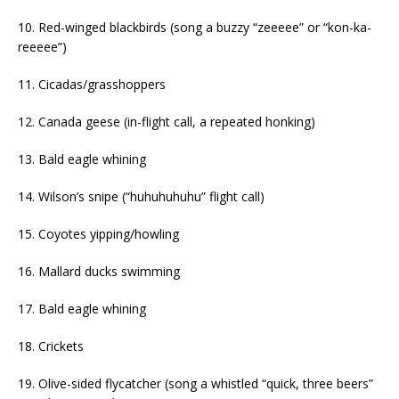
10. Red-winged blackbirds (song a buzzy “zeeeee” or “kon-ka-
reeeee”)
11. Cicadas/grasshoppers
12. Canada geese (in-flight call, a repeated honking)
13. Bald eagle whining
14. Wilson’s snipe (“huhuhuhuhu” flight call)
15. Coyotes yipping/howling
16. Mallard ducks swimming
17. Bald eagle whining
18. Crickets
19. Olive-sided flycatcher (song a whistled “quick, three beers”