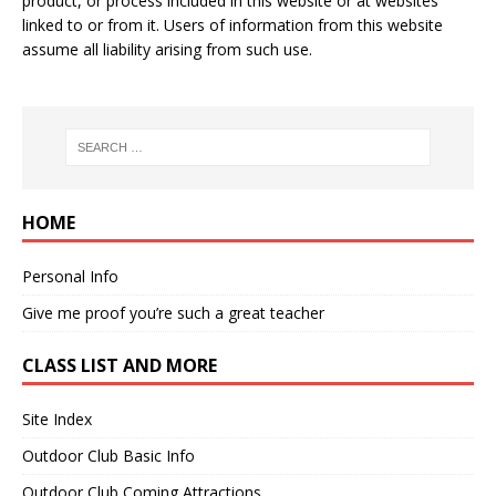
product, or process included in this website or at websites
linked to or from it. Users of information from this website
assume all liability arising from such use.
HOME
Personal Info
Give me proof you’re such a great teacher
CLASS LIST AND MORE
Site Index
Outdoor Club Basic Info
Outdoor Club Coming Attractions