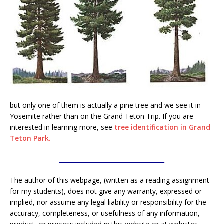
but only one of them is actually a pine tree and we see it in
Yosemite rather than on the Grand Teton Trip. If you are
interested in learning more, see
tree identification in Grand
Teton Park.
___________________________________
The author of this webpage, (written as a reading assignment
for my students), does not give any warranty, expressed or
implied, nor assume any legal liability or responsibility for the
accuracy, completeness, or usefulness of any information,