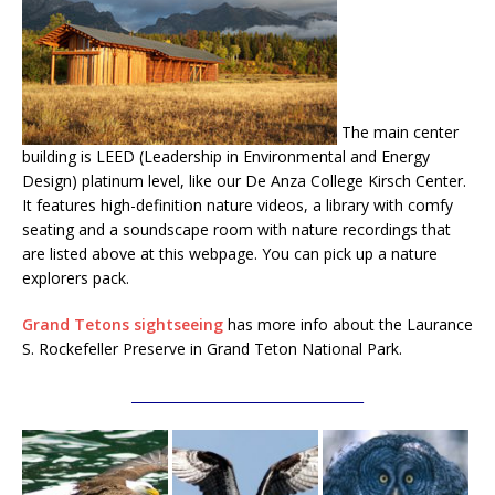
The main center
building is LEED (Leadership in Environmental and Energy
Design) platinum level, like our De Anza College Kirsch Center.
It features high-definition nature videos, a library with comfy
seating and a soundscape room with nature recordings that
are listed above at this webpage. You can pick up a nature
explorers pack.
Grand Tetons sightseeing
has more info about the Laurance
S. Rockefeller Preserve in Grand Teton National Park.
___________________________________