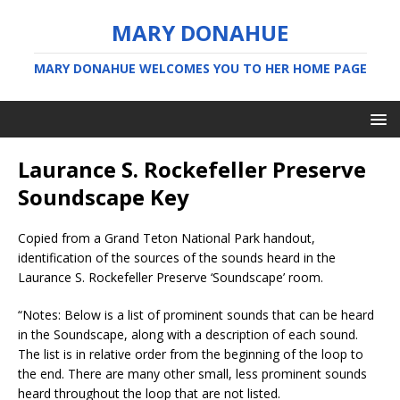
MARY DONAHUE
MARY DONAHUE WELCOMES YOU TO HER HOME PAGE
Laurance S. Rockefeller Preserve
Soundscape Key
Copied from a Grand Teton National Park handout,
identification of the sources of the sounds heard in the
Laurance S. Rockefeller Preserve ‘Soundscape’ room.
“Notes: Below is a list of prominent sounds that can be heard
in the Soundscape, along with a description of each sound.
The list is in relative order from the beginning of the loop to
the end. There are many other small, less prominent sounds
heard throughout the loop that are not listed.