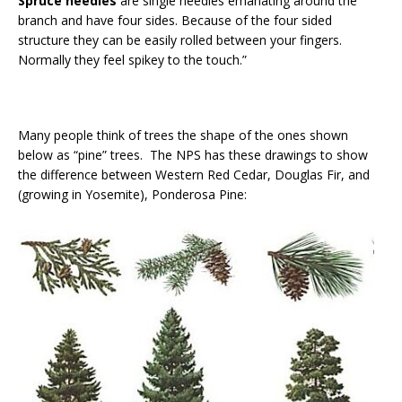
Spruce needles
are single needles emanating around the
branch and have four sides. Because of the four sided
structure they can be easily rolled between your fingers.
Normally they feel spikey to the touch.”
Many people think of trees the shape of the ones shown
below as “pine” trees. The NPS has these drawings to show
the difference between Western Red Cedar, Douglas Fir, and
(growing in Yosemite), Ponderosa Pine: