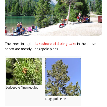
The trees lining the
lakeshore of String Lake
in the above
photo are mostly Lodgepole pines.