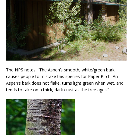
The NPS notes: “The Aspen’s smooth, white/green bark
causes people to mistake this species for Paper Birch. An
Aspen’s bark does not flake, turns light green when wet, and
tends to take on a thick, dark crust as the tree ages.”