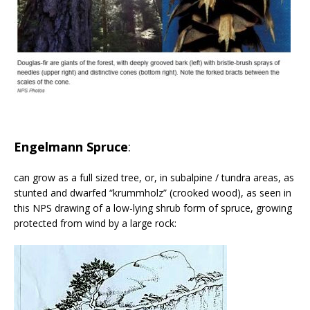
Engelmann Spruce
:
can grow as a full sized tree, or, in subalpine / tundra areas, as
stunted and dwarfed “krummholz” (crooked wood), as seen in
this NPS drawing of a low-lying shrub form of spruce, growing
protected from wind by a large rock: