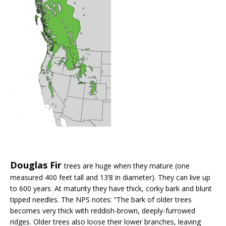
Douglas Fir
trees are huge when they mature (one
measured 400 feet tall and 13’8 in diameter). They can live up
to 600 years. At maturity they have thick, corky bark and blunt
tipped needles. The NPS notes: “The bark of older trees
becomes very thick with reddish-brown, deeply-furrowed
ridges. Older trees also loose their lower branches, leaving