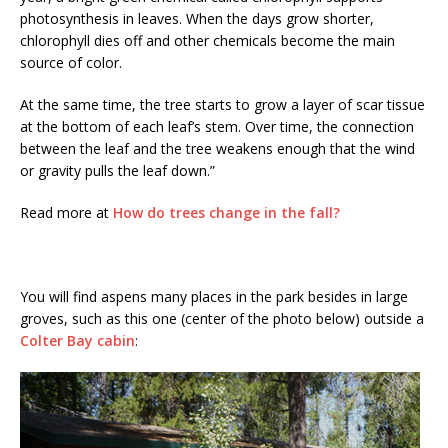
photosynthesis in leaves. When the days grow shorter,
chlorophyll dies off and other chemicals become the main
source of color.
At the same time, the tree starts to grow a layer of scar tissue
at the bottom of each leaf’s stem. Over time, the connection
between the leaf and the tree weakens enough that the wind
or gravity pulls the leaf down.”
Read more at
How do trees change in the fall?
You will find aspens many places in the park besides in large
groves, such as this one (center of the photo below) outside a
Colter Bay cabin
: