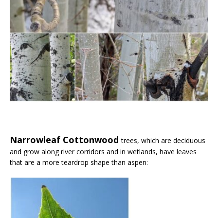
Narrowleaf Cottonwood
trees, which are deciduous
and grow along river corridors and in wetlands, have leaves
that are a more teardrop shape than aspen: