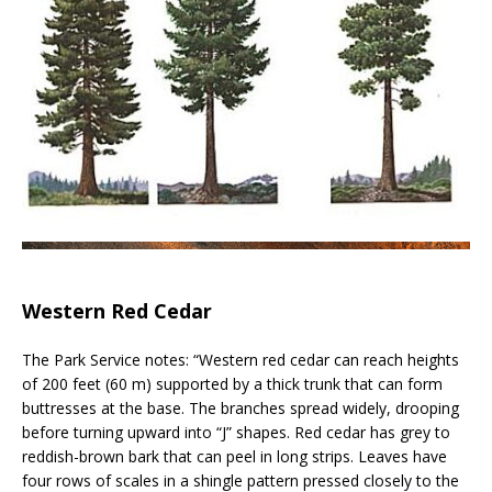
Western Red Cedar
The Park Service notes: “Western red cedar can reach heights
of 200 feet (60 m) supported by a thick trunk that can form
buttresses at the base. The branches spread widely, drooping
before turning upward into “J” shapes. Red cedar has grey to
reddish-brown bark that can peel in long strips. Leaves have
four rows of scales in a shingle pattern pressed closely to the