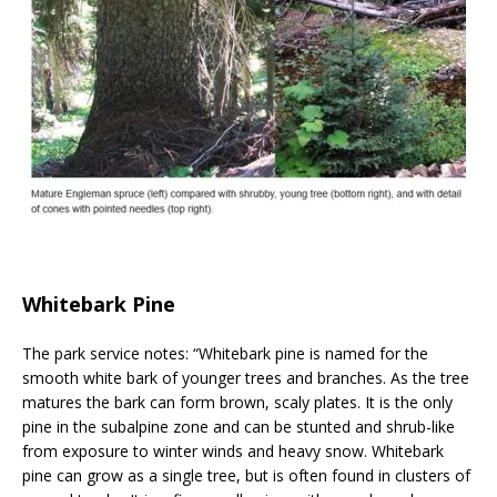
Whitebark Pine
The park service notes: “Whitebark pine is named for the
smooth white bark of younger trees and branches. As the tree
matures the bark can form brown, scaly plates. It is the only
pine in the subalpine zone and can be stunted and shrub-like
from exposure to winter winds and heavy snow. Whitebark
pine can grow as a single tree, but is often found in clusters of