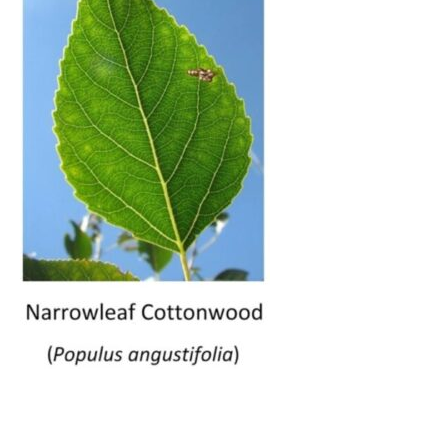
__________________________________