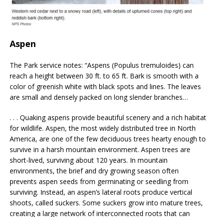
Aspen
The Park service notes: “Aspens (Populus tremuloides) can
reach a height between 30 ft. to 65 ft. Bark is smooth with a
color of greenish white with black spots and lines. The leaves
are small and densely packed on long slender branches…
. . . Quaking aspens provide beautiful scenery and a rich habitat
for wildlife. Aspen, the most widely distributed tree in North
America, are one of the few deciduous trees hearty enough to
survive in a harsh mountain environment. Aspen trees are
short-lived, surviving about 120 years. In mountain
environments, the brief and dry growing season often
prevents aspen seeds from germinating or seedling from
surviving. Instead, an aspen’s lateral roots produce vertical
shoots, called suckers. Some suckers grow into mature trees,
creating a large network of interconnected roots that can