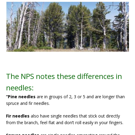
The NPS notes these differences in
needles:
“Pine needles
are in groups of 2, 3 or 5 and are longer than
spruce and fir needles.
Fir needles
also have single needles that stick out directly
from the branch, feel flat and don’t roll easily in your fingers.