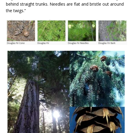
behind straight trunks. Needles are flat and bristle out around
the twigs.”