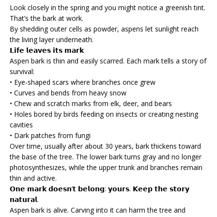
Look closely in the spring and you might notice a greenish tint.
That’s the bark at work.
By shedding outer cells as powder, aspens let sunlight reach
the living layer underneath.
𝗟𝗶𝗳𝗲 𝗹𝗲𝗮𝘃𝗲𝘀 𝗶𝘁𝘀 𝗺𝗮𝗿𝗸
Aspen bark is thin and easily scarred. Each mark tells a story of
survival:
• Eye-shaped scars where branches once grew
• Curves and bends from heavy snow
• Chew and scratch marks from elk, deer, and bears
• Holes bored by birds feeding on insects or creating nesting
cavities
• Dark patches from fungi
Over time, usually after about 30 years, bark thickens toward
the base of the tree. The lower bark turns gray and no longer
photosynthesizes, while the upper trunk and branches remain
thin and active.
𝗢𝗻𝗲 𝗺𝗮𝗿𝗸 𝗱𝗼𝗲𝘀𝗻’𝘁 𝗯𝗲𝗹𝗼𝗻𝗴: 𝘆𝗼𝘂𝗿𝘀. 𝗞𝗲𝗲𝗽 𝘁𝗵𝗲 𝘀𝘁𝗼𝗿𝘆
𝗻𝗮𝘁𝘂𝗿𝗮𝗹.
Aspen bark is alive. Carving into it can harm the tree and