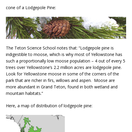
cone of a Lodgepole Pine:
The Teton Science School notes that: “Lodgepole pine is
indigestible to moose, which is why most of Yellowstone has
such a proportionally low moose population – 4 out of every 5
trees over Yellowstone’s 2.2 million acres are lodgepole pine.
Look for Yellowstone moose in some of the corners of the
park that are richer in firs, willows and aspen. Moose are
more abundant in Grand Teton, found in both wetland and
mountain habitats.”
Here, a map of distribution of lodgepole pine: