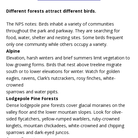
Different forests attract different birds.
The NPS notes: Birds inhabit a variety of communities
throughout the park and parkway. They are searching for
food, water, shelter and nesting sites. Some birds frequent
only one community while others occupy a variety.
Alpine
Elevation, harsh winters and brief summers limit vegetation to
low-growing forms. Birds that nest above treeline migrate
south or to lower elevations for winter. Watch for golden
eagles, ravens, Clark’s nutcrackers, rosy finches, white-
crowned
sparrows and water pipits.
Lodgepole Pine Forests
Dense lodgepole pine forests cover glacial moraines on the
valley floor and the lower mountain slopes. Look for olive-
sided flycatchers, yellow-rumped warblers, ruby-crowned
kinglets, mountain chickadees, white-crowned and chipping
sparrows and dark-eyed juncos.