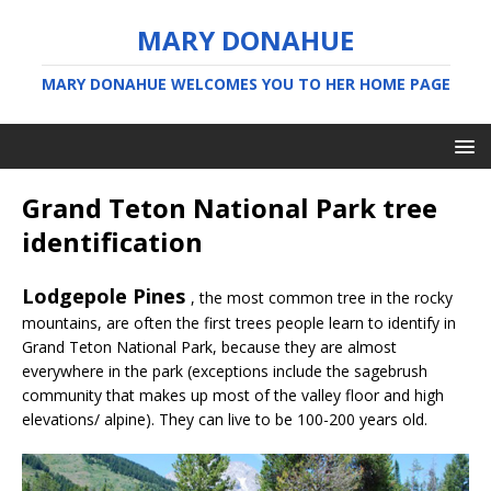
MARY DONAHUE
MARY DONAHUE WELCOMES YOU TO HER HOME PAGE
Grand Teton National Park tree
identification
Lodgepole Pines
, the most common tree in the rocky
mountains, are often the first trees people learn to identify in
Grand Teton National Park, because they are almost
everywhere in the park (exceptions include the sagebrush
community that makes up most of the valley floor and high
elevations/ alpine). They can live to be 100-200 years old.