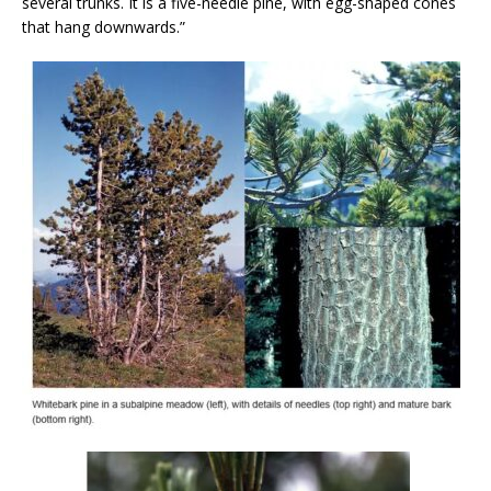
several trunks. It is a five-needle pine, with egg-shaped cones
that hang downwards.”