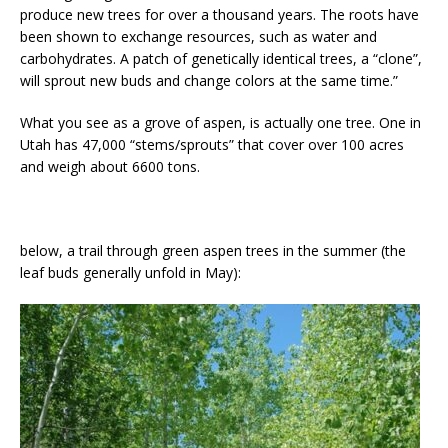
produce new trees for over a thousand years. The roots have
been shown to exchange resources, such as water and
carbohydrates. A patch of genetically identical trees, a “clone”,
will sprout new buds and change colors at the same time.”
What you see as a grove of aspen, is actually one tree. One in
Utah has 47,000 “stems/sprouts” that cover over 100 acres
and weigh about 6600 tons.
below, a trail through green aspen trees in the summer (the
leaf buds generally unfold in May):