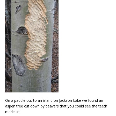
On a paddle out to an island on Jackson Lake we found an
aspen tree cut down by beavers that you could see the teeth
marks in: