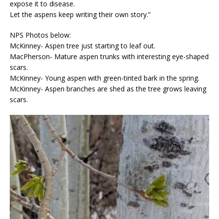
expose it to disease.
Let the aspens keep writing their own story.”
NPS Photos below:
McKinney- Aspen tree just starting to leaf out.
MacPherson- Mature aspen trunks with interesting eye-shaped
scars.
McKinney- Young aspen with green-tinted bark in the spring.
McKinney- Aspen branches are shed as the tree grows leaving
scars.