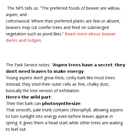
The NPS tells us: “The preferred foods of beaver are willow,
aspen, and
cottonwood. Where their preferred plants are few or absent,
beavers may cut conifer trees and feed on submerged
vegetation such as pond lilies.”
Read more about beaver
dams and lodges.
The Park Service notes: “𝗔𝘀𝗽𝗲𝗻 𝘁𝗿𝗲𝗲𝘀 𝗵𝗮𝘃𝗲 𝗮 𝘀𝗲𝗰𝗿𝗲𝘁: 𝘁𝗵𝗲𝘆
𝗱𝗼𝗻’𝘁 𝗻𝗲𝗲𝗱 𝗹𝗲𝗮𝘃𝗲𝘀 𝘁𝗼 𝗺𝗮𝗸𝗲 𝗲𝗻𝗲𝗿𝗴𝘆
Young aspens don’t grow thick, corky bark like most trees.
Instead, they shed their outer cells as fine, chalky dust,
basically the tree version of exfoliation.
𝗛𝗲𝗿𝗲’𝘀 𝘁𝗵𝗲 𝘄𝗶𝗹𝗱 𝗽𝗮𝗿𝘁:
Their thin bark can 𝗽𝗵𝗼𝘁𝗼𝘀𝘆𝗻𝘁𝗵𝗲𝘀𝗶𝘇𝗲.
That smooth, pale trunk contains chlorophyll, allowing aspens
to turn sunlight into energy even before leaves appear in
spring. It gives them a head start while other trees are waiting
to leaf out.