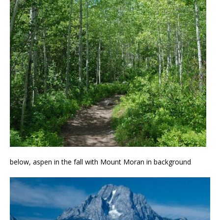
below, aspen in the fall with Mount Moran in background