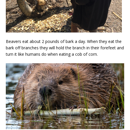
Beavers eat about 2 pounds of bark a day. When they eat the
bark off branches they will hold the branch in their forefeet and
turn it like humans do when eating a cob of corn.