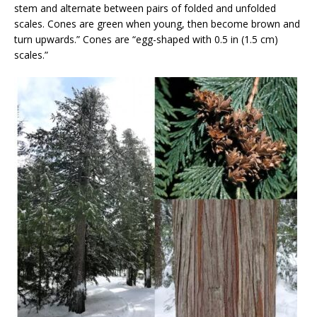
stem and alternate between pairs of folded and unfolded
scales. Cones are green when young, then become brown and
turn upwards.” Cones are “egg-shaped with 0.5 in (1.5 cm)
scales.”