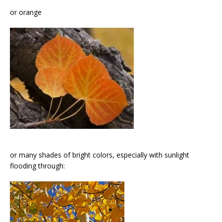
or orange
or many shades of bright colors, especially with sunlight
flooding through: