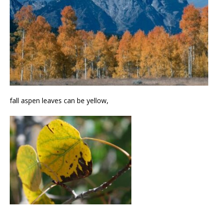
fall aspen leaves can be yellow,