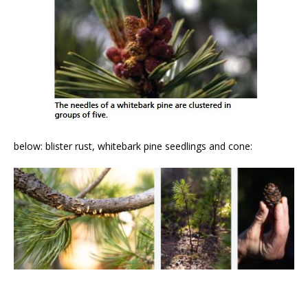
below: blister rust, whitebark pine seedlings and cone: