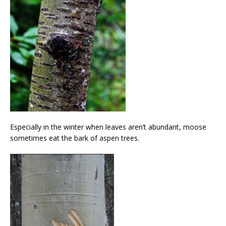
Especially in the winter when leaves aren’t abundant, moose
sometimes eat the bark of aspen trees.