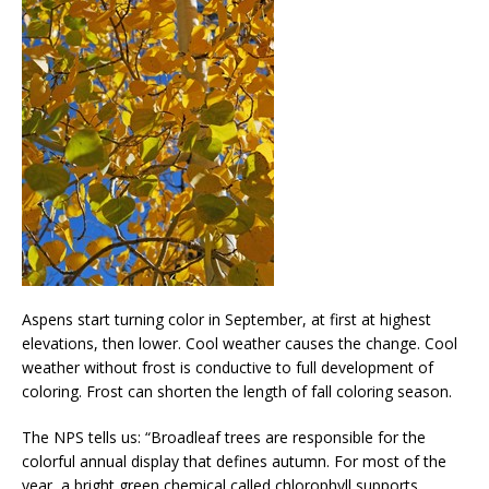
Aspens start turning color in September, at first at highest
elevations, then lower. Cool weather causes the change. Cool
weather without frost is conductive to full development of
coloring. Frost can shorten the length of fall coloring season.
The NPS tells us: “Broadleaf trees are responsible for the
colorful annual display that defines autumn. For most of the
year, a bright green chemical called chlorophyll supports