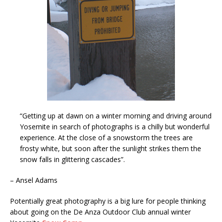
“Getting up at dawn on a winter morning and driving around
Yosemite in search of photographs is a chilly but wonderful
experience. At the close of a snowstorm the trees are
frosty white, but soon after the sunlight strikes them the
snow falls in glittering cascades”.
– Ansel Adams
Potentially great photography is a big lure for people thinking
about going on the De Anza Outdoor Club annual winter