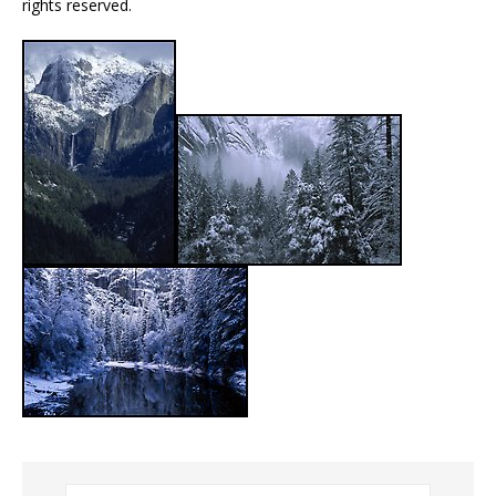
rights reserved.