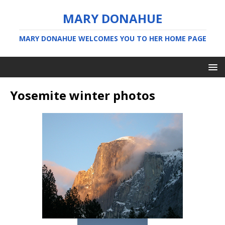
MARY DONAHUE
MARY DONAHUE WELCOMES YOU TO HER HOME PAGE
Yosemite winter photos