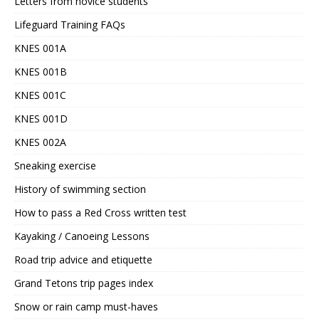
Letters from novice students
Lifeguard Training FAQs
KNES 001A
KNES 001B
KNES 001C
KNES 001D
KNES 002A
Sneaking exercise
History of swimming section
How to pass a Red Cross written test
Kayaking / Canoeing Lessons
Road trip advice and etiquette
Grand Tetons trip pages index
Snow or rain camp must-haves