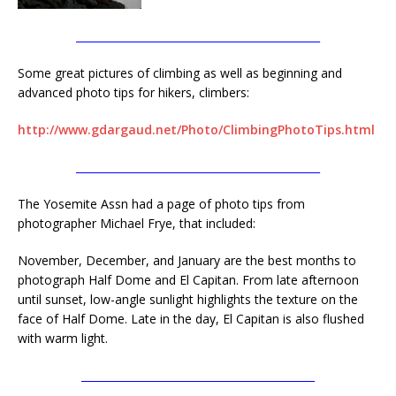
______________________________________________
Some great pictures of climbing as well as beginning and
advanced photo tips for hikers, climbers:
http://www.gdargaud.net/Photo/ClimbingPhotoTips.html
______________________________________________
The Yosemite Assn had a page of photo tips from
photographer Michael Frye, that included:
November, December, and January are the best months to
photograph Half Dome and El Capitan. From late afternoon
until sunset, low-angle sunlight highlights the texture on the
face of Half Dome. Late in the day, El Capitan is also flushed
with warm light.
____________________________________________