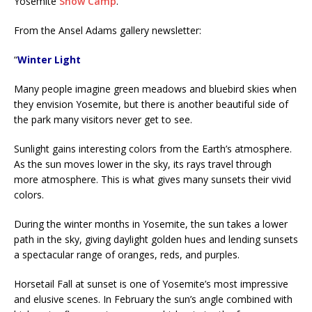
Yosemite
Snow Camp
.
From the Ansel Adams gallery newsletter:
“
Winter Light
Many people imagine green meadows and bluebird skies when
they envision Yosemite, but there is another beautiful side of
the park many visitors never get to see.
Sunlight gains interesting colors from the Earth’s atmosphere.
As the sun moves lower in the sky, its rays travel through
more atmosphere. This is what gives many sunsets their vivid
colors.
During the winter months in Yosemite, the sun takes a lower
path in the sky, giving daylight golden hues and lending sunsets
a spectacular range of oranges, reds, and purples.
Horsetail Fall at sunset is one of Yosemite’s most impressive
and elusive scenes. In February the sun’s angle combined with