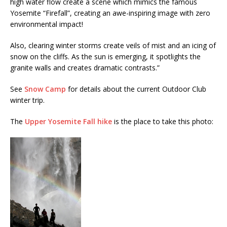
high water flow create a scene which mimics the famous
Yosemite “Firefall”, creating an awe-inspiring image with zero
environmental impact!
Also, clearing winter storms create veils of mist and an icing of
snow on the cliffs. As the sun is emerging, it spotlights the
granite walls and creates dramatic contrasts.”
See
Snow Camp
for details about the current Outdoor Club
winter trip.
The
Upper Yosemite Fall hike
is the place to take this photo: