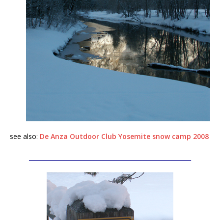
see also:
De Anza Outdoor Club Yosemite snow camp 2008
_______________________________________________________