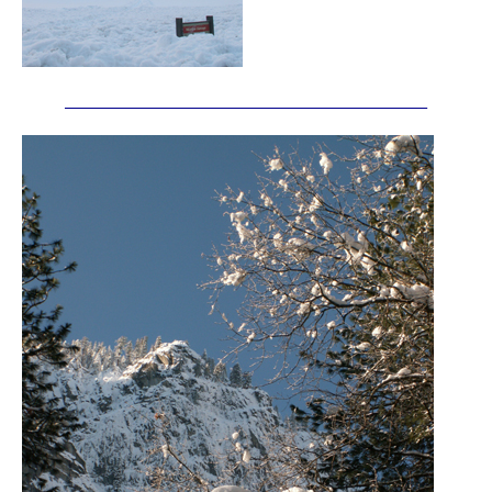
_______________________________________________________