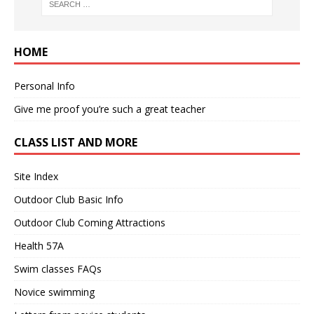
HOME
Personal Info
Give me proof you’re such a great teacher
CLASS LIST AND MORE
Site Index
Outdoor Club Basic Info
Outdoor Club Coming Attractions
Health 57A
Swim classes FAQs
Novice swimming