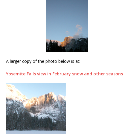
A larger copy of the photo below is at:
Yosemite Falls view in February snow and other seasons