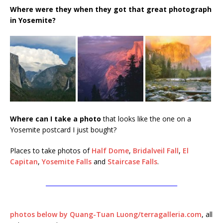
Where were they when they got that great photograph
in Yosemite?
Where can I take a photo
that looks like the one on a
Yosemite postcard I just bought?
Places to take photos of
Half Dome
,
Bridalveil Fall
,
El
Capitan
,
Yosemite Falls
and
Staircase Falls
.
____________________________________________
photos below by Quang-Tuan Luong/terragalleria.com
, all