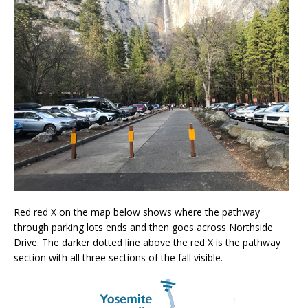
Red red X on the map below shows where the pathway
through parking lots ends and then goes across Northside
Drive. The darker dotted line above the red X is the pathway
section with all three sections of the fall visible.