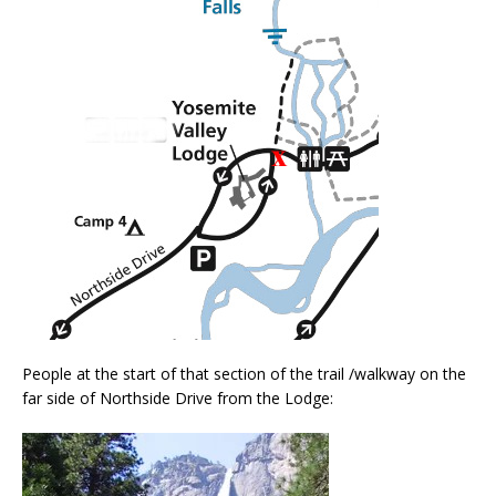
People at the start of that section of the trail /walkway on the
far side of Northside Drive from the Lodge: