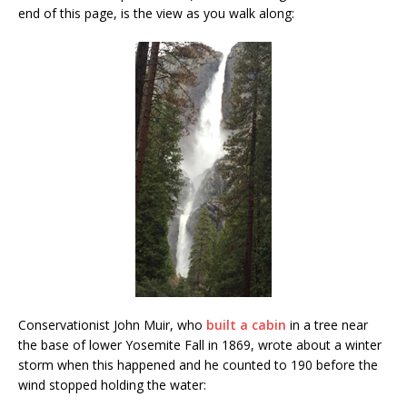
end of this page, is the view as you walk along:
Conservationist John Muir, who
built a cabin
in a tree near
the base of lower Yosemite Fall in 1869, wrote about a winter
storm when this happened and he counted to 190 before the
wind stopped holding the water: