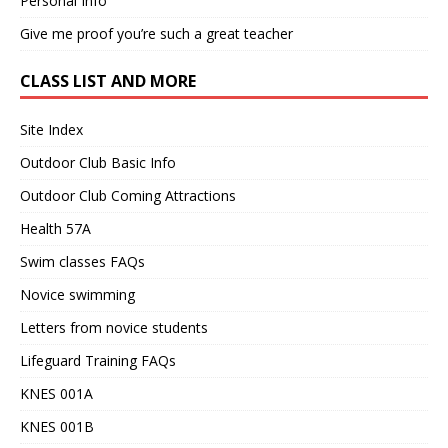
Personal Info
Give me proof you’re such a great teacher
CLASS LIST AND MORE
Site Index
Outdoor Club Basic Info
Outdoor Club Coming Attractions
Health 57A
Swim classes FAQs
Novice swimming
Letters from novice students
Lifeguard Training FAQs
KNES 001A
KNES 001B