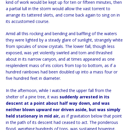
kind of work would be kept up for ten or fifteen minutes, then
a partial lull in the storm would allow the vast torrent to
arrange its tattered skirts, and come back again to sing on in
its accustomed course.
Amid all this rocking and bending and baffling of the waters
they were lighted by a steady glare of sunlight, strangely white
from spicules of snow crystals. The lower fall, though less
exposed, was yet violently swirled and torn and thrashed
about in its narrow canyon, and at times appeared as one
resplendent mass of iris colors from top to bottom, as if a
hundred rainbows had been doubled up into a mass four or
five hundred feet in diameter.
In the afternoon, while I watched the upper fall from the
shelter of a pine tree, it was
suddenly arrested in its
descent at a point about half way down, and was
neither blown upward nor driven aside, but was simply
held stationary in mid air,
as if gravitation below that point
in the path of its descent had ceased to act. The ponderous
flood, weighing hundreds of tons, was sustained hovering,