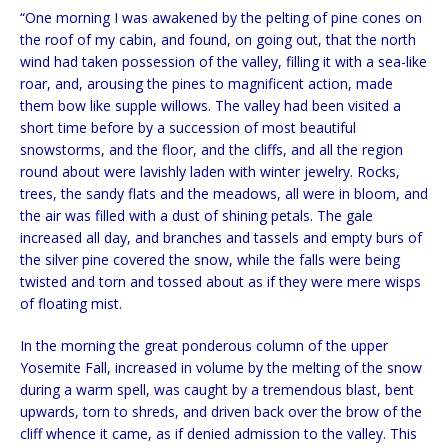
“One morning I was awakened by the pelting of pine cones on
the roof of my cabin, and found, on going out, that the north
wind had taken possession of the valley, filling it with a sea-like
roar, and, arousing the pines to magnificent action, made
them bow like supple willows. The valley had been visited a
short time before by a succession of most beautiful
snowstorms, and the floor, and the cliffs, and all the region
round about were lavishly laden with winter jewelry. Rocks,
trees, the sandy flats and the meadows, all were in bloom, and
the air was filled with a dust of shining petals. The gale
increased all day, and branches and tassels and empty burs of
the silver pine covered the snow, while the falls were being
twisted and torn and tossed about as if they were mere wisps
of floating mist.
In the morning the great ponderous column of the upper
Yosemite Fall, increased in volume by the melting of the snow
during a warm spell, was caught by a tremendous blast, bent
upwards, torn to shreds, and driven back over the brow of the
cliff whence it came, as if denied admission to the valley. This