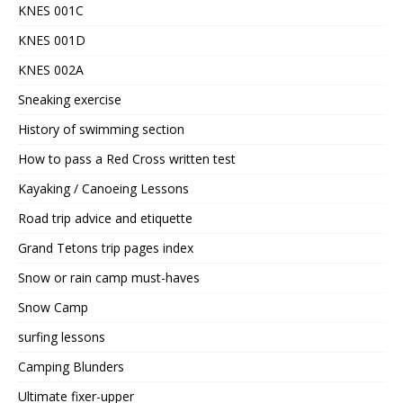
KNES 001C
KNES 001D
KNES 002A
Sneaking exercise
History of swimming section
How to pass a Red Cross written test
Kayaking / Canoeing Lessons
Road trip advice and etiquette
Grand Tetons trip pages index
Snow or rain camp must-haves
Snow Camp
surfing lessons
Camping Blunders
Ultimate fixer-upper