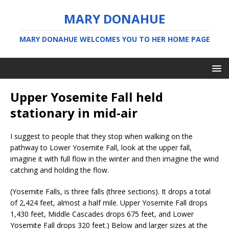
MARY DONAHUE
MARY DONAHUE WELCOMES YOU TO HER HOME PAGE
Upper Yosemite Fall held
stationary in mid-air
I suggest to people that they stop when walking on the
pathway to Lower Yosemite Fall, look at the upper fall,
imagine it with full flow in the winter and then imagine the wind
catching and holding the flow.
(Yosemite Falls, is three falls (three sections). It drops a total
of 2,424 feet, almost a half mile. Upper Yosemite Fall drops
1,430 feet, Middle Cascades drops 675 feet, and Lower
Yosemite Fall drops 320 feet.) Below and larger sizes at the