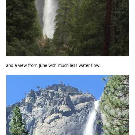
and a view from June with much less water flow: