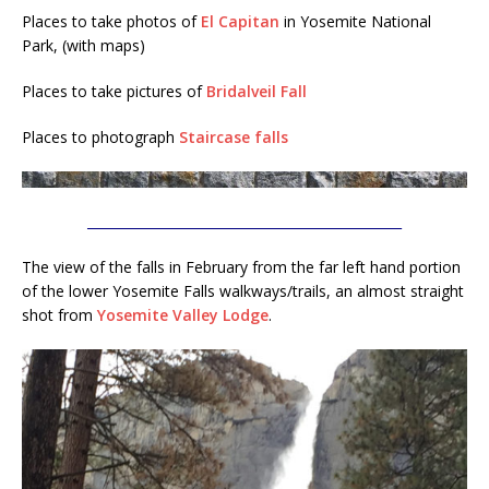
Places to take photos of
El Capitan
in Yosemite National
Park, (with maps)
Places to take pictures of
Bridalveil Fall
Places to photograph
Staircase falls
________________________________________________
The view of the falls in February from the far left hand portion
of the lower Yosemite Falls walkways/trails, an almost straight
shot from
Yosemite Valley Lodge
.