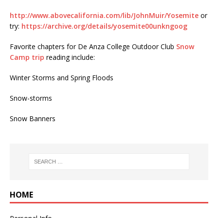
http://www.abovecalifornia.com/lib/JohnMuir/Yosemite
or
try:
https://archive.org/details/yosemite00unkngoog
Favorite chapters for De Anza College Outdoor Club
Snow
Camp trip
reading include:
Winter Storms and Spring Floods
Snow-storms
Snow Banners
HOME