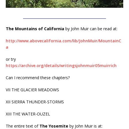
________________________________________________
The Mountains of California
by John Muir can be read at:
http://www.abovecalifornia.com/lib/JohnMuir/MountainC
a
or try
https://archive.org/details/writingsjohnmuir05muirrich
Can I recommend these chapters?
VII THE GLACIER MEADOWS
XII SIERRA THUNDER-STORMS
XIII THE WATER-OUZEL
The entire text of
The Yosemite
by John Muir is at: