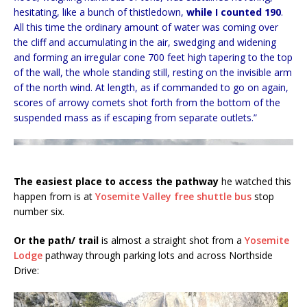
hesitating, like a bunch of thistledown,
while I counted 190
.
All this time the ordinary amount of water was coming over
the cliff and accumulating in the air, swedging and widening
and forming an irregular cone 700 feet high tapering to the top
of the wall, the whole standing still, resting on the invisible arm
of the north wind. At length, as if commanded to go on again,
scores of arrowy comets shot forth from the bottom of the
suspended mass as if escaping from separate outlets.”
The easiest place to access the pathway
he watched this
happen from is at
Yosemite Valley free shuttle bus
stop
number six.
Or the path/ trail
is almost a straight shot from a
Yosemite
Lodge
pathway through parking lots and across Northside
Drive: