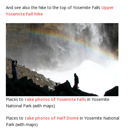
And see also the hike to the top of Yosemite Falls
Upper
Yosemite Fall hike
Places to
take photos of Yosemite Falls
in Yosemite
National Park (with maps)
Places to
take photos of Half Dome
in Yosemite National
Park (with maps)