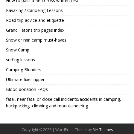
How to pass a Red Cross written test
Kayaking / Canoeing Lessons
Road trip advice and etiquette
Grand Tetons trip pages index
Snow or rain camp must-haves
Snow Camp
surfing lessons
Camping Blunders
Ultimate fixer-upper
Blood donation FAQs
fatal, near fatal or close call incidents/accidents in camping,
backpacking, climbing and mountaineering
Copyright © 2026 | WordPress Theme by
MH Themes