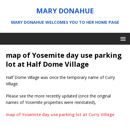
MARY DONAHUE
MARY DONAHUE WELCOMES YOU TO HER HOME PAGE
map of Yosemite day use parking
lot at Half Dome Village
Half Dome Village was once the temporary name of Curry
Village.
Please see the more recently updated (once the original
names of Yosemite properties were reinstated),
map of Yosemite day use parking lot at Curry Village