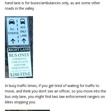
hand lane is for buses/ambulances only, as are some other
roads in the valley.
In busy traffic times, if you get tired of waiting for traffic to
move, and think you don’t see an officer, so you move into the
bus only lane, you might find two law enforcement rangers on
bikes stopping you: