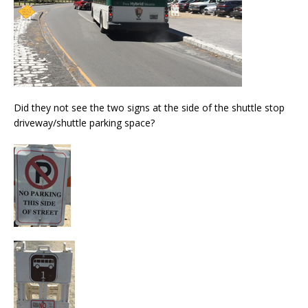
Did they not see the two signs at the side of the shuttle stop
driveway/shuttle parking space?