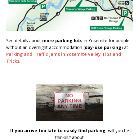
See details about
more parking lots
in Yosemite for people
without an overnight accommodation (
day-use parking
) at
Parking and Traffic Jams in Yosemite Valley Tips and
Tricks
.
__________________________________________
If you arrive too late to easily find parking
, will you be
thinking about