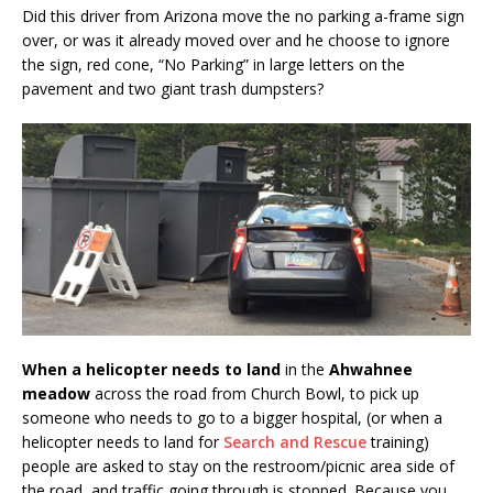
Did this driver from Arizona move the no parking a-frame sign
over, or was it already moved over and he choose to ignore
the sign, red cone, “No Parking” in large letters on the
pavement and two giant trash dumpsters?
When a helicopter needs to land
in the
Ahwahnee
meadow
across the road from Church Bowl, to pick up
someone who needs to go to a bigger hospital, (or when a
helicopter needs to land for
Search and Rescue
training)
people are asked to stay on the restroom/picnic area side of
the road, and traffic going through is stopped. Because you