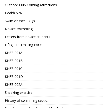
Outdoor Club Coming Attractions
Health 57A
Swim classes FAQs
Novice swimming
Letters from novice students
Lifeguard Training FAQs
KNES 001A
KNES 001B
KNES 001C
KNES 001D
KNES 002A
Sneaking exercise
History of swimming section