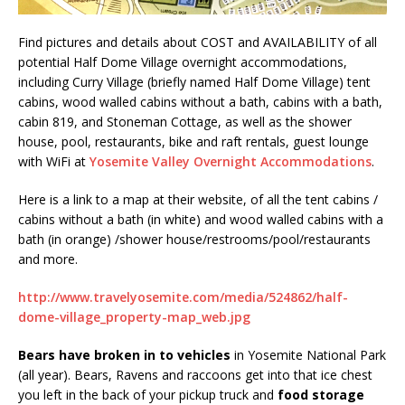
Find pictures and details about COST and AVAILABILITY of all
potential Half Dome Village overnight accommodations,
including Curry Village (briefly named Half Dome Village) tent
cabins, wood walled cabins without a bath, cabins with a bath,
cabin 819, and Stoneman Cottage, as well as the shower
house, pool, restaurants, bike and raft rentals, guest lounge
with WiFi at
Yosemite Valley Overnight Accommodations
.
Here is a link to a map at their website, of all the tent cabins /
cabins without a bath (in white) and wood walled cabins with a
bath (in orange) /shower house/restrooms/pool/restaurants
and more.
http://www.travelyosemite.com/media/524862/half-
dome-village_property-map_web.jpg
Bears have broken in to vehicles
in Yosemite National Park
(all year). Bears, Ravens and raccoons get into that ice chest
you left in the back of your pickup truck and
food storage