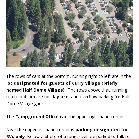
The rows of cars at the bottom, running right to left are in the
lot designated for guests of Curry Village (briefly
named Half Dome Village)
. The rows above that, running
top to bottom are for
day use
, and overflow parking for Half
Dome Village guests.
The
Campground Office
is in the upper right hand corner.
Near the upper left hand corner is
parking designated for
RVs only
. Below a photo of a ranger vehicle parked to talk to