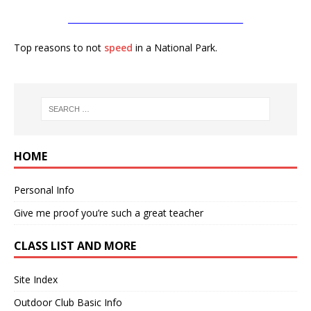
__________________________________________
Top reasons to not
speed
in a National Park.
HOME
Personal Info
Give me proof you’re such a great teacher
CLASS LIST AND MORE
Site Index
Outdoor Club Basic Info