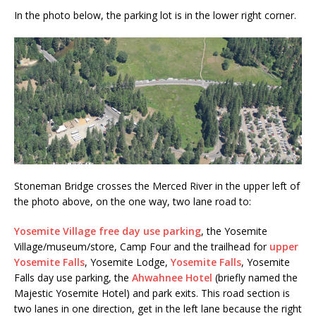
In the photo below, the parking lot is in the lower right corner.
Stoneman Bridge crosses the Merced River in the upper left of
the photo above, on the one way, two lane road to:
Yosemite Village free day use parking
, the Yosemite
Village/museum/store, Camp Four and the trailhead for
upper
Yosemite Falls
, Yosemite Lodge,
Yosemite Falls
, Yosemite
Falls day use parking, the
Ahwahnee Hotel
(briefly named the
Majestic Yosemite Hotel) and park exits. This road section is
two lanes in one direction, get in the left lane because the right