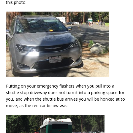
this photo:
Putting on your emergency flashers when you pull into a
shuttle stop driveway does not turn it into a parking space for
you, and when the shuttle bus arrives you will be honked at to
move, as the red car below was: