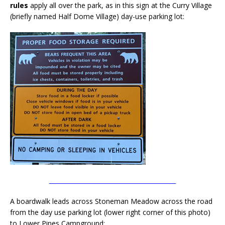
rules
apply all over the park, as in this sign at the Curry Village
(briefly named Half Dome Village) day-use parking lot:
__________________________________________
A boardwalk leads across Stoneman Meadow across the road
from the day use parking lot (lower right corner of this photo)
to Lower Pines Campground: