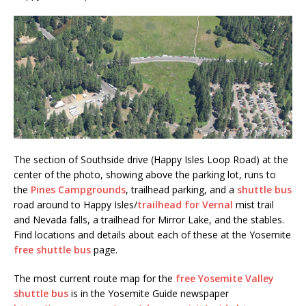
The section of Southside drive (Happy Isles Loop Road) at the
center of the photo, showing above the parking lot, runs to
the
Pines Campgrounds
, trailhead parking, and a
shuttle bus
road around to Happy Isles/
trailhead for Vernal
mist trail
and Nevada falls, a trailhead for Mirror Lake, and the stables.
Find locations and details about each of these at the Yosemite
free shuttle bus
page.
The most current route map for the
free Yosemite Valley
shuttle bus
is in the Yosemite Guide newspaper