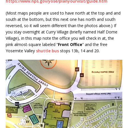
https://www.nps.gov/yose/planyourvisit/guide.htm
(Most maps people are used to have north at the top and and
south at the bottom, but this next one has north and south
reversed, so it will seem different than the photos above.) If
you stay overnight at Curry Village (briefly named Half Dome
Village), in this map note the office you will check in at, the
pink almost-square labeled “
Front Office
” and the free
Yosemite Valley
shuttle bus
stops 13b, 14 and 20.