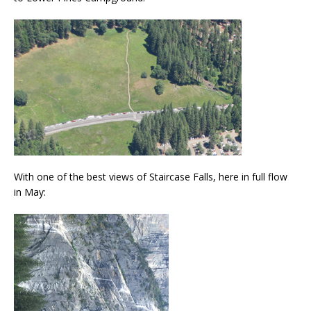
With one of the best views of Staircase Falls, here in full flow
in May: