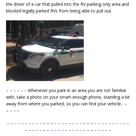
the driver of a car that pulled into the RV parking only area and
blocked legally parked RVs from being able to pull out.
– – – – – – Whenever you park in an area you are not familiar
with, take a photo on your smart-enough phone, standing a bit
away from where you parked, so you can find your vehicle.- –
– – – –
– – – – – – – – – – – – – – – – – – – – – – – – – – – – – – – – – –
– – – – – – – – – – – – – – – – – – – – – – – –