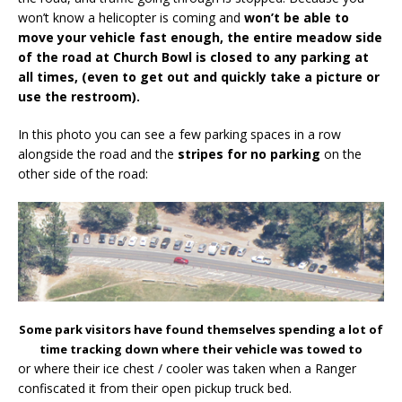
won’t know a helicopter is coming and
won’t be able to
move your vehicle fast enough, the entire meadow side
of the road at Church Bowl is closed to any parking at
all times, (even to get out and quickly take a picture or
use the restroom).
In this photo you can see a few parking spaces in a row
alongside the road and the
stripes for no parking
on the
other side of the road:
Some park visitors have found themselves spending a lot of
time tracking down where their vehicle was towed to
or where their ice chest / cooler was taken when a Ranger
confiscated it from their open pickup truck bed.