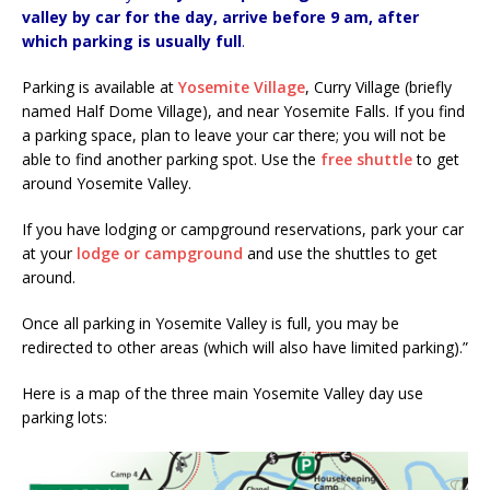
valley by car for the day, arrive before 9 am, after
which parking is usually full
.
Parking is available at
Yosemite Village
, Curry Village (briefly
named Half Dome Village), and near Yosemite Falls. If you find
a parking space, plan to leave your car there; you will not be
able to find another parking spot. Use the
free shuttle
to get
around Yosemite Valley.
If you have lodging or campground reservations, park your car
at your
lodge or campground
and use the shuttles to get
around.
Once all parking in Yosemite Valley is full, you may be
redirected to other areas (which will also have limited parking).”
Here is a map of the three main Yosemite Valley day use
parking lots: