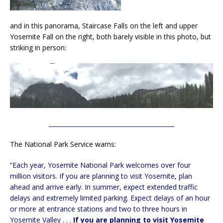
and in this panorama, Staircase Falls on the left and upper
Yosemite Fall on the right, both barely visible in this photo, but
striking in person:
__________________________________________
The National Park Service warns:
“Each year, Yosemite National Park welcomes over four
million visitors. If you are planning to visit Yosemite, plan
ahead and arrive early. In summer, expect extended traffic
delays and extremely limited parking. Expect delays of an hour
or more at entrance stations and two to three hours in
Yosemite Valley . . .
If you are planning to visit Yosemite