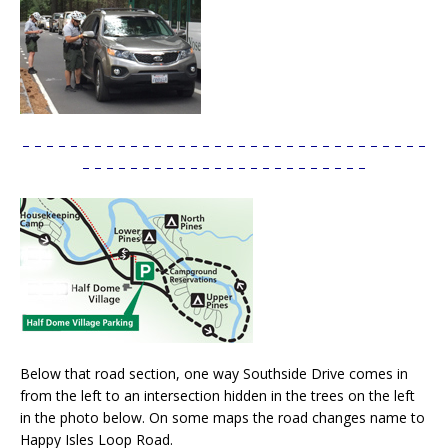
– – – – – – – – – – – – – – – – – – – – – – – – – – – – – – – – – –
– – – – – – – – – – – – – – – – – – – – – – – –
Below that road section, one way Southside Drive comes in
from the left to an intersection hidden in the trees on the left
in the photo below. On some maps the road changes name to
Happy Isles Loop Road.