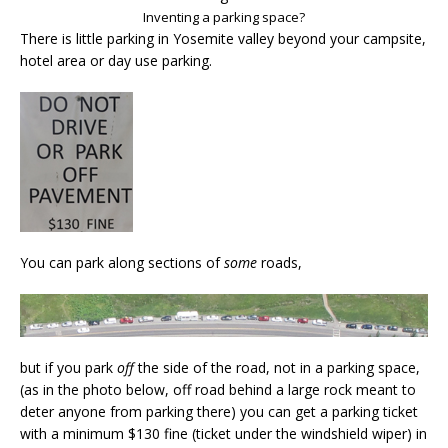
Inventing a parking space?
There is little parking in Yosemite valley beyond your campsite,
hotel area or day use parking.
You can park along sections of
some
roads,
but if you park
off
the side of the road, not in a parking space,
(as in the photo below, off road behind a large rock meant to
deter anyone from parking there) you can get a parking ticket
with a minimum $130 fine (ticket under the windshield wiper) in