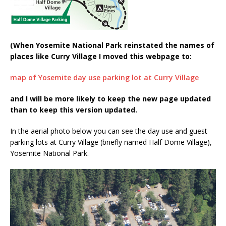
(When Yosemite National Park reinstated the names of
places like Curry Village I moved this webpage to:
map of Yosemite day use parking lot at Curry Village
and I will be more likely to keep the new page updated
than to keep this version updated.
In the aerial photo below you can see the day use and guest
parking lots at Curry Village (briefly named Half Dome Village),
Yosemite National Park.