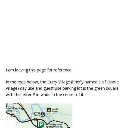
I am leaving this page for reference.
In the map below, the Curry Village (briefly named Half Dome
Village) day use and guest use parking lot is the green square
with the letter P in white in the center of it.