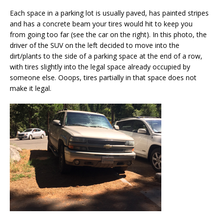
Each space in a parking lot is usually paved, has painted stripes
and has a concrete beam your tires would hit to keep you
from going too far (see the car on the right). In this photo, the
driver of the SUV on the left decided to move into the
dirt/plants to the side of a parking space at the end of a row,
with tires slightly into the legal space already occupied by
someone else. Ooops, tires partially in that space does not
make it legal.