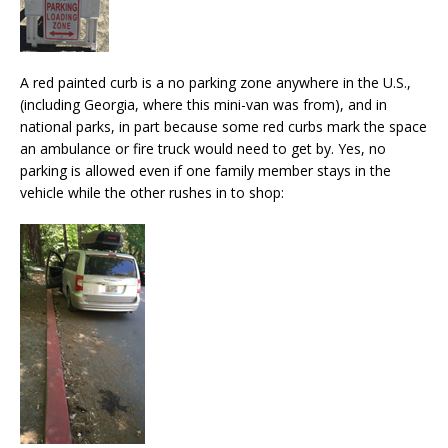
A red painted curb is a no parking zone anywhere in the U.S.,
(including Georgia, where this mini-van was from), and in
national parks, in part because some red curbs mark the space
an ambulance or fire truck would need to get by. Yes, no
parking is allowed even if one family member stays in the
vehicle while the other rushes in to shop: