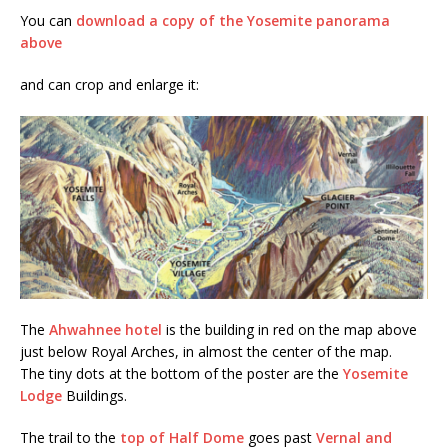
You can
download a copy of the Yosemite panorama
above
and can crop and enlarge it:
The
Ahwahnee hotel
is the building in red on the map above
just below Royal Arches, in almost the center of the map.
The tiny dots at the bottom of the poster are the
Yosemite
Lodge
Buildings.
The trail to the
top of Half Dome
goes past
Vernal and