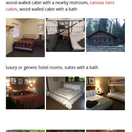
wood-walled cabin with a nearby restroom,
canvas tent
cabin
, wood walled cabin with a bath
luxury or generic hotel rooms, suites with a bath