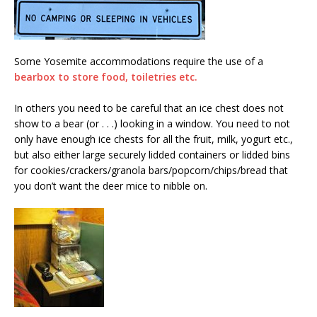
Some Yosemite accommodations require the use of a
bearbox to store food, toiletries etc.
In others you need to be careful that an ice chest does not
show to a bear (or . . .) looking in a window. You need to not
only have enough ice chests for all the fruit, milk, yogurt etc.,
but also either large securely lidded containers or lidded bins
for cookies/crackers/granola bars/popcorn/chips/bread that
you don’t want the deer mice to nibble on.