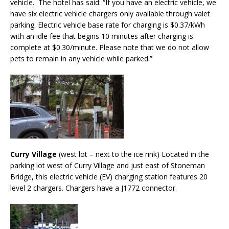
vehicle. The hotel has said: “If you have an electric vehicle, we
have six electric vehicle chargers only available through valet
parking. Electric vehicle base rate for charging is $0.37/kWh
with an idle fee that begins 10 minutes after charging is
complete at $0.30/minute. Please note that we do not allow
pets to remain in any vehicle while parked.”
Curry Village
(west lot – next to the ice rink) Located in the
parking lot west of Curry Village and just east of Stoneman
Bridge, this electric vehicle (EV) charging station features 20
level 2 chargers. Chargers have a J1772 connector.