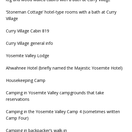
‘Stoneman Cottage’ hotel-type rooms with a bath at Curry
Village
Curry Village Cabin 819
Curry Village general info
Yosemite Valley Lodge
Ahwahnee Hotel (briefly named the Majestic Yosemite Hotel)
Housekeeping Camp
Camping in Yosemite Valley campgrounds that take
reservations
Camping in the Yosemite Valley Camp 4 (sometimes written
Camp Four)
Camping in backpacker’s walk-in