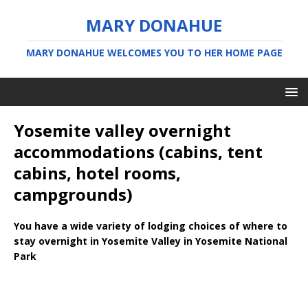
MARY DONAHUE
MARY DONAHUE WELCOMES YOU TO HER HOME PAGE
Yosemite valley overnight
accommodations (cabins, tent
cabins, hotel rooms,
campgrounds)
You have a wide variety of lodging choices of where to
stay overnight in Yosemite Valley in Yosemite National
Park