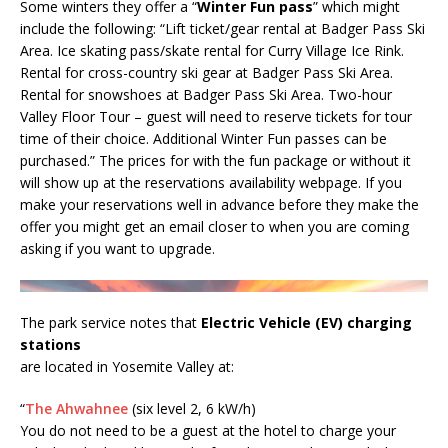
Some winters they offer a “
Winter Fun pass
” which might
include the following: “Lift ticket/gear rental at Badger Pass Ski
Area. Ice skating pass/skate rental for Curry Village Ice Rink.
Rental for cross-country ski gear at Badger Pass Ski Area.
Rental for snowshoes at Badger Pass Ski Area. Two-hour
Valley Floor Tour – guest will need to reserve tickets for tour
time of their choice. Additional Winter Fun passes can be
purchased.” The prices for with the fun package or without it
will show up at the reservations availability webpage. If you
make your reservations well in advance before they make the
offer you might get an email closer to when you are coming
asking if you want to upgrade.
The park service notes that
Electric Vehicle (EV) charging
stations
are located in Yosemite Valley at:
“
The Ahwahnee
(six level 2, 6 kW/h)
You do not need to be a guest at the hotel to charge your