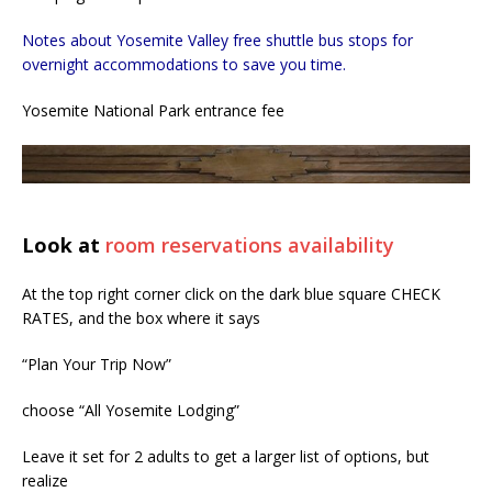
Notes about Yosemite Valley free shuttle bus stops for
overnight accommodations to save you time.
Yosemite National Park entrance fee
Look at
room reservations availability
At the top right corner click on the dark blue square CHECK
RATES, and the box where it says
“Plan Your Trip Now”
choose “All Yosemite Lodging”
Leave it set for 2 adults to get a larger list of options, but
realize