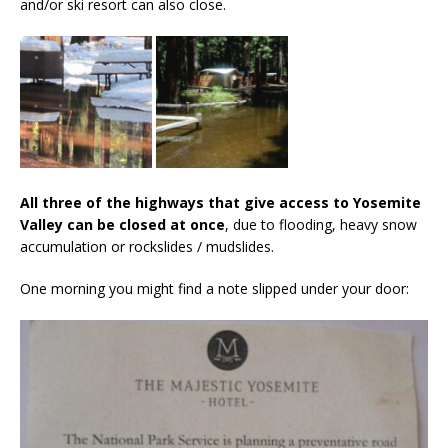
and/or ski resort can also close.
All three of the highways that give access to Yosemite
Valley can be closed at once
, due to flooding, heavy snow
accumulation or rockslides / mudslides.
One morning you might find a note slipped under your door: