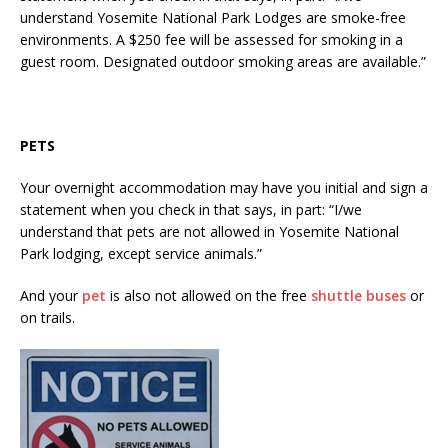
understand Yosemite National Park Lodges are smoke-free
environments. A $250 fee will be assessed for smoking in a
guest room. Designated outdoor smoking areas are available.”
PETS
Your overnight accommodation may have you initial and sign a
statement when you check in that says, in part: “I/we
understand that pets are not allowed in Yosemite National
Park lodging, except service animals.”
And your
pet
is also not allowed on the free
shuttle buses
or
on trails.