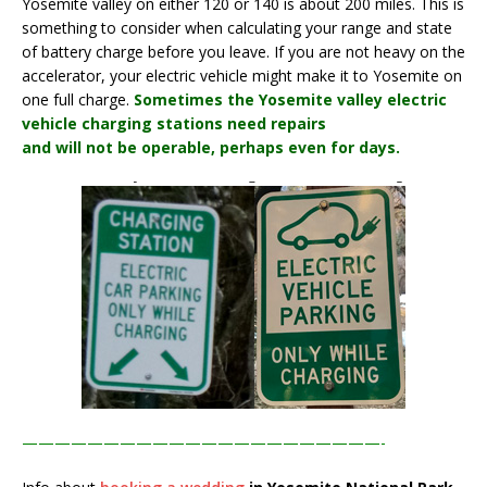
Yosemite valley on either 120 or 140 is about 200 miles. This is
something to consider when calculating your range and state
of battery charge before you leave. If you are not heavy on the
accelerator, your electric vehicle might make it to Yosemite on
one full charge.
Sometimes the Yosemite valley electric
vehicle charging stations need repairs
and will not be operable, perhaps even for days.
——————————————————————-