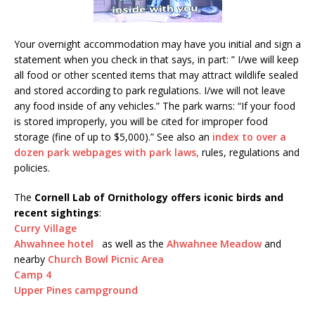
Your overnight accommodation may have you initial and sign a
statement when you check in that says, in part: ” I/we will keep
all food or other scented items that may attract wildlife sealed
and stored according to park regulations. I/we will not leave
any food inside of any vehicles.” The park warns: “If your food
is stored improperly, you will be cited for improper food
storage (fine of up to $5,000).” See also an
index to over a
dozen park webpages with park laws,
rules, regulations and
policies.
The
Cornell Lab of Ornithology offers iconic birds and
recent sightings
:
Curry Village
Ahwahnee hotel
as well as the
Ahwahnee Meadow
and
nearby
Church Bowl Picnic Area
Camp 4
Upper Pines campground