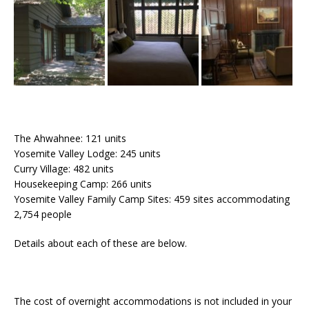
The Ahwahnee: 121 units
Yosemite Valley Lodge: 245 units
Curry Village: 482 units
Housekeeping Camp: 266 units
Yosemite Valley Family Camp Sites: 459 sites accommodating
2,754 people
Details about each of these are below.
The cost of overnight accommodations is not included in your