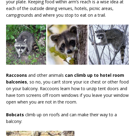
your plate. Keeping food within arm’s reach is a wise idea at
each of the outside dining venues, hotels, picnic areas,
campgrounds and where you stop to eat on a trail.
Raccoons
and other animals
can climb up to hotel room
balconies
, so no, you can’t store your ice chest or other food
on your balcony. Raccoons learn how to unzip tent doors and
have torn screens off room windows if you leave your window
open when you are not in the room.
Bobcats
climb up on roofs and can make their way to a
balcony: