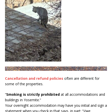
Cancellation and refund policies
often are different for
some of the properties.
“
Smoking is strictly prohibited
at all accommodations and
buildings in Yosemite.”
Your overnight accommodation may have you initial and sign a
statement when you check in that says, in part: “I/we