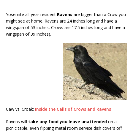
Yosemite all-year resident
Ravens
are bigger than a Crow you
might see at home. Ravens are 24 inches long and have a
wingspan of 53 inches, Crows are 17.5 inches long and have a
wingspan of 39 inches).
Caw vs. Croak:
Inside the Calls of Crows and Ravens
Ravens will
take any food you leave unattended
on a
picnic table, even flipping metal room service dish covers off