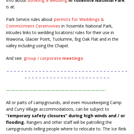
Info about
booking a wedding
in Yosemite National Park
is at:
Park Service rules about
permits for Weddings &
Commitment Ceremonies
in Yosemite National Park,
inlcudes links to wedding locations/ rules for their use in
Wawona, Glacier Point, Tuolumne, Big Oak Flat and in the
valley including using the Chapel.
And see:
group / corporate
meetings
– – – – – – – – – – – – – – – – – – – – – – – – – – – – – – – – – –
– – – – – – – – – – – – – – – – – – – – – – – –
——————————————————————-
All or parts of campgrounds, and even Housekeeping Camp
and Curry Village accommodations, can be subject to
“
temporary safety closures” during high winds and / or
flooding.
Rangers and other staff will be patrolling the
campgrounds telling people where to relocate to. The Ice Rink