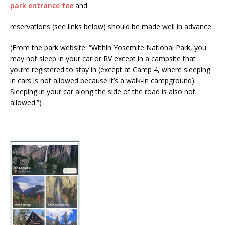
park entrance fee
and
reservations (see links below) should be made well in advance.
(From the park website: “Within Yosemite National Park, you
may not sleep in your car or RV except in a campsite that
you’re registered to stay in (except at Camp 4, where sleeping
in cars is not allowed because it’s a walk-in campground).
Sleeping in your car along the side of the road is also not
allowed.”)