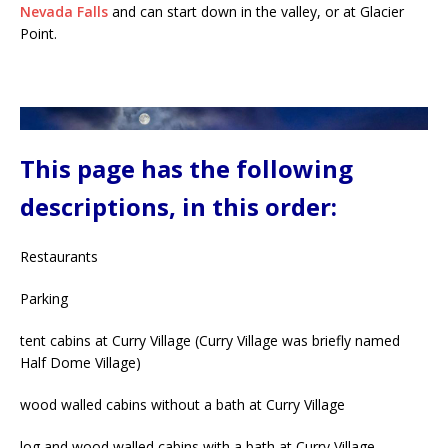
Nevada Falls
and can start down in the valley, or at Glacier
Point.
This page has the following
descriptions, in this order:
Restaurants
Parking
tent cabins at Curry Village (Curry Village was briefly named
Half Dome Village)
wood walled cabins without a bath at Curry Village
log and wood walled cabins with a bath at Curry Village