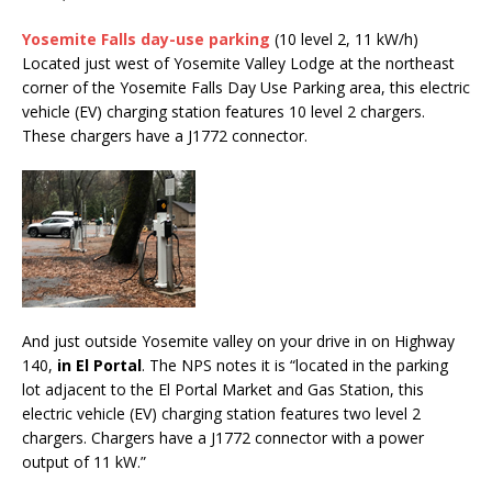
Yosemite Falls day-use parking
(10 level 2, 11 kW/h)
Located just west of Yosemite Valley Lodge at the northeast
corner of the Yosemite Falls Day Use Parking area, this electric
vehicle (EV) charging station features 10 level 2 chargers.
These chargers have a J1772 connector.
And just outside Yosemite valley on your drive in on Highway
140,
in El Portal
. The NPS notes it is “located in the parking
lot adjacent to the El Portal Market and Gas Station, this
electric vehicle (EV) charging station features two level 2
chargers. Chargers have a J1772 connector with a power
output of 11 kW.”