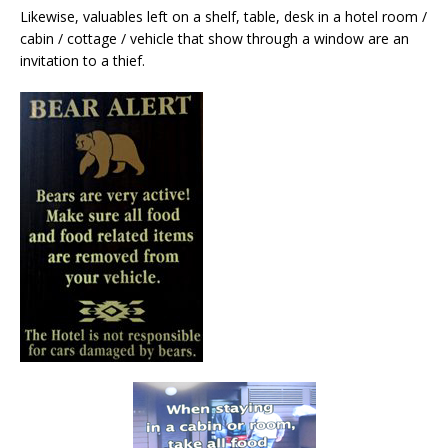
Likewise, valuables left on a shelf, table, desk in a hotel room /
cabin / cottage / vehicle that show through a window are an
invitation to a thief.