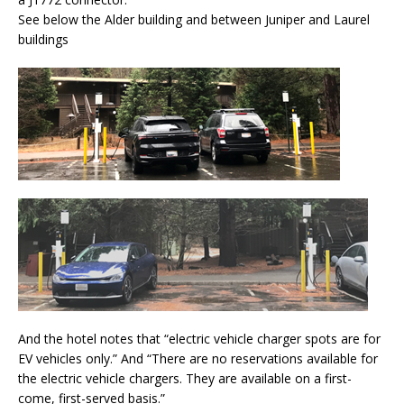
See below the Alder building and between Juniper and Laurel
buildings
And the hotel notes that “electric vehicle charger spots are for
EV vehicles only.” And “There are no reservations available for
the electric vehicle chargers. They are available on a first-
come, first-served basis.”