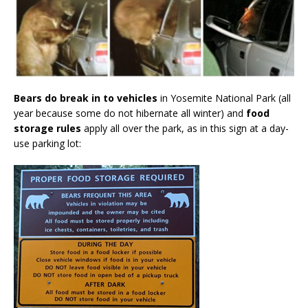
Bears do break in to vehicles
in Yosemite National Park (all
year because some do not hibernate all winter) and
food
storage rules
apply all over the park, as in this sign at a day-
use parking lot: