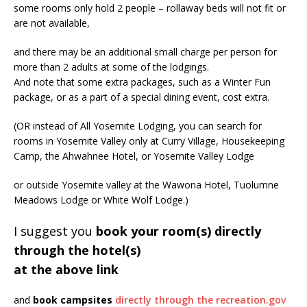
some rooms only hold 2 people – rollaway beds will not fit or
are not available,
and there may be an additional small charge per person for
more than 2 adults at some of the lodgings.
And note that some extra packages, such as a Winter Fun
package, or as a part of a special dining event, cost extra.
(OR instead of All Yosemite Lodging, you can search for
rooms in Yosemite Valley only at Curry Village, Housekeeping
Camp, the Ahwahnee Hotel, or Yosemite Valley Lodge
or outside Yosemite valley at the Wawona Hotel, Tuolumne
Meadows Lodge or White Wolf Lodge.)
I suggest you
book your room(s) directly
through the hotel(s)
at the above link
and
book campsites
directly through the recreation.gov