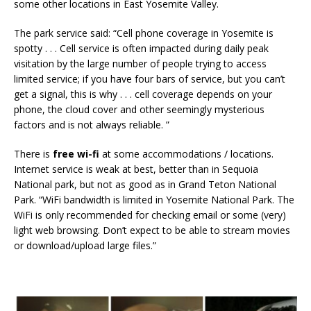
some other locations in East Yosemite Valley.
The park service said: “Cell phone coverage in Yosemite is
spotty . . . Cell service is often impacted during daily peak
visitation by the large number of people trying to access
limited service; if you have four bars of service, but you can’t
get a signal, this is why . . . cell coverage depends on your
phone, the cloud cover and other seemingly mysterious
factors and is not always reliable. ”
There is
free wi-fi
at some accommodations / locations.
Internet service is weak at best, better than in Sequoia
National park, but not as good as in Grand Teton National
Park. “WiFi bandwidth is limited in Yosemite National Park. The
WiFi is only recommended for checking email or some (very)
light web browsing. Don’t expect to be able to stream movies
or download/upload large files.”