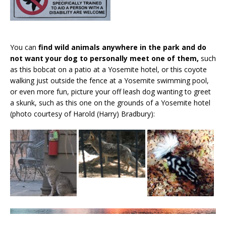
You can
find wild animals anywhere in the park and do
not want your dog to personally meet one of them,
such
as this bobcat on a patio at a Yosemite hotel, or this coyote
walking just outside the fence at a Yosemite swimming pool,
or even more fun, picture your off leash dog wanting to greet
a skunk, such as this one on the grounds of a Yosemite hotel
(photo courtesy of Harold (Harry) Bradbury):