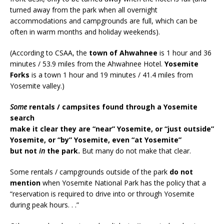
turned away from the park when all overnight
accommodations and campgrounds are full, which can be
often in warm months and holiday weekends).
(According to CSAA, the
town of Ahwahnee
is 1 hour and 36
minutes / 53.9 miles from the Ahwahnee Hotel.
Yosemite
Forks
is a town 1 hour and 19 minutes / 41.4 miles from
Yosemite valley.)
Some
rentals / campsites found through a Yosemite
search
make it clear they are “near” Yosemite, or “just outside”
Yosemite, or “by” Yosemite, even “at Yosemite”
but not
in
the park.
But many do not make that clear.
Some rentals / campgrounds outside of the park
do not
mention
when Yosemite National Park has the policy that a
“reservation is required to drive into or through Yosemite
during peak hours. . .”