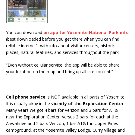
You can download
an app for Yosemite National Park info
(best downloaded before you get there when you can find
reliable internet), with info about visitor centers, historic
places, natural features, and services throughout the park.
“Even without cellular service, the app will be able to share
your location on the map and bring up all site content.”
Cell phone service
is NOT available in all parts of Yosemite.
It is usually okay in the
vicinity of the Exploration Center
.
Many years we got 4 bars for Verizon and 3 bars for AT&T
near the Exploration Center, versus 2 bars for each at the
Ahwahnee and 2 bars Verizon, 1 bar AT&T in Upper Pines
campground, at the Yosemite Valley Lodge, Curry Village and