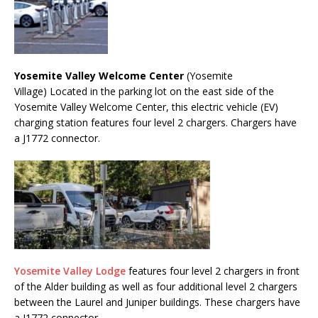
Yosemite Valley Welcome Center
(Yosemite
Village) Located in the parking lot on the east side of the
Yosemite Valley Welcome Center, this electric vehicle (EV)
charging station features four level 2 chargers. Chargers have
a J1772 connector.
Yosemite Valley Lodge
features four level 2 chargers in front
of the Alder building as well as four additional level 2 chargers
between the Laurel and Juniper buildings. These chargers have
a J1772 connector.