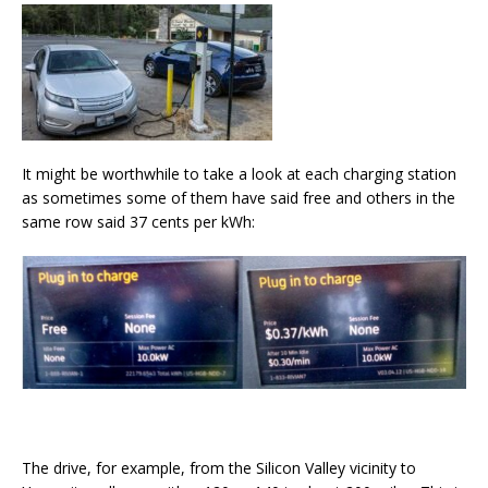
It might be worthwhile to take a look at each charging station
as sometimes some of them have said free and others in the
same row said 37 cents per kWh:
The drive, for example, from the Silicon Valley vicinity to