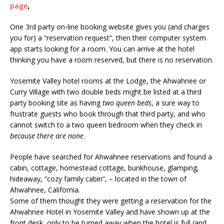
page
,
One 3rd party on-line booking website gives you (and charges
you for) a “reservation request”, then their computer system
app starts looking for a room. You can arrive at the hotel
thinking you have a room reserved, but there is no reservation.
Yosemite Valley hotel rooms at the Lodge, the Ahwahnee or
Curry Village with two double beds might be listed at a third
party booking site as having
two queen beds
, a sure way to
frustrate guests who book through that third party, and who
cannot switch to a two queen bedroom when they check in
because there are none
.
People have searched for Ahwahnee reservations and found a
cabin, cottage, homestead cottage, bunkhouse, glamping,
hideaway, “cozy family cabin”, – located in the town of
Ahwahnee, California.
Some of them thought they were getting a reservation for the
Ahwahnee Hotel in Yosemite Valley and have shown up at the
front desk, only to be turned away when the hotel is full (and