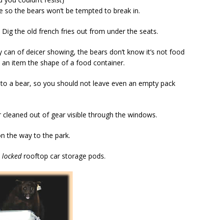
e so the bears won’t be tempted to break in.
Dig the old french fries out from under the seats.
ay can of deicer showing, the bears don’t know it’s not food
e an item the shape of a food container.
 to a bear, so you should not leave even an empty pack
ar cleaned out of gear visible through the windows.
on the way to the park.
o
locked
rooftop car storage pods.