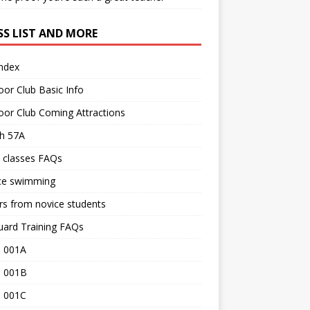
SS LIST AND MORE
Index
or Club Basic Info
or Club Coming Attractions
th 57A
 classes FAQs
ce swimming
rs from novice students
uard Training FAQs
 001A
 001B
 001C