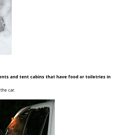
ents and tent cabins that have food or toiletries in
the car.