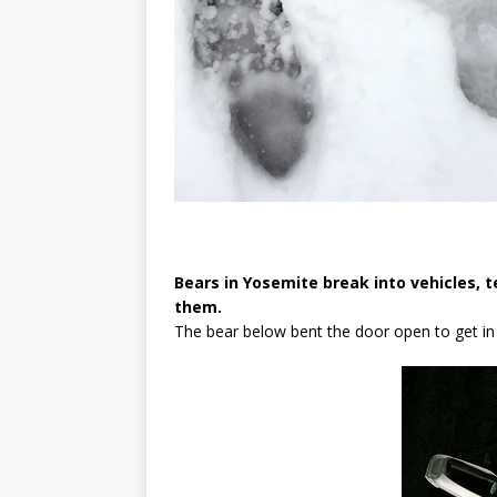
Bears in Yosemite break into vehicles, t
them.
The bear below bent the door open to get in 