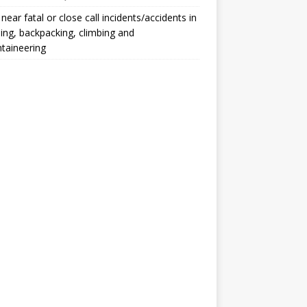
, near fatal or close call incidents/accidents in
ng, backpacking, climbing and
taineering