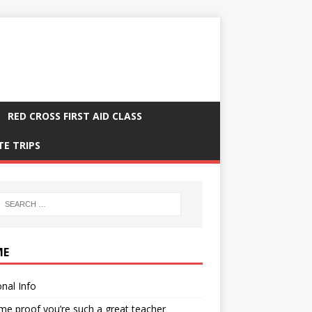
RED CROSS FIRST AID CLASS
TE TRIPS
ME
nal Info
me proof you’re such a great teacher