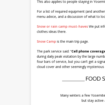
This also applies to people staying in Yosemit
For a list of required equipment (and another l
menu advice, and a discussion of what to look
Snow or rain camp must-haves
We put info
clothes ideas there.
Snow Camp
is the main trip page.
The park service said: “
Cell phone coverage
during daily peak visitation by the large numb
four bars of service, but you can’t get a signa
cloud cover and other seemingly mysterious fa
FOOD 
________________
Many winters a few Yosemite v
but stay active 