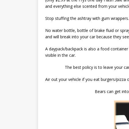
and everything else scented from your vehicl
Stop stuffing the ashtray with gum wrappers. 
No water bottle, bottle of brake fluid or spr
and will break into your car because they se
A daypack/backpack is also a food container
visible in the car.
The best policy is to leave your c
Air out your vehicle if you eat burgers/pizza 
Bears can get int