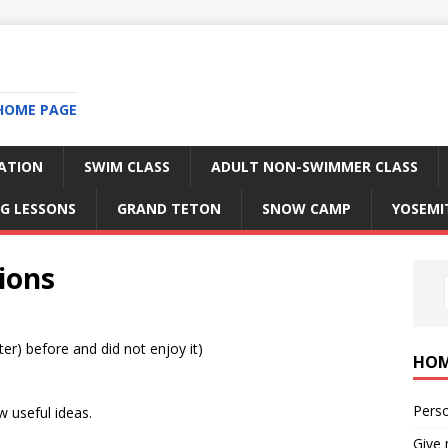
HOME PAGE
RATION
SWIM CLASS
ADULT NON-SWIMMER CLASS
G LESSONS
GRAND TETON
SNOW CAMP
YOSEMI
tions
er) before and did not enjoy it)
HO
Perso
w useful ideas.
Give 