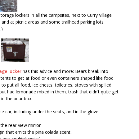
orage lockers in all the campsites, next to Curry Village
 and at picnic areas and some trailhead parking lots.
.)
age locker
has this advice and more: Bears break into
 or tents to get at food or even containers shaped like food
put all food, ice chests, toiletries, stoves with spilled
ut had lemonade mixed in them, trash that didn’t quite get
in the bear box.
e car, including under the seats, and in the glove
the rear-view mirror!
irl that emits the pina colada scent,
 you couldn’t resist)