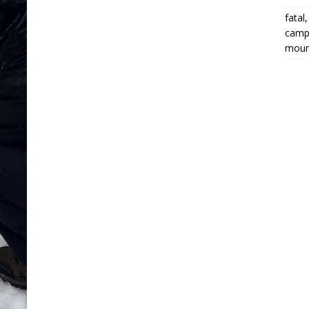
fatal
campi
moun