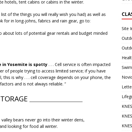
e hotels, tent cabins or cabins in the winter.
CLA
ist of the things you will really wish you had) as well as
 for in long-johns, fabrics and rain gear, go to:
Site 
 about lots of potential gear rentals and budget minded
Outdo
Outdo
Heal
 in Yosemite is spotty
. . . Cell service is often impacted
Swim
er of people trying to access limited service; if you have
Novi
l, this is why . . . cell coverage depends on your phone, the
ctors and is not always reliable. ”
Lette
Lifeg
STORAGE
______________________________
KNES
KNES
alley bears never go into their winter dens,
KNES
and looking for food all winter.