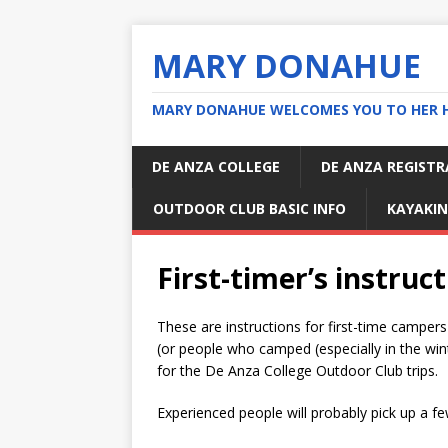
MARY DONAHUE
MARY DONAHUE WELCOMES YOU TO HER 
DE ANZA COLLEGE
DE ANZA REGIST
OUTDOOR CLUB BASIC INFO
KAYAKIN
First-timer’s instruc
These are instructions for first-time campers
(or people who camped (especially in the wint
for the De Anza College Outdoor Club trips.
Experienced people will probably pick up a fe