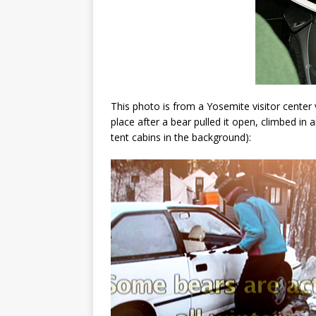
This photo is from a Yosemite visitor center 
place after a bear pulled it open, climbed in 
tent cabins in the background):