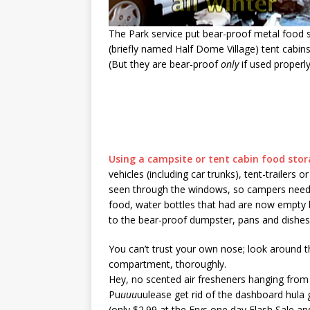
The Park service put bear-proof metal food st
(briefly named Half Dome Village) tent cabins
(But they are bear-proof
only
if used properly
Using a campsite or tent cabin food stor
vehicles (including car trunks), tent-trailers
seen through the windows, so campers need to 
food, water bottles that had are now empty b
to the bear-proof dumpster, pans and dishes 
You can’t trust your own nose; look around th
compartment, thoroughly.
Hey, no scented air fresheners hanging from 
Pu
uuu
uulease get rid of the dashboard hula g
(only $2.99 at the Frys one day Flash Sale and