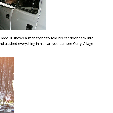
video. It shows a man trying to fold his car door back into
and trashed everything in his car (you can see Curry Village