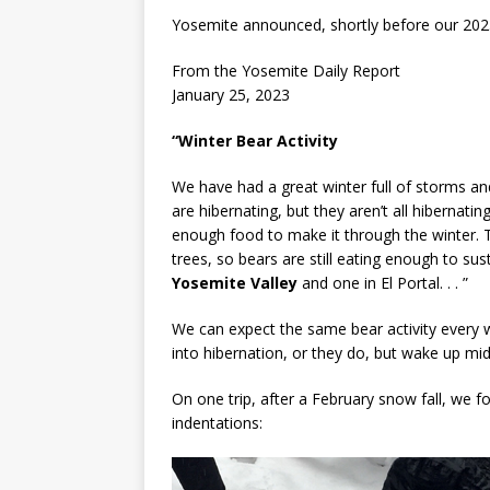
Yosemite announced, shortly before our 2023
From the Yosemite Daily Report
January 25, 2023
“Winter Bear Activity
We have had a great winter full of storms a
are hibernating, but they aren’t all hibernati
enough food to make it through the winter. T
trees, so bears are still eating enough to su
Yosemite Valley
and one in El Portal. . . ”
We can expect the same bear activity every 
into hibernation, or they do, but wake up mid
On one trip, after a February snow fall, we f
indentations: