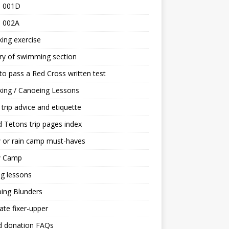
 001D
 002A
ing exercise
ry of swimming section
o pass a Red Cross written test
ing / Canoeing Lessons
trip advice and etiquette
 Tetons trip pages index
 or rain camp must-haves
 Camp
ng lessons
ing Blunders
ate fixer-upper
d donation FAQs