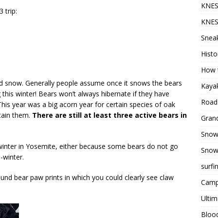
KNES
 trip:
KNES
Sneak
Histo
How t
nd snow. Generally people assume once it snows the bears
Kayak
ng this winter! Bears won’t always hibernate if they have
Road 
his year was a big acorn year for certain species of oak
stain them.
There are still at least three active bears in
Grand
Snow
winter in Yosemite, either because some bears do not go
Snow
-winter.
surfi
ound bear paw prints in which you could clearly see claw
Camp
Ultim
Bloo