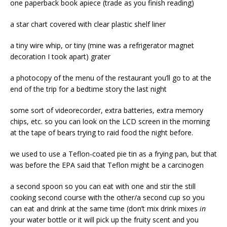
one paperback book apiece (trade as you finish reading)
a star chart covered with clear plastic shelf liner
a tiny wire whip, or tiny (mine was a refrigerator magnet
decoration I took apart) grater
a photocopy of the menu of the restaurant you’ll go to at the
end of the trip for a bedtime story the last night
some sort of videorecorder, extra batteries, extra memory
chips, etc. so you can look on the LCD screen in the morning
at the tape of bears trying to raid food the night before.
we used to use a Teflon-coated pie tin as a frying pan, but that
was before the EPA said that Teflon might be a carcinogen
a second spoon so you can eat with one and stir the still
cooking second course with the other/a second cup so you
can eat and drink at the same time (don’t mix drink mixes
in
your water bottle or it will pick up the fruity scent and you