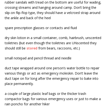
rubber sandals with tread on the bottom are useful for wading,
crossing streams and hanging around camp. Don’t bring the
slip-on flip-flop type, they should have a velcroed strap around
the ankle and back of the heel
spare prescription glasses or contacts and fluid
dry skin lotion in a small container, comb, hairbrush, unscented
toiletries (but even though the toiletries are UNscented they
should still be
stored
from bears, raccoons, etc.)
small notepad and pencil thread and needle
duct tape wrapped around one person’s water bottle to repair
various things or act as emergency moleskin. Don’t leave the
duct tape on for long after the emergency repair to bake into
place permanently.
a couple of large plastic leaf bags or the thicker trash
compactor bags for various emergency uses or just to make a
rain poncho for another hiker