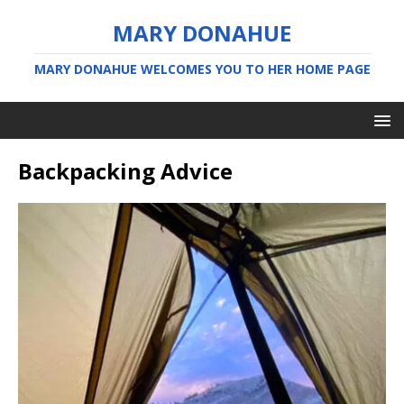
MARY DONAHUE
MARY DONAHUE WELCOMES YOU TO HER HOME PAGE
Backpacking Advice