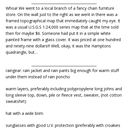
______________________________________
Whoa! We went to a local branch of a fancy chain furniture
store. On the wall just to the right as we went in there was a
framed topographical map that immediately caught my eye. It
was a usual U.S.G.S 1:24,000 series map that at the time sold
then for maybe $6. Someone had put it in a simple white
painted frame with a glass cover. It was priced at one hundred
and ninety-nine dollars!!! Well, okay, it was the Hamptons
quadrangle, but…
______________________________________
raingear: rain jacket and rain pants big enough for warm stuff
under them instead of rain poncho
warm layers, preferably including polypropylene long johns and
long sleeve top, down, pile or fleece vest, sweater, (not cotton
sweatshirt)
hat with a wide brim
sunglasses with good U.V. protection (preferably with croakies