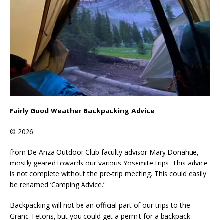
Fairly Good Weather Backpacking Advice
© 2026
from De Anza Outdoor Club faculty advisor Mary Donahue,
mostly geared towards our various Yosemite trips. This advice
is not complete without the pre-trip meeting. This could easily
be renamed ‘Camping Advice.’
Backpacking will not be an official part of our trips to the
Grand Tetons, but you could get a permit for a backpack