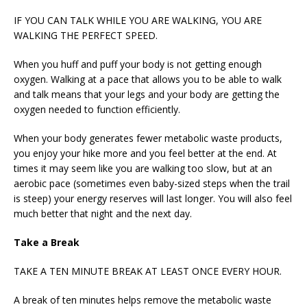
IF YOU CAN TALK WHILE YOU ARE WALKING, YOU ARE
WALKING THE PERFECT SPEED.
When you huff and puff your body is not getting enough
oxygen. Walking at a pace that allows you to be able to walk
and talk means that your legs and your body are getting the
oxygen needed to function efficiently.
When your body generates fewer metabolic waste products,
you enjoy your hike more and you feel better at the end. At
times it may seem like you are walking too slow, but at an
aerobic pace (sometimes even baby-sized steps when the trail
is steep) your energy reserves will last longer. You will also feel
much better that night and the next day.
Take a Break
TAKE A TEN MINUTE BREAK AT LEAST ONCE EVERY HOUR.
A break of ten minutes helps remove the metabolic waste