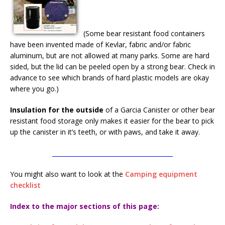
(Some bear resistant food containers
have been invented made of Kevlar, fabric and/or fabric
aluminum, but are not allowed at many parks. Some are hard
sided, but the lid can be peeled open by a strong bear. Check in
advance to see which brands of hard plastic models are okay
where you go.)
Insulation for the outside
of a Garcia Canister or other bear
resistant food storage only makes it easier for the bear to pick
up the canister in it’s teeth, or with paws, and take it away.
________________________________________
You might also want to look at the
Camping equipment
checklist
Index to the major sections of this page: