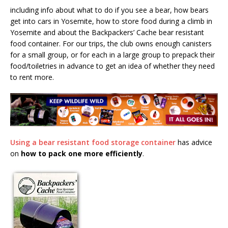
including info about what to do if you see a bear, how bears
get into cars in Yosemite, how to store food during a climb in
Yosemite and about the Backpackers’ Cache bear resistant
food container. For our trips, the club owns enough canisters
for a small group, or for each in a large group to prepack their
food/toiletries in advance to get an idea of whether they need
to rent more.
Using a bear resistant food storage container
has advice
on
how to pack one more efficiently
.