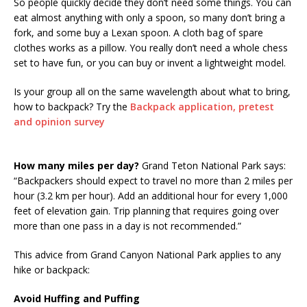
So people quickly decide they don’t need some things. You can
eat almost anything with only a spoon, so many don’t bring a
fork, and some buy a Lexan spoon. A cloth bag of spare
clothes works as a pillow. You really don’t need a whole chess
set to have fun, or you can buy or invent a lightweight model.
Is your group all on the same wavelength about what to bring,
how to backpack? Try the
Backpack application, pretest
and opinion survey
How many miles per day?
Grand Teton National Park says:
“Backpackers should expect to travel no more than 2 miles per
hour (3.2 km per hour). Add an additional hour for every 1,000
feet of elevation gain. Trip planning that requires going over
more than one pass in a day is not recommended.”
This advice from Grand Canyon National Park applies to any
hike or backpack:
Avoid Huffing and Puffing