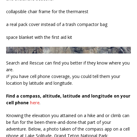
collapsible chair frame for the thermarest
a real pack cover instead of a trash compactor bag
space blanket with the first aid kit
Search and Rescue can find you better if they know where you
are.
IF
you have cell phone coverage, you could tell them your
location by latitude and longitude.
Find a compass, altitude, latitude and longitude on your
cell phone
here
.
Knowing the elevation you attained on a hike and or climb can
be fun for the been-there-and-done-that part of your
adventure. Below, a photo taken of the compass app on a cell
phone at Lake Solitude, Grand Teton National Park: