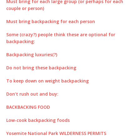
Must bring for each large group (or perhaps for each
couple or person)
Must bring backpacking for each person
Some (crazy?) people think these are optional for
backpacking:
Backpacking luxuries(?)
Do not bring these backpacking
To keep down on weight backpacking
Don’t rush out and buy:
BACKBACKING FOOD
Low-cook backpacking foods
Yosemite National Park WILDERNESS PERMITS