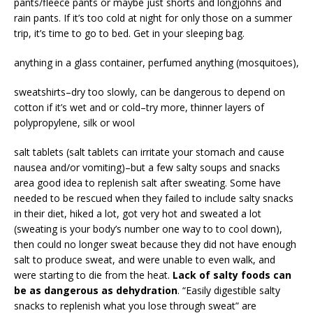
pants/fleece pants or maybe just shorts and longjohns and
rain pants. If it’s too cold at night for only those on a summer
trip, it’s time to go to bed. Get in your sleeping bag.
anything in a glass container, perfumed anything (mosquitoes),
sweatshirts–dry too slowly, can be dangerous to depend on
cotton if it’s wet and or cold–try more, thinner layers of
polypropylene, silk or wool
salt tablets (salt tablets can irritate your stomach and cause
nausea and/or vomiting)–but a few salty soups and snacks
area good idea to replenish salt after sweating. Some have
needed to be rescued when they failed to include salty snacks
in their diet, hiked a lot, got very hot and sweated a lot
(sweating is your body’s number one way to to cool down),
then could no longer sweat because they did not have enough
salt to produce sweat, and were unable to even walk, and
were starting to die from the heat.
Lack of salty foods can
be as dangerous as dehydration
. “Easily digestible salty
snacks to replenish what you lose through sweat” are