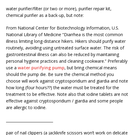
water purifier/filter (or two or more), purifier repair kit,
chemical purifier as a back-up, but note:
From National Center for Biotechnology Information, U.S.
National Library of Medicine “Diarrhea is the most common
illness limiting long-distance hikers. Hikers should purify water
routinely, avoiding using untreated surface water. The risk of
gastrointestinal illness can also be reduced by maintaining
personal hygiene practices and cleaning cookware.” Preferably
use a
water purifying pump
, but bring chemical means
should the pump die. Be sure the chemical method you
choose will work against cryptosporidium and giardia and note
how long (four hours??) the water must be treated for the
treatment to be effective. Note also that iodine tablets are not
effective against cryptosporidium / giardia and some people
are allergic to iodine.
__________________________
pair of nail clippers (a jackknife scissors won’t work on delicate