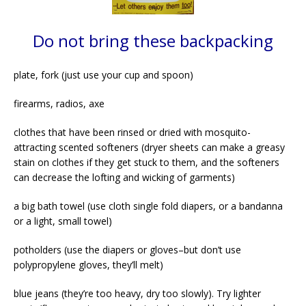
Do not bring these backpacking
plate, fork (just use your cup and spoon)
firearms, radios, axe
clothes that have been rinsed or dried with mosquito-
attracting scented softeners (dryer sheets can make a greasy
stain on clothes if they get stuck to them, and the softeners
can decrease the lofting and wicking of garments)
a big bath towel (use cloth single fold diapers, or a bandanna
or a light, small towel)
potholders (use the diapers or gloves–but don’t use
polypropylene gloves, they’ll melt)
blue jeans (they’re too heavy, dry too slowly). Try lighter