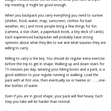
trip meeting, it might be good enough.
When you backpack you carry everything you need to survive
(shelter, food, water, map, sunscreen, clothes for bad
weather, etc.) and most people bring a few things for fun
(camera, a star chart, a paperback book, a tiny deck of cards).
Each experienced backpacker will probably have strong
opinions about what they like to eat and what luxuries they are
willing to carry.
Willing to carry is the key. You should do regular extra exercise
before the trip to get in shape. Walking up and down stairs for
15 minutes per day, wearing your hiking boots and a pack, is a
good addition to your regular running or walking. Load the
pack with at first one, then eventually six or twelve or . . . , one-
liter bottles of water.
Even if you are in good shape, your pack will feel heavy. Each
step you take will be harder than normal.