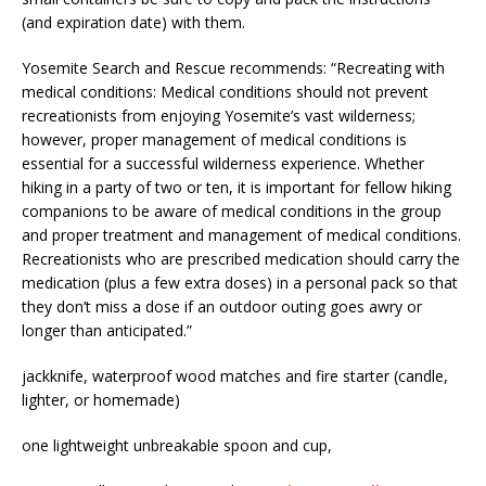
(and expiration date) with them.
Yosemite Search and Rescue recommends: “Recreating with
medical conditions: Medical conditions should not prevent
recreationists from enjoying Yosemite’s vast wilderness;
however, proper management of medical conditions is
essential for a successful wilderness experience. Whether
hiking in a party of two or ten, it is important for fellow hiking
companions to be aware of medical conditions in the group
and proper treatment and management of medical conditions.
Recreationists who are prescribed medication should carry the
medication (plus a few extra doses) in a personal pack so that
they don’t miss a dose if an outdoor outing goes awry or
longer than anticipated.”
jackknife, waterproof wood matches and fire starter (candle,
lighter, or homemade)
one lightweight unbreakable spoon and cup,