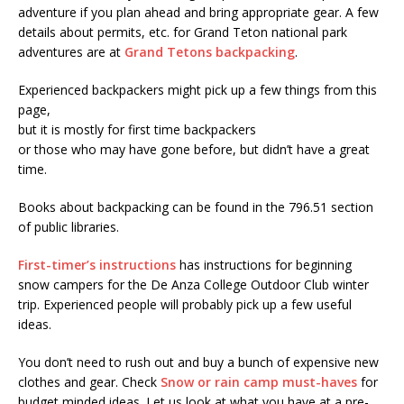
adventure if you plan ahead and bring appropriate gear. A few
details about permits, etc. for Grand Teton national park
adventures are at
Grand Tetons backpacking
.
Experienced backpackers might pick up a few things from this
page,
but it is mostly for first time backpackers
or those who may have gone before, but didn’t have a great
time.
Books about backpacking can be found in the 796.51 section
of public libraries.
First-timer’s instructions
has instructions for beginning
snow campers for the De Anza College Outdoor Club winter
trip. Experienced people will probably pick up a few useful
ideas.
You don’t need to rush out and buy a bunch of expensive new
clothes and gear. Check
Snow or rain camp must-haves
for
budget minded ideas. Let us look at what you have at a pre-