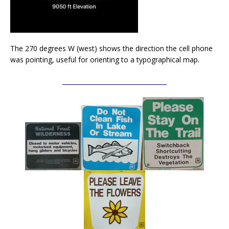
The 270 degrees W (west) shows the direction the cell phone
was pointing, useful for orienting to a typographical map.
__________________________________