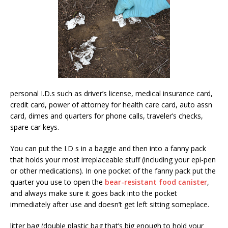
personal I.D.s such as driver’s license, medical insurance card,
credit card, power of attorney for health care card, auto assn
card, dimes and quarters for phone calls, traveler’s checks,
spare car keys.
You can put the I.D s in a baggie and then into a fanny pack
that holds your most irreplaceable stuff (including your epi-pen
or other medications). In one pocket of the fanny pack put the
quarter you use to open the
bear-resistant food canister
,
and always make sure it goes back into the pocket
immediately after use and doesn’t get left sitting someplace.
litter bag (double plastic bag that’s big enough to hold your