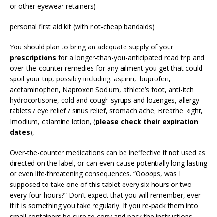
or other eyewear retainers)
personal first aid kit (with not-cheap bandaids)
You should plan to bring an adequate supply of your
prescriptions
for a longer-than-you-anticipated road trip and
over-the-counter remedies for any ailment you get that could
spoil your trip, possibly including: aspirin, Ibuprofen,
acetaminophen, Naproxen Sodium, athlete’s foot, anti-itch
hydrocortisone, cold and cough syrups and lozenges, allergy
tablets / eye relief / sinus relief, stomach ache, Breathe Right,
Imodium, calamine lotion, (
please check their expiration
dates
),
Over-the-counter medications can be ineffective if not used as
directed on the label, or can even cause potentially long-lasting
or even life-threatening consequences. “Oo
oo
ps, was I
supposed to take one of this tablet every six hours or two
every four hours?” Don’t expect that you will remember, even
if it is something you take regularly. If you re-pack them into
small containers be sure to copy and pack the instructions