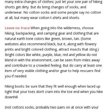
many extra changes of clothes; just let your one pair of hiking
shorts get dirty. But do bring changes of socks, and
underwear. No cotton socks and some people say no cotton
at all, but many wear cotton t-shirts and shorts.
Leave no trace
When going into the wilderness, choose
hiking, backpacking, and camping gear and clothing that are
natural earth tone colors like green, brown, tan. (Some
websites also recommend black, but it, along with flowery
prints and bright colored clothing, attract insects that sting.)
Bright colors like white, purple, blue, red and yellow do not
blend in with the environment, can be seen from miles away
and contribute to a crowded feeling. But do carry at least one
item of very visible clothing and/or gear to help rescuers find
you if needed.
hiking boots: be sure that they fit well enough when laced up
tight that your toes don’t cram into the toe end when you hike
downhill
(not cotton) socks, probably two pairs on at once with your