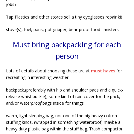
jobs)
Tap Plastics and other stores sell a tiny eyeglasses repair kit
stove(s), fuel, pans, pot gripper, bear-proof food canisters
Must bring backpacking for each
person
Lots of details about choosing these are at
must haves
for
recreating in interesting weather.
backpack,(preferably with hip and shoulder pads and a quick-
release waist buckle), some kind of rain cover for the pack,
and/or water
proof
bags inside for things
warm, light sleeping bag, not one of the big heavy cotton
stuffing kinds, (wrapped in something waterproof, maybe a
heavy duty plastic bag within the stuff bag. Trash compactor