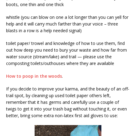
boots, one thin and one thick
whistle (you can blow on one a lot longer than you can yell for
help and it will carry much farther than your voice – three
blasts in a row is a help needed signal)
toilet paper/ trowel and knowledge of how to use them, find
out how deep you need to bury your waste and how far from
water source (stream/lake) and trail — please use the
composting toilets/outhouses where they are available
How to poop in the woods
.
If you decide to improve your karma, and the beauty of an off-
trail spot, by cleaning up used toilet paper others left,
remember that it has germs and carefully use a couple of
twigs to get it into your trash bag without touching it, or even
better, bring some extra non-latex first aid gloves to use: