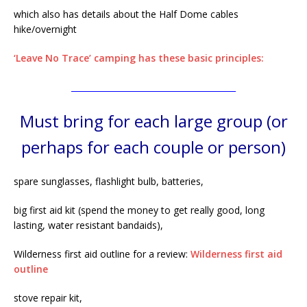
which also has details about the Half Dome cables
hike/overnight
‘Leave No Trace’ camping has these basic principles:
________________________________________
Must bring for each large group (or
perhaps for each couple or person)
spare sunglasses, flashlight bulb, batteries,
big first aid kit (spend the money to get really good, long
lasting, water resistant bandaids),
Wilderness first aid outline for a review:
Wilderness first aid
outline
stove repair kit,