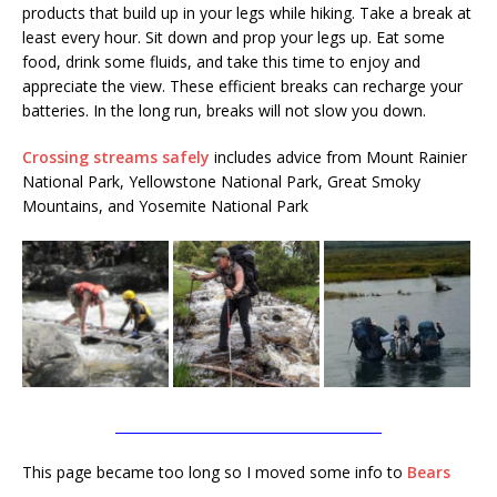
products that build up in your legs while hiking. Take a break at
least every hour. Sit down and prop your legs up. Eat some
food, drink some fluids, and take this time to enjoy and
appreciate the view. These efficient breaks can recharge your
batteries. In the long run, breaks will not slow you down.
Crossing streams safely
includes advice from Mount Rainier
National Park, Yellowstone National Park, Great Smoky
Mountains, and Yosemite National Park
________________________________________
This page became too long so I moved some info to
Bears