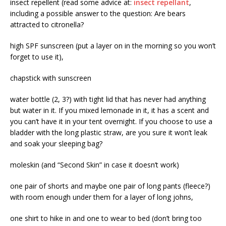
insect repellent (read some advice at:
insect repellant
,
including a possible answer to the question: Are bears
attracted to citronella?
high SPF sunscreen (put a layer on in the morning so you won’t
forget to use it),
chapstick with sunscreen
water bottle (2, 3?) with tight lid that has never had anything
but water in it. If you mixed lemonade in it, it has a scent and
you can’t have it in your tent overnight. If you choose to use a
bladder with the long plastic straw, are you sure it won’t leak
and soak your sleeping bag?
moleskin (and “Second Skin” in case it doesn’t work)
one pair of shorts and maybe one pair of long pants (fleece?)
with room enough under them for a layer of long johns,
one shirt to hike in and one to wear to bed (don’t bring too