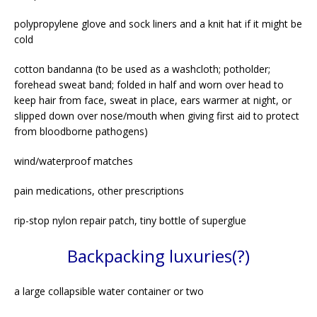
polypropylene glove and sock liners and a knit hat if it might be
cold
cotton bandanna (to be used as a washcloth; potholder;
forehead sweat band; folded in half and worn over head to
keep hair from face, sweat in place, ears warmer at night, or
slipped down over nose/mouth when giving first aid to protect
from bloodborne pathogens)
wind/waterproof matches
pain medications, other prescriptions
rip-stop nylon repair patch, tiny bottle of superglue
Backpacking luxuries(?)
a large collapsible water container or two