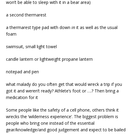
won’t be able to sleep with it in a bear area)
a second thermarest
a thermarest type pad with down
in
it as well as the usual
foam
swimsuit, small light towel
candle lantern or lightweight propane lantern
notepad and pen
what malady do you often get that would wreck a trip if you
got it and weren’t ready? Athlete’s foot or ….? Then bring a
medication for it
Some people like the safety of a cell phone, others think it
wrecks the ‘wilderness experience’. The biggest problem is
people who bring one instead of the essential
gear/knowledge/and good judgement and expect to be bailed