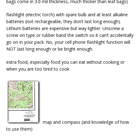
bags come in 3.0 mil thickness, much thicker than leaf bags)
flashlight (electric torch) with spare bulb and at least alkaline
batteries (not rechargeable, they don’t last long enough).
Lithium batteries are expensive but way lighter. Unscrew a
screw-on type or rubber band the switch so it can’t accidentally
go on in your pack. No, your cell phone flashlight function will
NOT last long enough or be bright enough.
extra food, especially food you can eat without cooking or
when you are too tired to cook
map and compass (and knowledge of how
to use them)