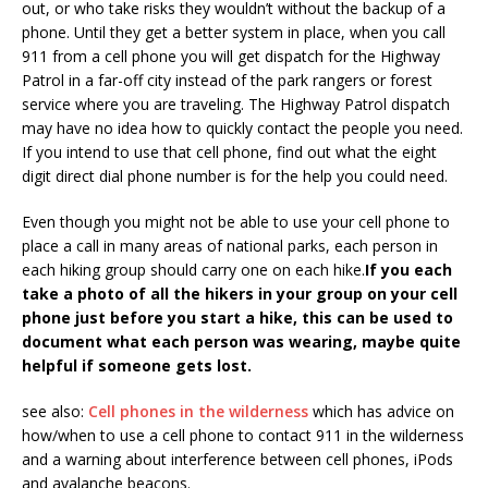
out, or who take risks they wouldn’t without the backup of a
phone. Until they get a better system in place, when you call
911 from a cell phone you will get dispatch for the Highway
Patrol in a far-off city instead of the park rangers or forest
service where you are traveling. The Highway Patrol dispatch
may have no idea how to quickly contact the people you need.
If you intend to use that cell phone, find out what the eight
digit direct dial phone number is for the help you could need.
Even though you might not be able to use your cell phone to
place a call in many areas of national parks, each person in
each hiking group should carry one on each hike.
If you each
take a photo of all the hikers in your group on your cell
phone just before you start a hike, this can be used to
document what each person was wearing, maybe quite
helpful if someone gets lost.
see also:
Cell phones in the wilderness
which has advice on
how/when to use a cell phone to contact 911 in the wilderness
and a warning about interference between cell phones, iPods
and avalanche beacons.