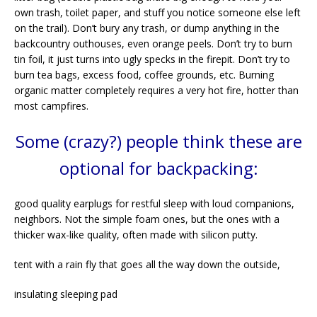
own trash, toilet paper, and stuff you notice someone else left
on the trail). Don’t bury any trash, or dump anything in the
backcountry outhouses, even orange peels. Don’t try to burn
tin foil, it just turns into ugly specks in the firepit. Don’t try to
burn tea bags, excess food, coffee grounds, etc. Burning
organic matter completely requires a very hot fire, hotter than
most campfires.
Some (crazy?) people think these are
optional for backpacking:
good quality earplugs for restful sleep with loud companions,
neighbors. Not the simple foam ones, but the ones with a
thicker wax-like quality, often made with silicon putty.
tent with a rain fly that goes all the way down the outside,
insulating sleeping pad