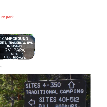
 RV park
n: