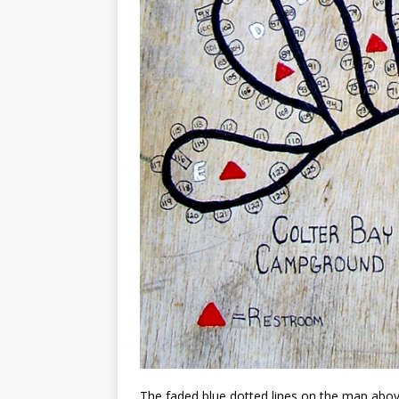
The faded blue dotted lines on the map above