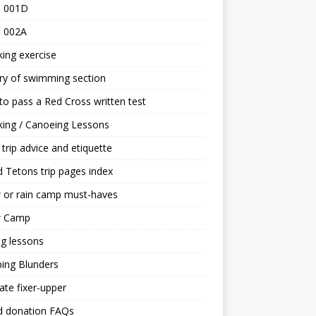
 001D
 002A
ing exercise
ry of swimming section
o pass a Red Cross written test
ing / Canoeing Lessons
trip advice and etiquette
 Tetons trip pages index
 or rain camp must-haves
 Camp
ng lessons
ing Blunders
ate fixer-upper
d donation FAQs