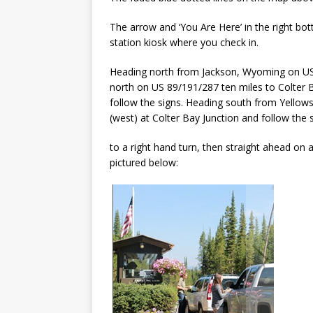
The arrow and ‘You Are Here’ in the right b
station kiosk where you check in.
Heading north from Jackson, Wyoming on US 2
north on US 89/191/287 ten miles to Colter Ba
follow the signs. Heading south from Yellow
(west) at Colter Bay Junction and follow the 
to a right hand turn, then straight ahead on
pictured below: