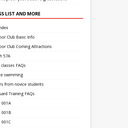
SS LIST AND MORE
Index
or Club Basic Info
or Club Coming Attractions
th 57A
 classes FAQs
ce swimming
rs from novice students
uard Training FAQs
 001A
 001B
 001C