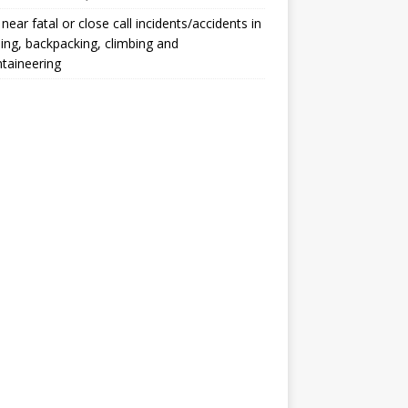
, near fatal or close call incidents/accidents in
ng, backpacking, climbing and
taineering