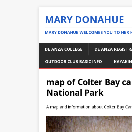
MARY DONAHUE
MARY DONAHUE WELCOMES YOU TO HER 
DE ANZA COLLEGE
DE ANZA REGIST
OUTDOOR CLUB BASIC INFO
KAYAKIN
map of Colter Bay 
National Park
A map and information about Colter Bay C