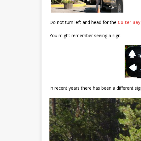
Do not turn left and head for the
Colter Bay
You might remember seeing a sign:
In recent years there has been a different sig