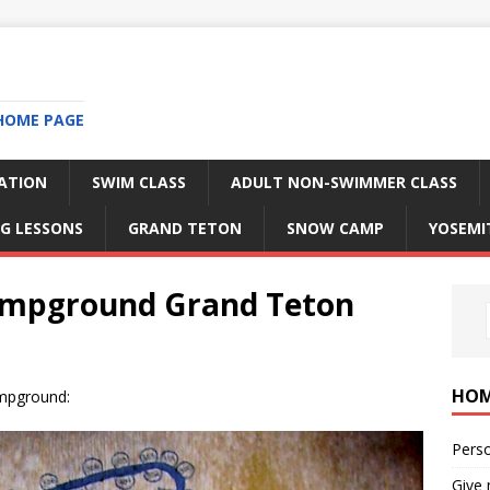
HOME PAGE
RATION
SWIM CLASS
ADULT NON-SWIMMER CLASS
G LESSONS
GRAND TETON
SNOW CAMP
YOSEMI
campground Grand Teton
HO
ampground:
Perso
Give 