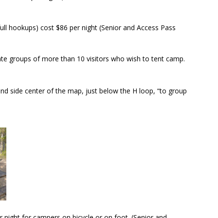
 full hookups) cost $86 per night (Senior and Access Pass
 groups of more than 10 visitors who wish to tent camp.
and side center of the map, just below the H loop, “to group
 night for campers on bicycle or on foot. (Senior and