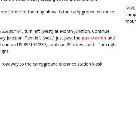
fatal
ottom corner of the map above is the campground entrance
campi
moun
6/89/191, turn left (west) at Moran Junction. Continue
y Junction. Turn left (west) just past the
gas station
and
stone on US 89/191/287, continue 20 miles south. Turn right
signs
 a roadway to the campground entrance station kiosk