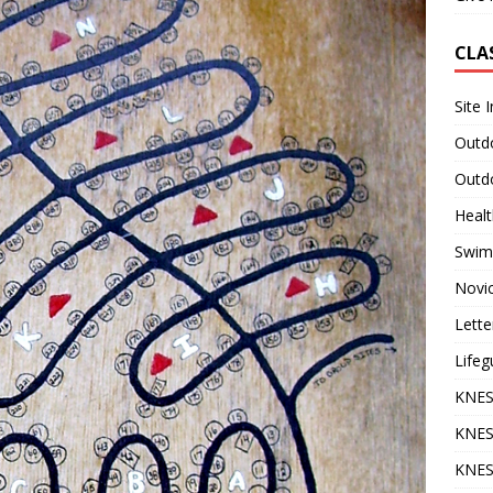
CLA
Site 
Outdo
Outdo
Heal
Swim
Novi
Lette
Lifeg
KNES
KNES
KNES