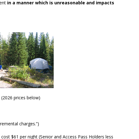
ment
in a manner which is unreasonable and impacts
, (2026 prices below)
cremental charges.”)
 cost $61 per night (Senior and Access Pass Holders less