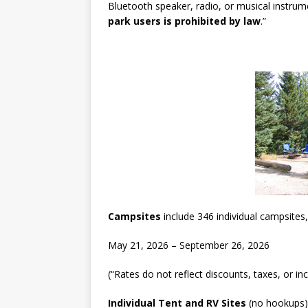
Bluetooth speaker, radio, or musical instru
park users is prohibited by law
.”
Campsites
include 346 individual campsites
May 21, 2026 – September 26, 2026
(“Rates do not reflect discounts, taxes, or in
Individual Tent and RV Sites
(no hookups)