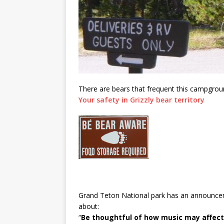
There are bears that frequent this campgroun
Your safety in Grizzly bear territory
Grand Teton National park has an announcem
about:
“
Be thoughtful of how music may affect