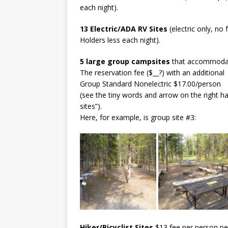
each night).
13 Electric/ADA RV Sites
(electric only, no
Holders less each night).
5 large group campsites
that accommodate
The reservation fee ($__?) with an additional
Group Standard Nonelectric $17.00/person
(see the tiny words and arrow on the right h
sites”).
Here, for example, is group site #3:
Hiker/Bicyclist Sites
$13 fee per person per