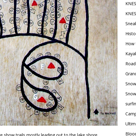
KNES
KNES
Sneak
Histo
How t
Kayak
Road 
Grand
Snow
Snow
surfi
Camp
Ultim
Bloo
 show trails mostly leading out to the lake shore.