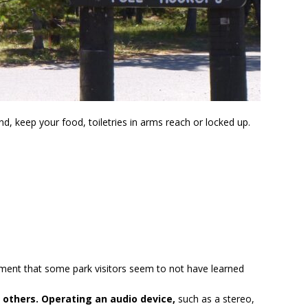
d, keep your food, toiletries in arms reach or locked up.
ent that some park visitors seem to not have learned
 others. Operating an audio device,
such as a stereo,