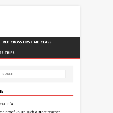
RED CROSS FIRST AID CLASS
TE TRIPS
ME
nal Info
me proof you’re such a great teacher